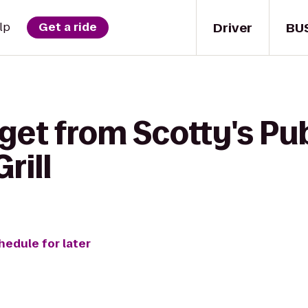
Driver
BU
lp
Get a ride
get from Scotty's Pub
rill
hedule for later