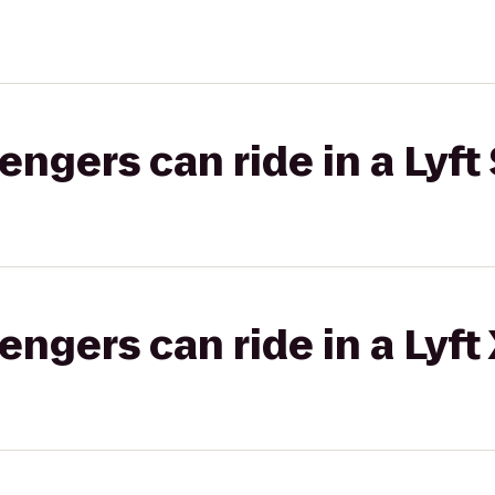
gers can ride in a Lyft 
gers can ride in a Lyft