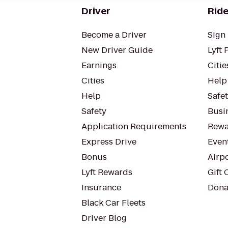
Driver
Ride
Become a Driver
Sign 
New Driver Guide
Lyft 
Earnings
Citie
Cities
Help
Help
Safe
Safety
Busin
Application Requirements
Rewa
Express Drive
Even
Bonus
Airp
Lyft Rewards
Gift 
Insurance
Dona
Black Car Fleets
Driver Blog