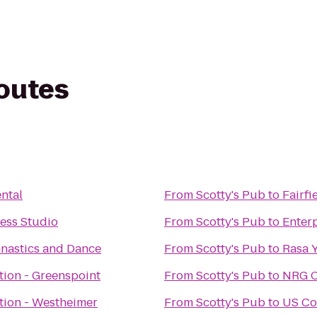
routes
ntal
From
Scotty's Pub
to
Fairfi
ness Studio
From
Scotty's Pub
to
Enter
astics and Dance
From
Scotty's Pub
to
Rasa 
tion - Greenspoint
From
Scotty's Pub
to
NRG C
tion - Westheimer
From
Scotty's Pub
to
US Co