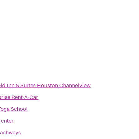
eld Inn & Suites Houston Channelview
prise Rent-A-Car
Yoga School
enter
achways