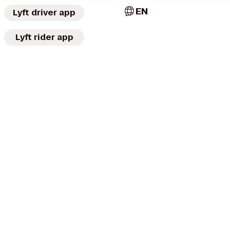
EN
Lyft driver app
Lyft rider app