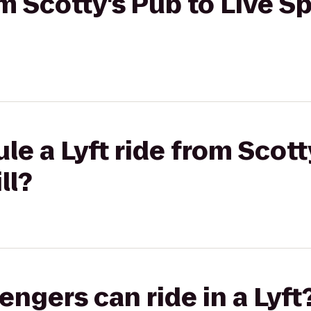
om Scotty's Pub to Live S
le a Lyft ride from Scott
ll?
gers can ride in a Lyft