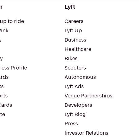
r
Lyft
up to ride
Careers
Pink
Lyft Up
s
Business
Healthcare
ty
Bikes
ess Profile
Scooters
rds
Autonomous
ts
Lyft Ads
orts
Venue Partnerships
Cards
Developers
te
Lyft Blog
Press
Investor Relations