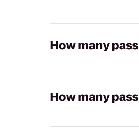
How many passen
How many passen