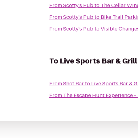
From
Scotty's Pub
to
The Cellar Win
From
Scotty's Pub
to
Bike Trail Park
From
Scotty's Pub
to
Visible Changes
To
Live Sports Bar & Grill
From
Shot Bar
to
Live Sports Bar & Gr
From
The Escape Hunt Experience -