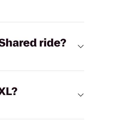
Shared ride?
 XL?