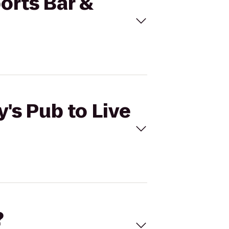
ports Bar &
y's Pub to Live
?