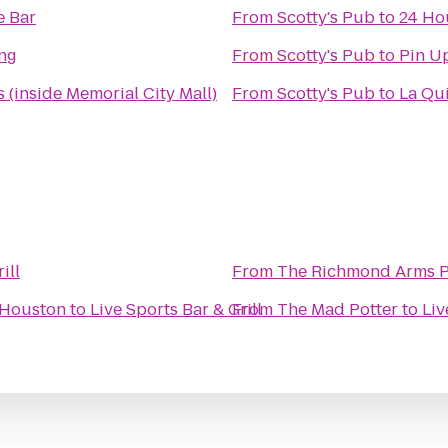
e Bar
From
Scotty's Pub
to
24 Ho
ing
From
Scotty's Pub
to
Pin Up
 (inside Memorial City Mall)
From
Scotty's Pub
to
La Qu
ill
From
The Richmond Arms 
 Houston
to
Live Sports Bar & Grill
From
The Mad Potter
to
Liv