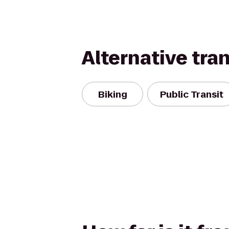
Alternative tra
Biking
Public Transit