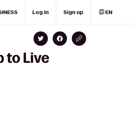
SINESS
Log in
Sign up
EN
 to Live