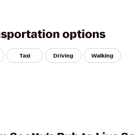
nsportation options
Taxi
Driving
Walking