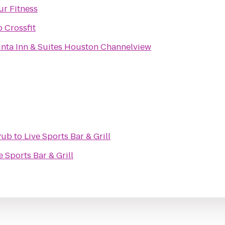
ur Fitness
 Crossfit
inta Inn & Suites Houston Channelview
Pub
to
Live Sports Bar & Grill
e Sports Bar & Grill