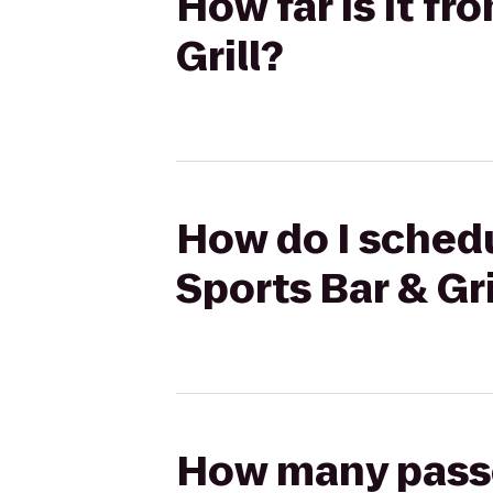
How far is it fr
Grill?
How do I schedu
Sports Bar & Gri
How many passen