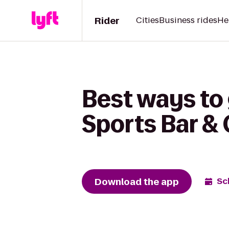
Rider
Cities
Business rides
He
Best ways to 
Sports Bar & G
Download the app
Sc