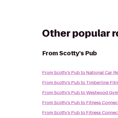
Other popular 
From
Scotty's Pub
From
Scotty's Pub
to
National Car Re
From
Scotty's Pub
to
Timberline Fit
From
Scotty's Pub
to
Westwood Gymn
From
Scotty's Pub
to
Fitness Connec
From
Scotty's Pub
to
Fitness Connec