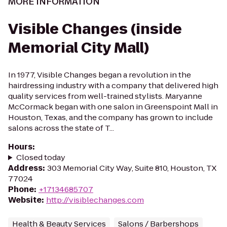
MORE INFORMATION
Visible Changes (inside
Memorial City Mall)
In 1977, Visible Changes began a revolution in the
hairdressing industry with a company that delivered high
quality services from well-trained stylists. Maryanne
McCormack began with one salon in Greenspoint Mall in
Houston, Texas, and the company has grown to include
salons across the state of T...
Hours
:
Closed today
Address
:
303 Memorial City Way, Suite 810, Houston, TX
77024
Phone
:
+17134685707
Website
:
http://visiblechanges.com
Health & Beauty Services
Salons / Barbershops