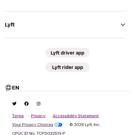
Lyft
Lyft driver app
Lyft rider app
EN
Terms
Privacy
Accessibility Statement
Your Privacy Choices
© 2026 Lyft, Inc.
CPUC ID No. TCP0032513-P