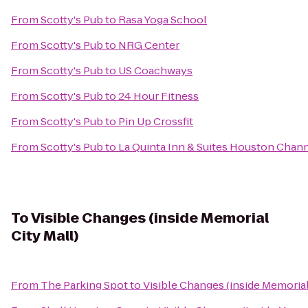
From
Scotty's Pub
to
Rasa Yoga School
From
Scotty's Pub
to
NRG Center
From
Scotty's Pub
to
US Coachways
From
Scotty's Pub
to
24 Hour Fitness
From
Scotty's Pub
to
Pin Up Crossfit
From
Scotty's Pub
to
La Quinta Inn & Suites Houston Chan
To
Visible Changes (inside Memorial
City Mall)
From
The Parking Spot
to
Visible Changes (inside Memorial