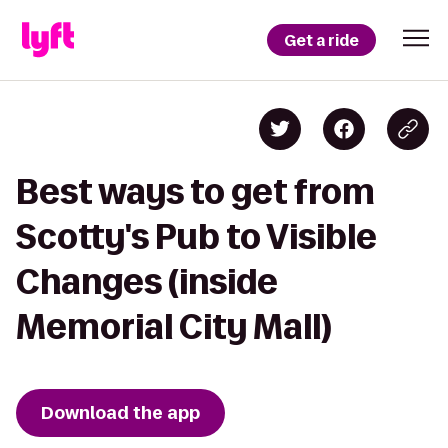
Get a ride
Best ways to get from
Scotty's Pub to Visible
Changes (inside
Memorial City Mall)
Download the app