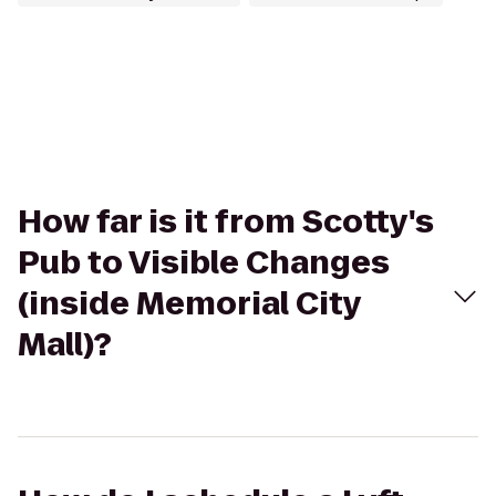
How far is it from Scotty's
Pub to Visible Changes
(inside Memorial City
Mall)?