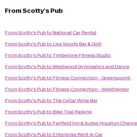
From
Scotty's Pub
From
Scotty's Pub
to
National Car Rental
From
Scotty's Pub
to
Live Sports Bar & Grill
From
Scotty's Pub
to
Timberline Fitness Studio
From
Scotty's Pub
to
Westwood Gymnastics and Dance
From
Scotty's Pub
to
Fitness Connection - Greenspoint
From
Scotty's Pub
to
Fitness Connection - Westheimer
From
Scotty's Pub
to
The Cellar Wine Bar
From
Scotty's Pub
to
Bike Trail Parking
From
Scotty's Pub
to
Fairfield Inn & Suites Houston Chann
From
Scotty's Pub
to
Enterprise Rent-A-Car