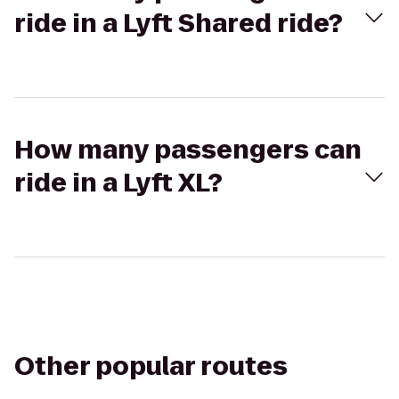
ride in a Lyft Shared ride?
How many passengers can
ride in a Lyft XL?
Other popular routes