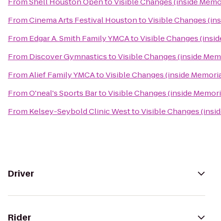
From
Shell Houston Open
to
Visible Changes (inside Memor
From
Cinema Arts Festival Houston
to
Visible Changes (ins
From
Edgar A. Smith Family YMCA
to
Visible Changes (insid
From
Discover Gymnastics
to
Visible Changes (inside Memo
From
Alief Family YMCA
to
Visible Changes (inside Memorial
From
O'neal's Sports Bar
to
Visible Changes (inside Memoria
From
Kelsey-Seybold Clinic West
to
Visible Changes (insid
Driver
Rider