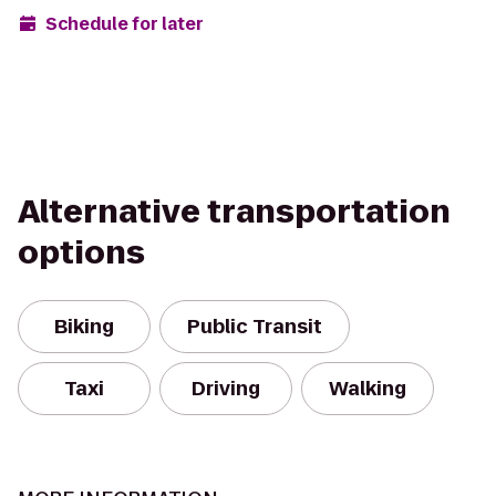
Schedule for later
Alternative transportation
options
Biking
Public Transit
Taxi
Driving
Walking