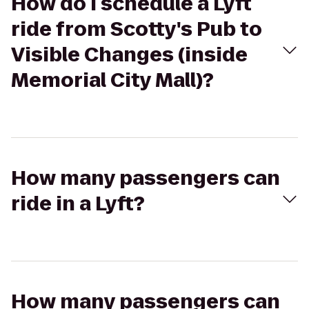
How do I schedule a Lyft
ride from Scotty's Pub to
Visible Changes (inside
Memorial City Mall)?
How many passengers can
ride in a Lyft?
How many passengers can