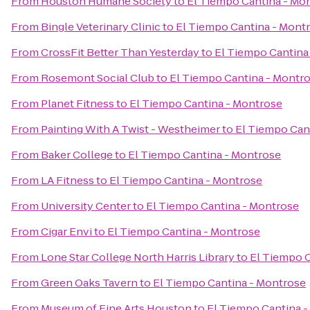
From
Houston Humane Society
to
El Tiempo Cantina - Mo
From
Bingle Veterinary Clinic
to
El Tiempo Cantina - Mont
From
CrossFit Better Than Yesterday
to
El Tiempo Cantina
From
Rosemont Social Club
to
El Tiempo Cantina - Montr
From
Planet Fitness
to
El Tiempo Cantina - Montrose
From
Painting With A Twist - Westheimer
to
El Tiempo Can
From
Baker College
to
El Tiempo Cantina - Montrose
From
LA Fitness
to
El Tiempo Cantina - Montrose
From
University Center
to
El Tiempo Cantina - Montrose
From
Cigar Envi
to
El Tiempo Cantina - Montrose
From
Lone Star College North Harris Library
to
El Tiempo C
From
Green Oaks Tavern
to
El Tiempo Cantina - Montrose
From
Museum of Fine Arts Houston
to
El Tiempo Cantina 