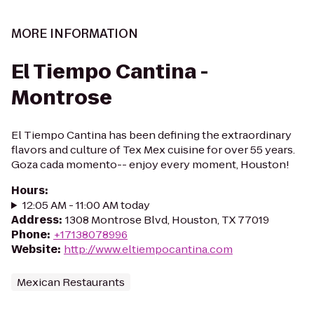
MORE INFORMATION
El Tiempo Cantina -
Montrose
El Tiempo Cantina has been defining the extraordinary
flavors and culture of Tex Mex cuisine for over 55 years.
Goza cada momento-- enjoy every moment, Houston!
Hours
:
12:05 AM - 11:00 AM today
Address
:
1308 Montrose Blvd, Houston, TX 77019
Phone
:
+17138078996
Website
:
http://www.eltiempocantina.com
Mexican Restaurants