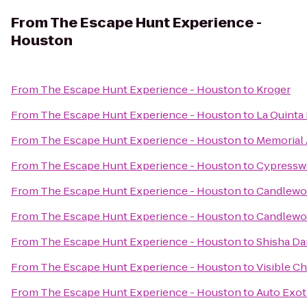
From
The Escape Hunt Experience -
Houston
From
The Escape Hunt Experience - Houston
to
Kroger
From
The Escape Hunt Experience - Houston
to
La Quinta 
From
The Escape Hunt Experience - Houston
to
Memorial 
From
The Escape Hunt Experience - Houston
to
Cypressw
From
The Escape Hunt Experience - Houston
to
Candlewoo
From
The Escape Hunt Experience - Houston
to
Candlewoo
From
The Escape Hunt Experience - Houston
to
Shisha Da
From
The Escape Hunt Experience - Houston
to
Visible Ch
From
The Escape Hunt Experience - Houston
to
Auto Exot