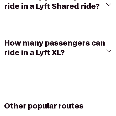
ride in a Lyft Shared ride?
How many passengers can
ride in a Lyft XL?
Other popular routes