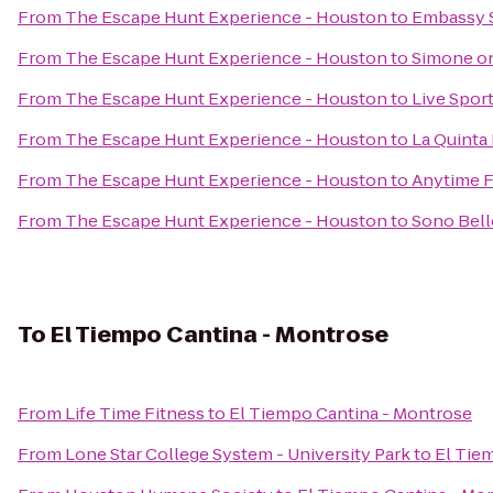
From
The Escape Hunt Experience - Houston
to
Embassy 
From
The Escape Hunt Experience - Houston
to
Simone o
From
The Escape Hunt Experience - Houston
to
Live Sport
From
The Escape Hunt Experience - Houston
to
La Quinta
From
The Escape Hunt Experience - Houston
to
Anytime F
From
The Escape Hunt Experience - Houston
to
Sono Bell
To
El Tiempo Cantina - Montrose
From
Life Time Fitness
to
El Tiempo Cantina - Montrose
From
Lone Star College System - University Park
to
El Tie