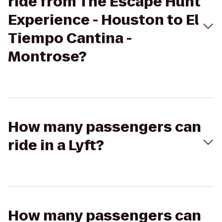
ride from The Escape Hunt
Experience - Houston to El
Tiempo Cantina -
Montrose?
How many passengers can
ride in a Lyft?
How many passengers can