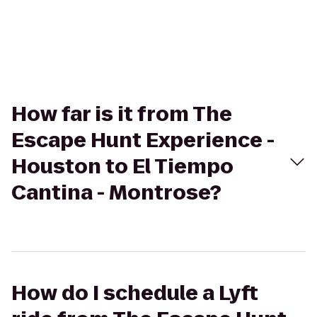
How far is it from The
Escape Hunt Experience -
Houston to El Tiempo
Cantina - Montrose?
How do I schedule a Lyft