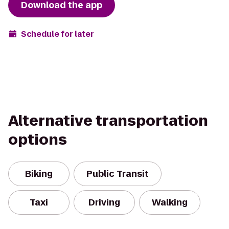
Download the app
Schedule for later
Alternative transportation
options
Biking
Public Transit
Taxi
Driving
Walking