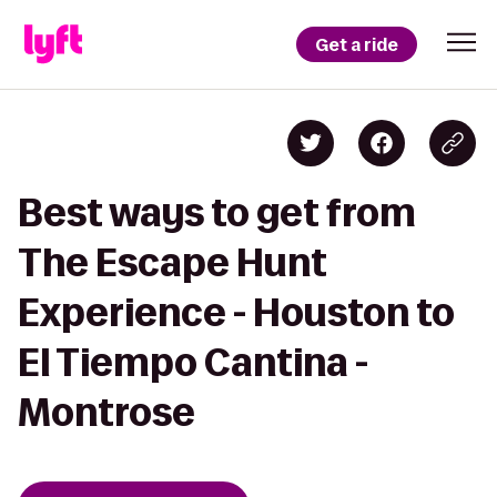
Get a ride
Best ways to get from
The Escape Hunt
Experience - Houston to
El Tiempo Cantina -
Montrose