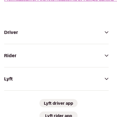
Driver
Rider
Lyft
Lyft driver app
Lyft rider app