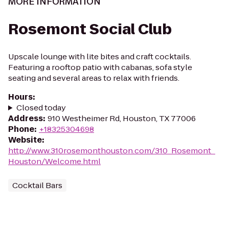
MORE INFORMATION
Rosemont Social Club
Upscale lounge with lite bites and craft cocktails.
Featuring a rooftop patio with cabanas, sofa style
seating and several areas to relax with friends.
Hours
:
Closed today
Address
:
910 Westheimer Rd, Houston, TX 77006
Phone
:
+18325304698
Website
:
http://www.310rosemonthouston.com/310_Rosemont_
Houston/Welcome.html
Cocktail Bars