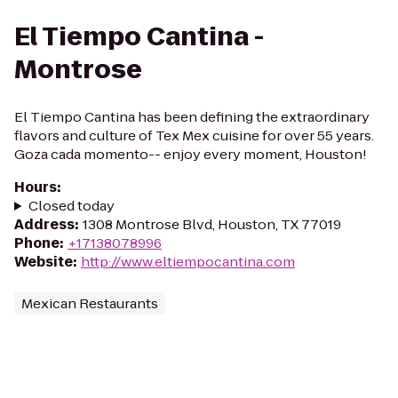
El Tiempo Cantina -
Montrose
El Tiempo Cantina has been defining the extraordinary
flavors and culture of Tex Mex cuisine for over 55 years.
Goza cada momento-- enjoy every moment, Houston!
Hours
:
Closed today
Address
:
1308 Montrose Blvd, Houston, TX 77019
Phone
:
+17138078996
Website
:
http://www.eltiempocantina.com
Mexican Restaurants