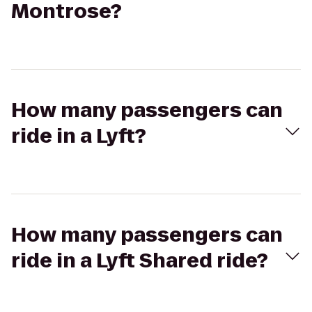
Montrose?
How many passengers can
ride in a Lyft?
How many passengers can
ride in a Lyft Shared ride?