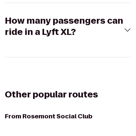
How many passengers can
ride in a Lyft XL?
Other popular routes
From
Rosemont Social Club