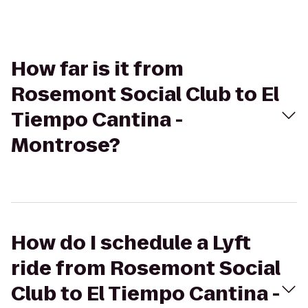
How far is it from
Rosemont Social Club to El
Tiempo Cantina -
Montrose?
How do I schedule a Lyft
ride from Rosemont Social
Club to El Tiempo Cantina -