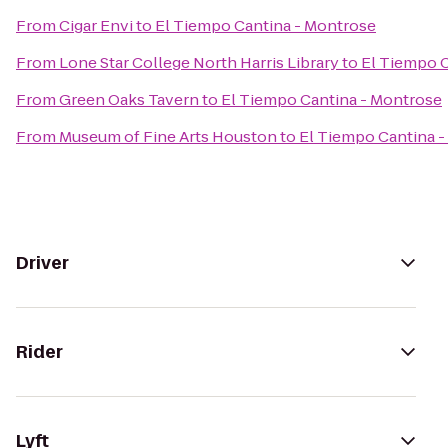
From
Cigar Envi
to
El Tiempo Cantina - Montrose
From
Lone Star College North Harris Library
to
El Tiempo C
From
Green Oaks Tavern
to
El Tiempo Cantina - Montrose
From
Museum of Fine Arts Houston
to
El Tiempo Cantina 
Driver
Rider
Lyft