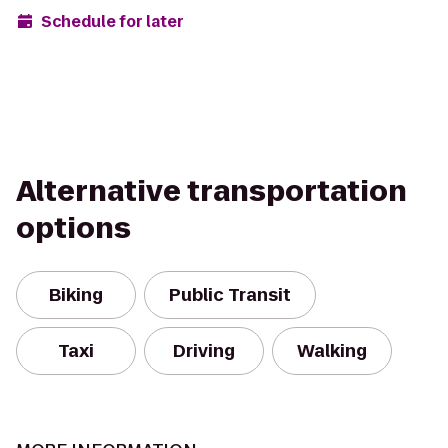
Schedule for later
Alternative transportation
options
Biking
Public Transit
Taxi
Driving
Walking