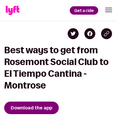
Get a ride
Best ways to get from
Rosemont Social Club to
El Tiempo Cantina -
Montrose
Download the app