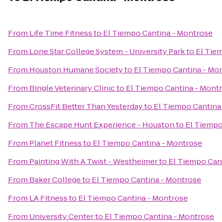
From
Life Time Fitness
to
El Tiempo Cantina - Montrose
From
Lone Star College System - University Park
to
El Tie
From
Houston Humane Society
to
El Tiempo Cantina - Mo
From
Bingle Veterinary Clinic
to
El Tiempo Cantina - Mont
From
CrossFit Better Than Yesterday
to
El Tiempo Cantina
From
The Escape Hunt Experience - Houston
to
El Tiempo
From
Planet Fitness
to
El Tiempo Cantina - Montrose
From
Painting With A Twist - Westheimer
to
El Tiempo Can
From
Baker College
to
El Tiempo Cantina - Montrose
From
LA Fitness
to
El Tiempo Cantina - Montrose
From
University Center
to
El Tiempo Cantina - Montrose