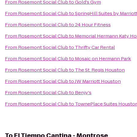
From
Rosemont Social Club
to
Gold's Gym
From
Rosemont Social Club
to
SpringHill Suites by Marriot
From
Rosemont Social Club
to
24 Hour Fitness
From
Rosemont Social Club
to
Memorial Hermann Katy Ho
From
Rosemont Social Club
to
Thrifty Car Rental
From
Rosemont Social Club
to
Mosaic on Hermann Park
From
Rosemont Social Club
to
The St. Regis Houston
From
Rosemont Social Club
to
JW Marriott Houston
From
Rosemont Social Club
to
Benjy's
From
Rosemont Social Club
to
TownePlace Suites Houston 
To
El Tiempo Cantina - Montrose