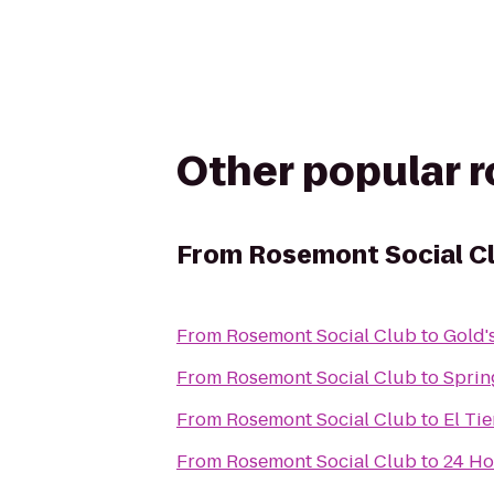
Other popular 
From
Rosemont Social C
From
Rosemont Social Club
to
Gold'
From
Rosemont Social Club
to
Sprin
From
Rosemont Social Club
to
El Ti
From
Rosemont Social Club
to
24 Ho