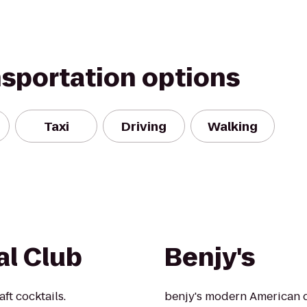
nsportation options
Taxi
Driving
Walking
l Club
Benjy's
ft cocktails.
benjy's modern American d