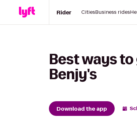
Rider
Cities
Business rides
He
Best ways to
Benjy's
Download the app
Sc