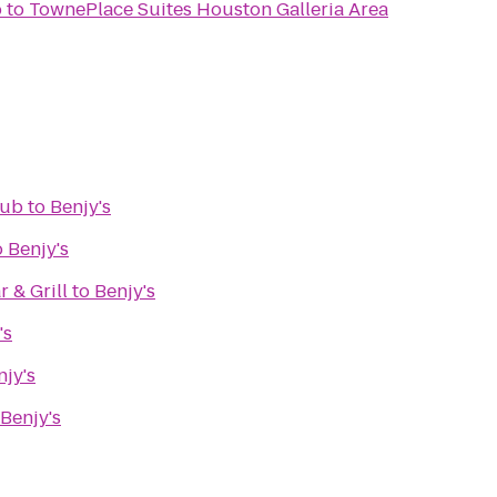
b
to
TownePlace Suites Houston Galleria Area
lub
to
Benjy's
o
Benjy's
 & Grill
to
Benjy's
's
njy's
Benjy's