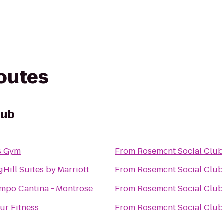
routes
lub
s Gym
From
Rosemont Social Clu
gHill Suites by Marriott
From
Rosemont Social Clu
empo Cantina - Montrose
From
Rosemont Social Clu
ur Fitness
From
Rosemont Social Clu