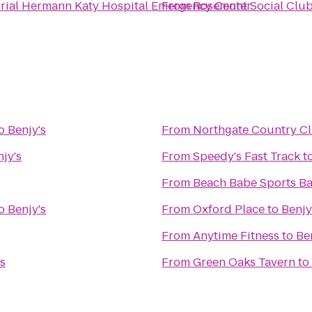
ial Hermann Katy Hospital Emergency Center
From
Rosemont Social Clu
o
Benjy's
From
Northgate Country C
jy's
From
Speedy's Fast Track
t
From
Beach Babe Sports Bar
o
Benjy's
From
Oxford Place
to
Benjy
From
Anytime Fitness
to
Be
's
From
Green Oaks Tavern
to