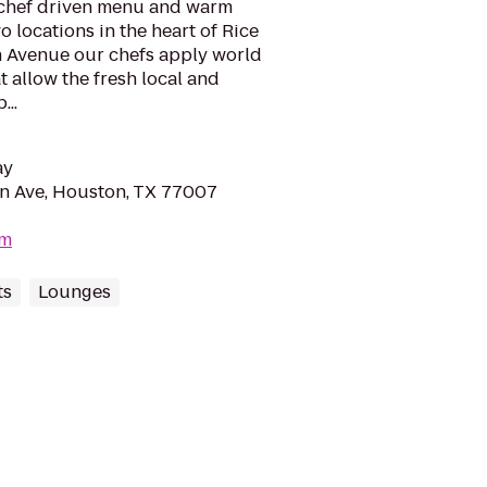
 chef driven menu and warm
wo locations in the heart of Rice
 Avenue our chefs apply world
t allow the fresh local and
...
ay
n Ave, Houston, TX 77007
om
ts
Lounges