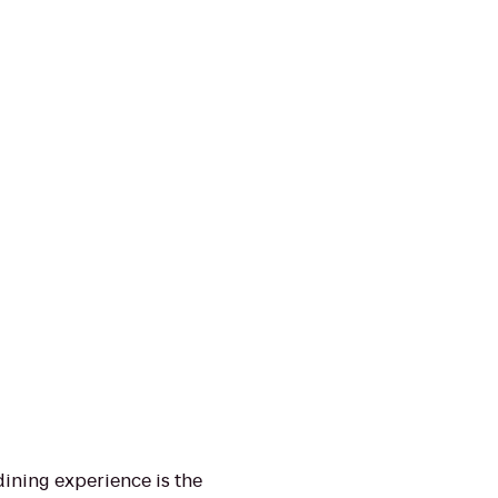
ining experience is the