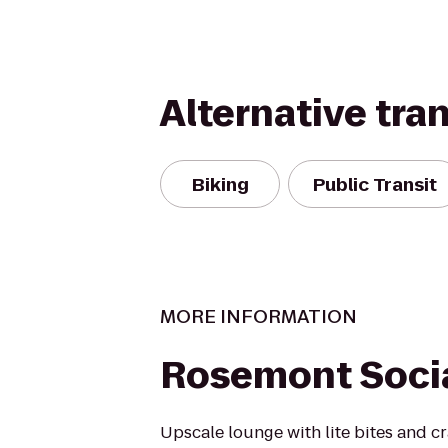
Alternative tra
Biking
Public Transit
MORE INFORMATION
Rosemont Socia
Upscale lounge with lite bites and cra