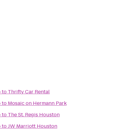
b
to
Thrifty Car Rental
b
to
Mosaic on Hermann Park
b
to
The St. Regis Houston
b
to
JW Marriott Houston