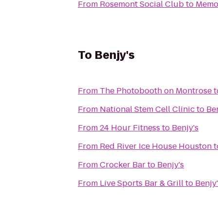
From
Rosemont Social Club
to
Memor
To
Benjy's
From
The Photobooth on Montrose
t
From
National Stem Cell Clinic
to
Ben
From
24 Hour Fitness
to
Benjy's
From
Red River Ice House Houston
t
From
Crocker Bar
to
Benjy's
From
Live Sports Bar & Grill
to
Benjy