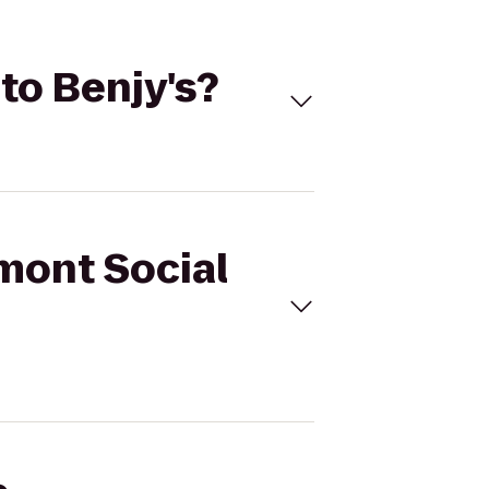
to Benjy's?
emont Social