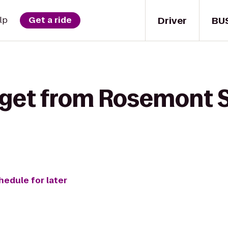
Driver
BU
lp
Get a ride
 get from Rosemont S
hedule for later