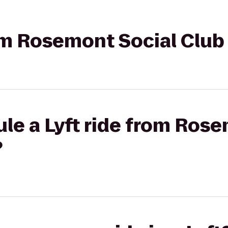
rom Rosemont Social Club 
le a Lyft ride from Ros
?