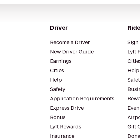
Driver
Ride
Become a Driver
Sign 
New Driver Guide
Lyft 
Earnings
Citie
Cities
Help
Help
Safe
Safety
Busin
Application Requirements
Rewa
Express Drive
Even
Bonus
Airp
Lyft Rewards
Gift 
Insurance
Dona