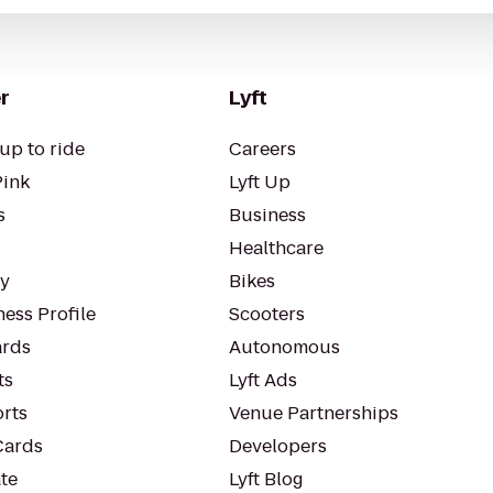
r
Lyft
up to ride
Careers
Pink
Lyft Up
s
Business
Healthcare
ty
Bikes
ess Profile
Scooters
rds
Autonomous
ts
Lyft Ads
orts
Venue Partnerships
Cards
Developers
te
Lyft Blog