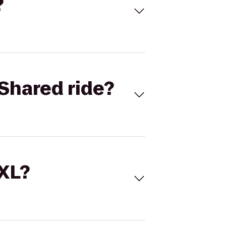
?
Shared ride?
 XL?