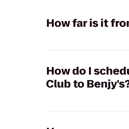
How far is it f
How do I schedu
Club to Benjy's