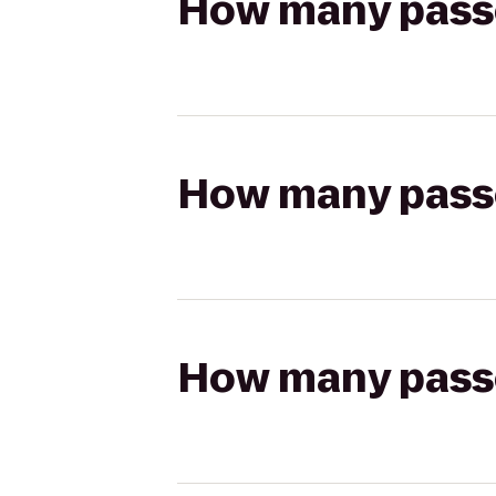
How many passen
How many passen
How many passen