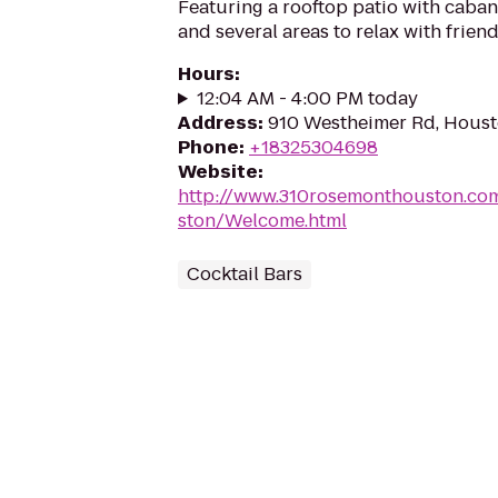
Featuring a rooftop patio with cabana
and several areas to relax with friend
Hours
:
12:04 AM - 4:00 PM today
Address
:
910 Westheimer Rd, Houst
Phone
:
+18325304698
Website
:
http://www.310rosemonthouston.c
ston/Welcome.html
Cocktail Bars