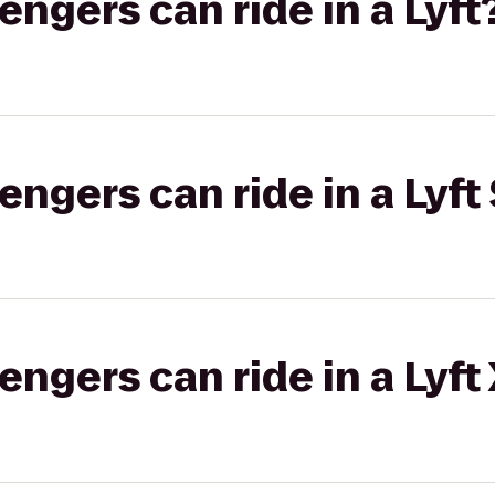
gers can ride in a Lyft
gers can ride in a Lyft 
gers can ride in a Lyft