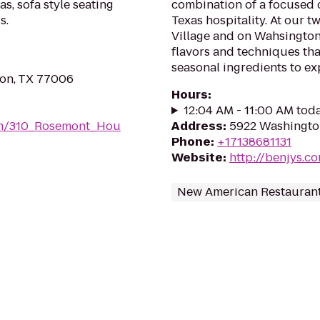
s, sofa style seating
combination of a focused
s.
Texas hospitality. At our t
Village and on Wahsington
flavors and techniques tha
seasonal ingredients to exp
on, TX 77006
Hours
:
12:04 AM - 11:00 AM tod
om/310_Rosemont_Hou
Address
:
5922 Washingto
Phone
:
+17138681131
Website
:
http://benjys.c
New American Restauran