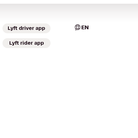
EN
Lyft driver app
Lyft rider app