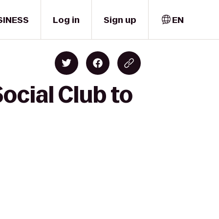
SINESS
Log in
Sign up
EN
ocial Club to