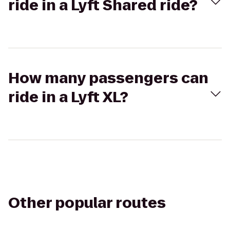
ride in a Lyft Shared ride?
How many passengers can
ride in a Lyft XL?
Other popular routes