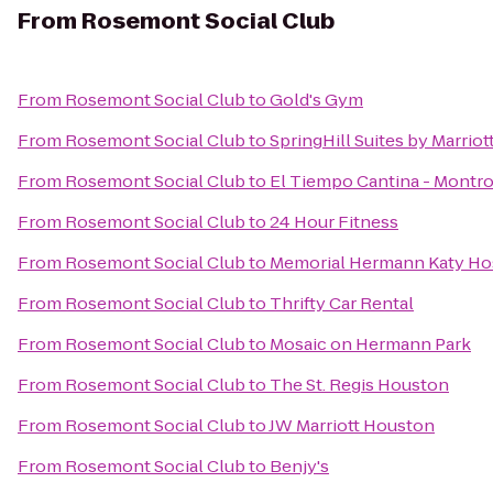
From
Rosemont Social Club
From
Rosemont Social Club
to
Gold's Gym
From
Rosemont Social Club
to
SpringHill Suites by Marriot
From
Rosemont Social Club
to
El Tiempo Cantina - Montr
From
Rosemont Social Club
to
24 Hour Fitness
From
Rosemont Social Club
to
Memorial Hermann Katy Ho
From
Rosemont Social Club
to
Thrifty Car Rental
From
Rosemont Social Club
to
Mosaic on Hermann Park
From
Rosemont Social Club
to
The St. Regis Houston
From
Rosemont Social Club
to
JW Marriott Houston
From
Rosemont Social Club
to
Benjy's