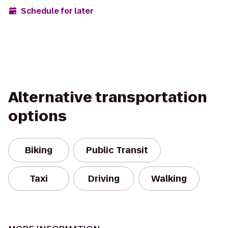
Schedule for later
Alternative transportation
options
Biking
Public Transit
Taxi
Driving
Walking