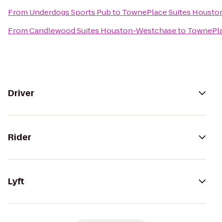
From
Underdogs Sports Pub
to
TownePlace Suites Houston 
From
Candlewood Suites Houston-Westchase
to
TownePlac
Driver
Rider
Lyft