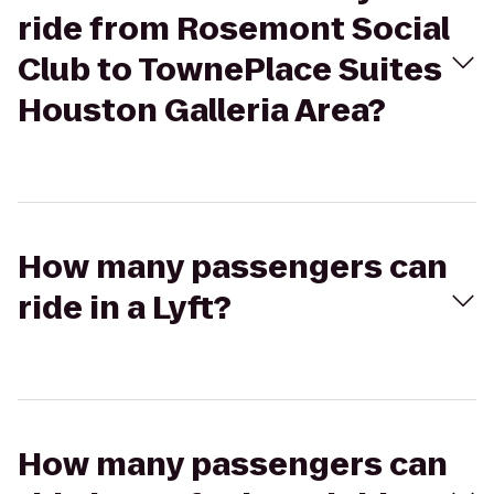
ride from Rosemont Social
Club to TownePlace Suites
Houston Galleria Area?
How many passengers can
ride in a Lyft?
How many passengers can