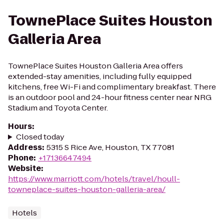
TownePlace Suites Houston
Galleria Area
TownePlace Suites Houston Galleria Area offers
extended-stay amenities, including fully equipped
kitchens, free Wi-Fi and complimentary breakfast. There
is an outdoor pool and 24-hour fitness center near NRG
Stadium and Toyota Center.
Hours
:
Closed today
Address
:
5315 S Rice Ave, Houston, TX 77081
Phone
:
+17136647494
Website
:
https://www.marriott.com/hotels/travel/houll-
towneplace-suites-houston-galleria-area/
Hotels