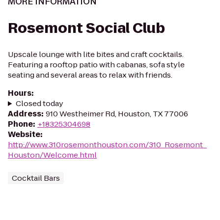
MORE INFORMATION
Rosemont Social Club
Upscale lounge with lite bites and craft cocktails.
Featuring a rooftop patio with cabanas, sofa style
seating and several areas to relax with friends.
Hours
:
Closed today
Address
:
910 Westheimer Rd, Houston, TX 77006
Phone
:
+18325304698
Website
:
http://www.310rosemonthouston.com/310_Rosemont_
Houston/Welcome.html
Cocktail Bars