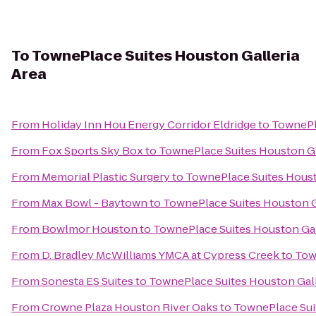
To
TownePlace Suites Houston Galleria
Area
From
Holiday Inn Hou Energy Corridor Eldridge
to
TownePla
From
Fox Sports Sky Box
to
TownePlace Suites Houston Ga
From
Memorial Plastic Surgery
to
TownePlace Suites Houst
From
Max Bowl - Baytown
to
TownePlace Suites Houston G
From
Bowlmor Houston
to
TownePlace Suites Houston Gal
From
D. Bradley McWilliams YMCA at Cypress Creek
to
Tow
From
Sonesta ES Suites
to
TownePlace Suites Houston Gall
From
Crowne Plaza Houston River Oaks
to
TownePlace Suit