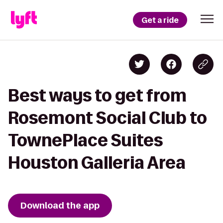
Get a ride
Best ways to get from
Rosemont Social Club to
TownePlace Suites
Houston Galleria Area
Download the app