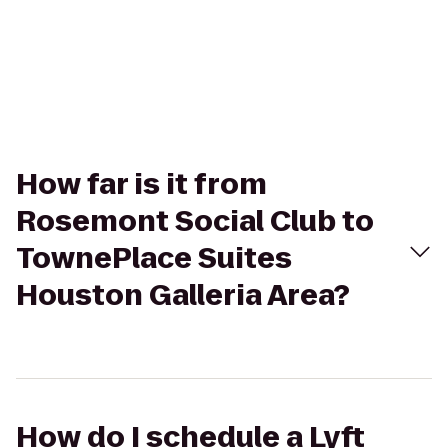
How far is it from
Rosemont Social Club to
TownePlace Suites
Houston Galleria Area?
How do I schedule a Lyft