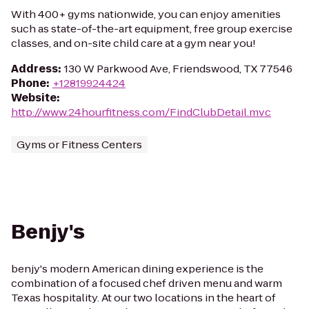
With 400+ gyms nationwide, you can enjoy amenities
such as state-of-the-art equipment, free group exercise
classes, and on-site child care at a gym near you!
Address
:
130 W Parkwood Ave, Friendswood, TX 77546
Phone
:
+12819924424
Website
:
http://www.24hourfitness.com/FindClubDetail.mvc
Gyms or Fitness Centers
Benjy's
benjy's modern American dining experience is the
combination of a focused chef driven menu and warm
Texas hospitality. At our two locations in the heart of