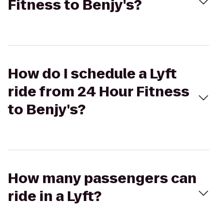
Fitness to Benjy's?
How do I schedule a Lyft
ride from 24 Hour Fitness
to Benjy's?
How many passengers can
ride in a Lyft?