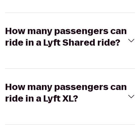
How many passengers can
ride in a Lyft Shared ride?
How many passengers can
ride in a Lyft XL?