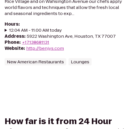
Rice Village and on Wahsington Avenue our chefs apply
world flavors and techniques that allow the fresh local
and seasonal ingredients to exp...
Hours
:
12:04 AM - 11:00 AM today
Address
:
5922 Washington Ave, Houston, TX 77007
Phone
:
+17138681131
Website
:
http://benjys.com
New American Restaurants
Lounges
How far is it from 24 Hour