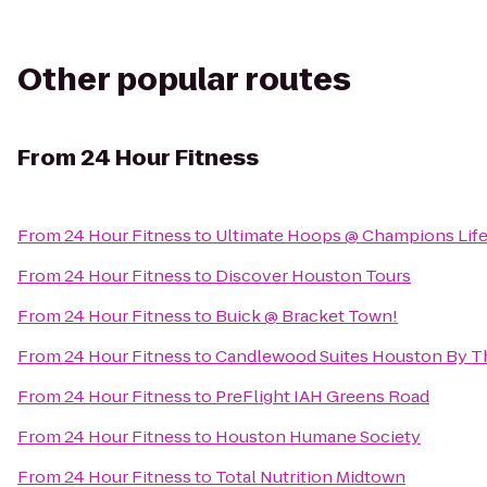
Other popular routes
From
24 Hour Fitness
From
24 Hour Fitness
to
Ultimate Hoops @ Champions Life
From
24 Hour Fitness
to
Discover Houston Tours
From
24 Hour Fitness
to
Buick @ Bracket Town!
From
24 Hour Fitness
to
Candlewood Suites Houston By Th
From
24 Hour Fitness
to
PreFlight IAH Greens Road
From
24 Hour Fitness
to
Houston Humane Society
From
24 Hour Fitness
to
Total Nutrition Midtown