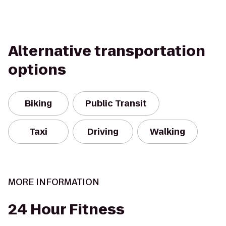
Alternative transportation
options
Biking
Public Transit
Taxi
Driving
Walking
MORE INFORMATION
24 Hour Fitness