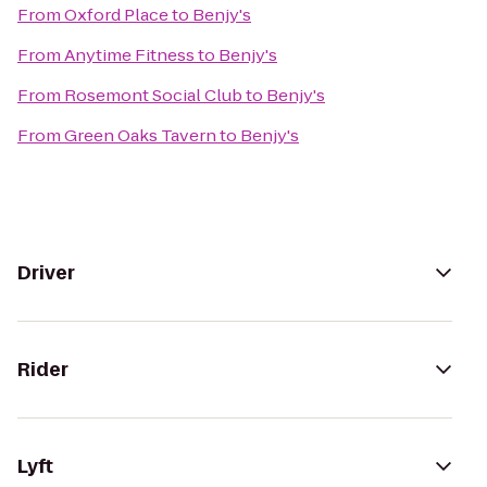
From
Oxford Place
to
Benjy's
From
Anytime Fitness
to
Benjy's
From
Rosemont Social Club
to
Benjy's
From
Green Oaks Tavern
to
Benjy's
Driver
Rider
Lyft