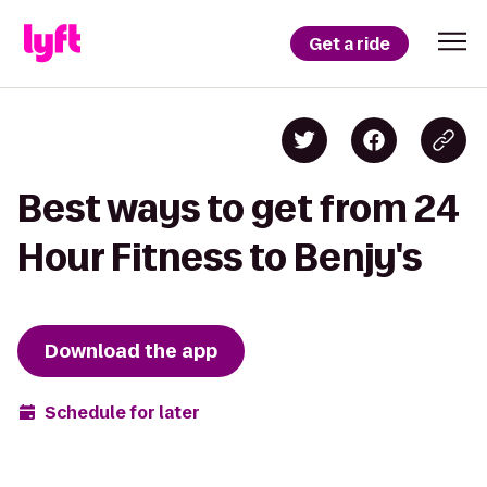
Get a ride
Best ways to get from 24
Hour Fitness to Benjy's
Download the app
Schedule for later