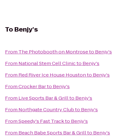
To
Benjy's
From
The Photobooth on Montrose
to
Benjy's
From
National Stem Cell Clinic
to
Benjy's
From
Red River Ice House Houston
to
Benjy's
From
Crocker Bar
to
Benjy's
From
Live Sports Bar & Grill
to
Benjy's
From
Northgate Country Club
to
Benjy's
From
Speedy's Fast Track
to
Benjy's
From
Beach Babe Sports Bar & Grill
to
Benjy's