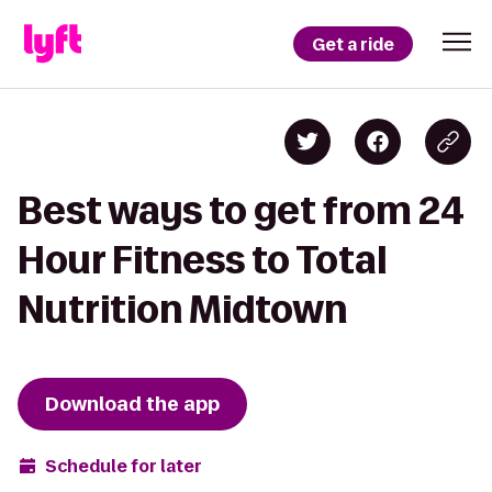
Get a ride
Best ways to get from 24
Hour Fitness to Total
Nutrition Midtown
Download the app
Schedule for later