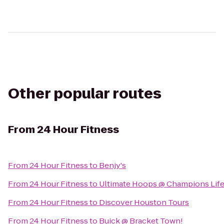
Other popular routes
From
24 Hour Fitness
From
24 Hour Fitness
to
Benjy's
From
24 Hour Fitness
to
Ultimate Hoops @ Champions Life
From
24 Hour Fitness
to
Discover Houston Tours
From
24 Hour Fitness
to
Buick @ Bracket Town!