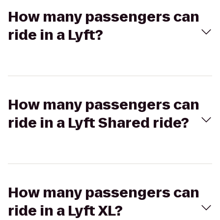
How many passengers can
ride in a Lyft?
How many passengers can
ride in a Lyft Shared ride?
How many passengers can
ride in a Lyft XL?