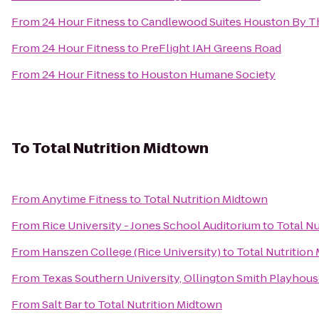
From
24 Hour Fitness
to
Candlewood Suites Houston By Th
From
24 Hour Fitness
to
PreFlight IAH Greens Road
From
24 Hour Fitness
to
Houston Humane Society
To
Total Nutrition Midtown
From
Anytime Fitness
to
Total Nutrition Midtown
From
Rice University - Jones School Auditorium
to
Total N
From
Hanszen College (Rice University)
to
Total Nutrition
From
Texas Southern University, Ollington Smith Playhou
From
Salt Bar
to
Total Nutrition Midtown