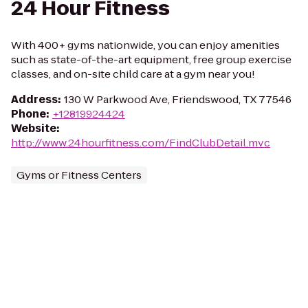
24 Hour Fitness
With 400+ gyms nationwide, you can enjoy amenities
such as state-of-the-art equipment, free group exercise
classes, and on-site child care at a gym near you!
Address
:
130 W Parkwood Ave, Friendswood, TX 77546
Phone
:
+12819924424
Website
:
http://www.24hourfitness.com/FindClubDetail.mvc
Gyms or Fitness Centers