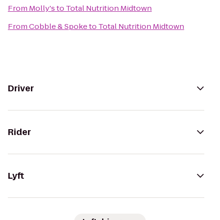
From
Molly's
to
Total Nutrition Midtown
From
Cobble & Spoke
to
Total Nutrition Midtown
Driver
Rider
Lyft