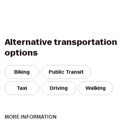
Alternative transportation
options
Biking
Public Transit
Taxi
Driving
Walking
MORE INFORMATION