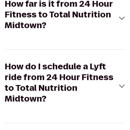
How far is it from 24 Hour
Fitness to Total Nutrition
Midtown?
How do I schedule a Lyft
ride from 24 Hour Fitness
to Total Nutrition
Midtown?