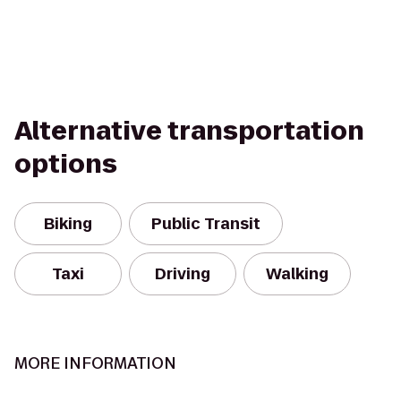
Alternative transportation
options
Biking
Public Transit
Taxi
Driving
Walking
MORE INFORMATION