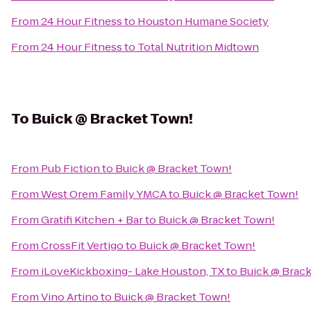
From
24 Hour Fitness
to
Houston Humane Society
From
24 Hour Fitness
to
Total Nutrition Midtown
To
Buick @ Bracket Town!
From
Pub Fiction
to
Buick @ Bracket Town!
From
West Orem Family YMCA
to
Buick @ Bracket Town!
From
Gratifi Kitchen + Bar
to
Buick @ Bracket Town!
From
CrossFit Vertigo
to
Buick @ Bracket Town!
From
iLoveKickboxing- Lake Houston, TX
to
Buick @ Brac
From
Vino Artino
to
Buick @ Bracket Town!