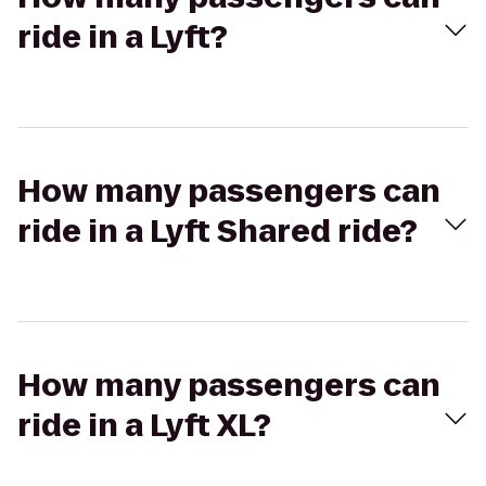
ride in a Lyft?
How many passengers can
ride in a Lyft Shared ride?
How many passengers can
ride in a Lyft XL?