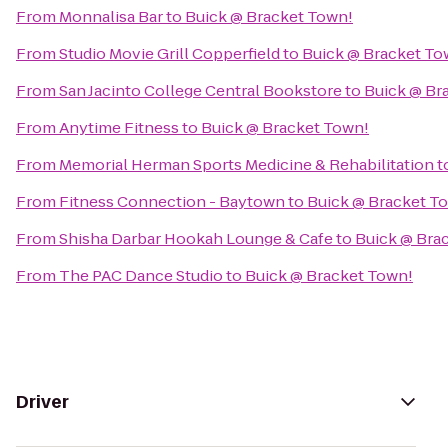
From
Monnalisa Bar
to
Buick @ Bracket Town!
From
Studio Movie Grill Copperfield
to
Buick @ Bracket To
From
San Jacinto College Central Bookstore
to
Buick @ Br
From
Anytime Fitness
to
Buick @ Bracket Town!
From
Memorial Herman Sports Medicine & Rehabilitation
t
From
Fitness Connection - Baytown
to
Buick @ Bracket T
From
Shisha Darbar Hookah Lounge & Cafe
to
Buick @ Bra
From
The PAC Dance Studio
to
Buick @ Bracket Town!
Driver