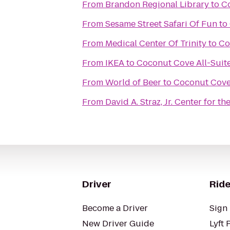
From
Brandon Regional Library
to
Co
From
Sesame Street Safari Of Fun
to
From
Medical Center Of Trinity
to
Co
From
IKEA
to
Coconut Cove All-Suit
From
World of Beer
to
Coconut Cove 
From
David A. Straz, Jr. Center for t
Driver
Ride
Become a Driver
Sign 
New Driver Guide
Lyft 