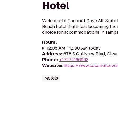
Hotel
Welcome to Coconut Cove All-Suite H
Beach hotel that’s fast becoming the 
choice for accommodations in Tampa
Hours
:
12:05 AM - 12:00 AM today
Address
:
678 S Gulfview Blvd, Clea
Phone
:
+17272166993
Website
:
https://www.coconutcoves
Motels