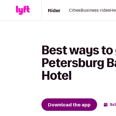
Rider
Cities
Business rides
He
Best ways to 
Petersburg B
Hotel
Download the app
Sc