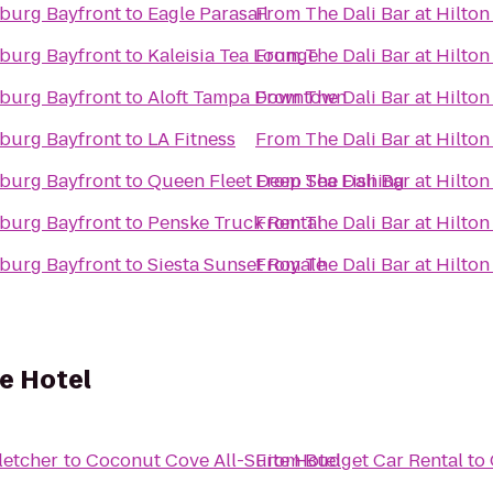
rsburg Bayfront
to
Eagle Parasail
From
The Dali Bar at Hilto
rsburg Bayfront
to
Kaleisia Tea Lounge
From
The Dali Bar at Hilto
rsburg Bayfront
to
Aloft Tampa Downtown
From
The Dali Bar at Hilto
rsburg Bayfront
to
LA Fitness
From
The Dali Bar at Hilto
rsburg Bayfront
to
Queen Fleet Deep Sea Fishing
From
The Dali Bar at Hilto
rsburg Bayfront
to
Penske Truck Rental
From
The Dali Bar at Hilto
rsburg Bayfront
to
Siesta Sunset Royale
From
The Dali Bar at Hilto
e Hotel
letcher
to
Coconut Cove All-Suite Hotel
From
Budget Car Rental
to