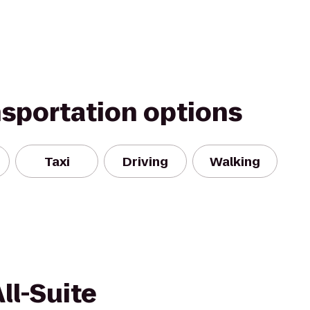
nsportation options
Taxi
Driving
Walking
ll-Suite