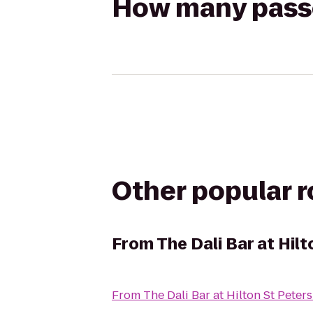
How many passen
Other popular 
From
The Dali Bar at Hil
From
The Dali Bar at Hilton St Pete