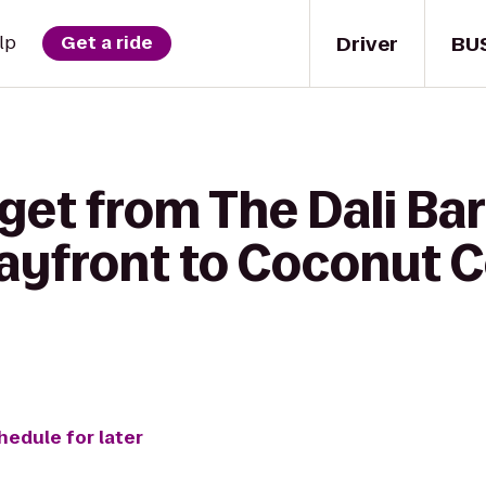
Driver
BU
lp
Get a ride
get from The Dali Bar 
ayfront to Coconut C
hedule for later