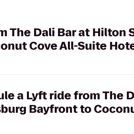
om The Dali Bar at Hilton
onut Cove All-Suite Hot
e a Lyft ride from The D
sburg Bayfront to Coconu