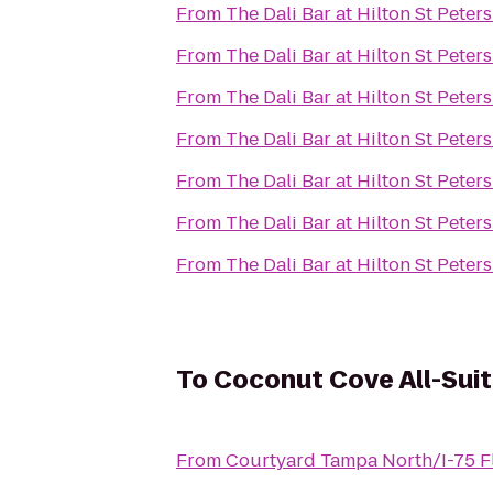
From
The Dali Bar at Hilton St Pete
From
The Dali Bar at Hilton St Pete
From
The Dali Bar at Hilton St Pete
From
The Dali Bar at Hilton St Pete
From
The Dali Bar at Hilton St Pete
From
The Dali Bar at Hilton St Pete
From
The Dali Bar at Hilton St Pete
To
Coconut Cove All-Suit
From
Courtyard Tampa North/I-75 F