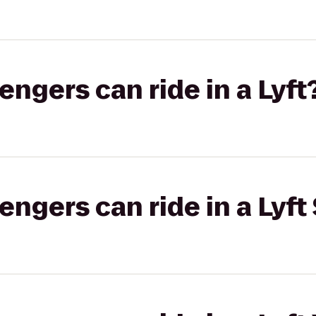
gers can ride in a Lyft
gers can ride in a Lyft 