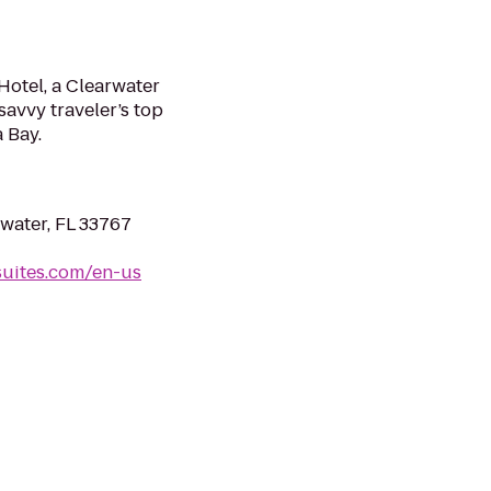
otel, a Clearwater
savvy traveler’s top
 Bay.
rwater, FL 33767
uites.com/en-us