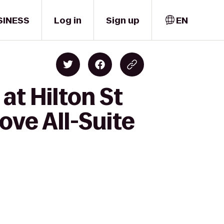
SINESS
Log in
Sign up
EN
at Hilton St
ove All-Suite