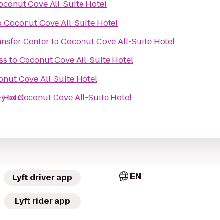
oconut Cove All-Suite Hotel
o
Coconut Cove All-Suite Hotel
nsfer Center
to
Coconut Cove All-Suite Hotel
ss
to
Coconut Cove All-Suite Hotel
nut Cove All-Suite Hotel
 Hotel
ry
to
Coconut Cove All-Suite Hotel
EN
Lyft driver app
Lyft rider app