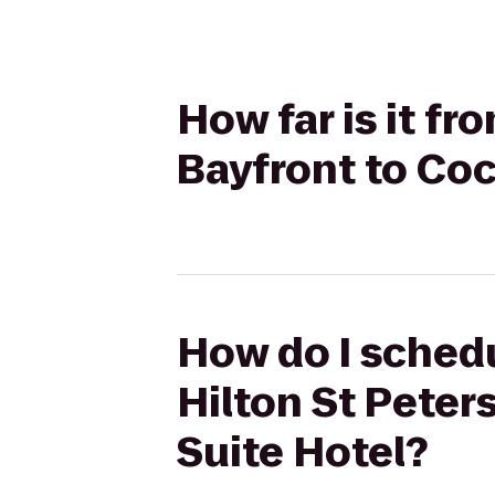
How far is it fr
Bayfront to Coc
How do I schedul
Hilton St Peter
Suite Hotel?