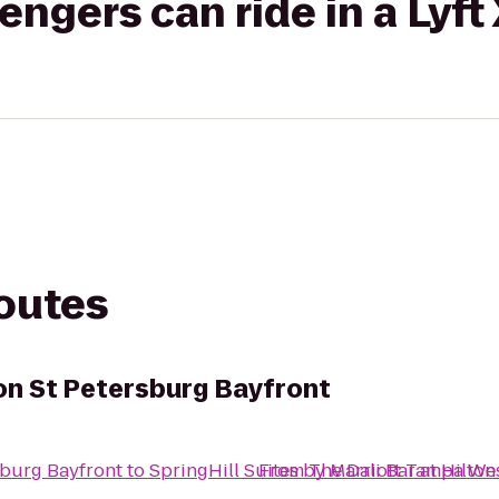
gers can ride in a Lyft
routes
ton St Petersburg Bayfront
rsburg Bayfront
to
SpringHill Suites by Marriott Tampa We
From
The Dali Bar at Hilto