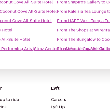
conut Cove All-Suite Hotel
From
Shapiro's Gallery
to
C
Coconut Cove All-Suite Hotel
From
Kaleisia Tea Lounge
t
conut Cove All-Suite Hotel
From
HART West Tampa Tra
e Hotel
From
The Shops at Wiregra
All-Suite Hotel
From
The Bungalow
to
Coco
he Performing Arts (Straz Center)
From
to
Coconut Cove All-Suite
Wandering Star Galle
r
Lyft
up to ride
Careers
Pink
Lyft Up