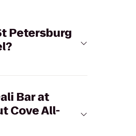
 St Petersburg
el?
ali Bar at
t Cove All-