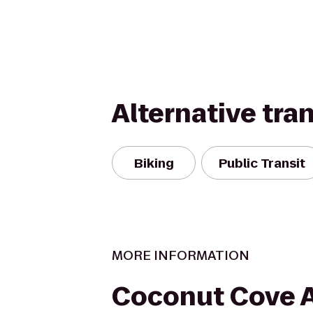
Alternative tra
Biking
Public Transit
MORE INFORMATION
Coconut Cove A