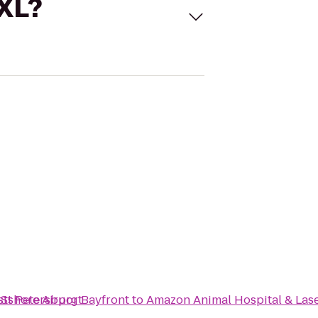
 XL?
stshore Airport
n St Petersburg Bayfront
to
Amazon Animal Hospital & Las