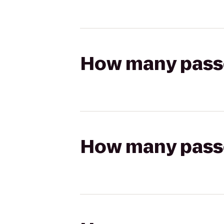
How many passen
How many passen