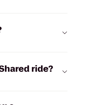
?
Shared ride?