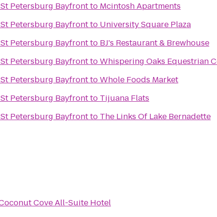
n St Petersburg Bayfront
to
Mcintosh Apartments
n St Petersburg Bayfront
to
University Square Plaza
n St Petersburg Bayfront
to
BJ's Restaurant & Brewhouse
n St Petersburg Bayfront
to
Whispering Oaks Equestrian C
n St Petersburg Bayfront
to
Whole Foods Market
n St Petersburg Bayfront
to
Tijuana Flats
n St Petersburg Bayfront
to
The Links Of Lake Bernadette
Coconut Cove All-Suite Hotel