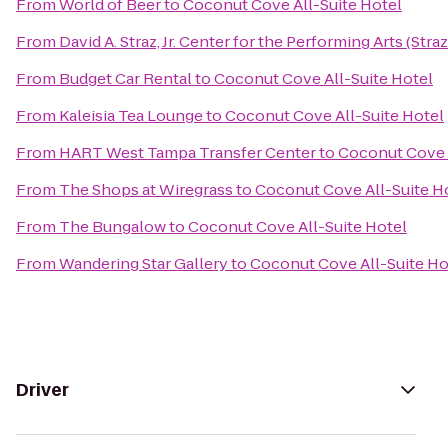
From
World of Beer
to
Coconut Cove All-Suite Hotel
From
David A. Straz, Jr. Center for the Performing Arts (Stra
From
Budget Car Rental
to
Coconut Cove All-Suite Hotel
From
Kaleisia Tea Lounge
to
Coconut Cove All-Suite Hotel
From
HART West Tampa Transfer Center
to
Coconut Cove A
From
The Shops at Wiregrass
to
Coconut Cove All-Suite H
From
The Bungalow
to
Coconut Cove All-Suite Hotel
From
Wandering Star Gallery
to
Coconut Cove All-Suite Ho
Driver