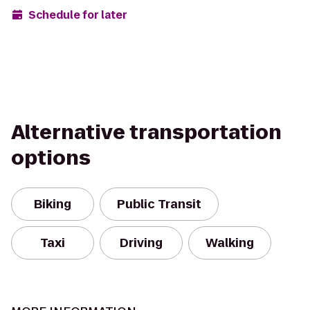
Schedule for later
Alternative transportation
options
Biking
Public Transit
Taxi
Driving
Walking