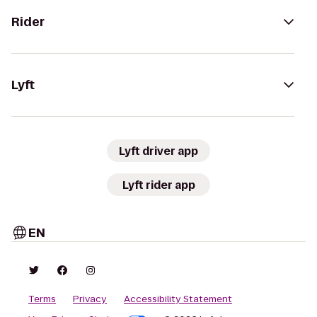
Rider
Lyft
Lyft driver app
Lyft rider app
EN
Terms
Privacy
Accessibility Statement