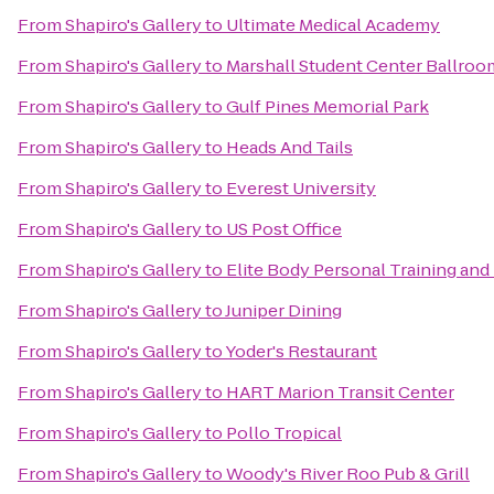
From
Shapiro's Gallery
to
Ultimate Medical Academy
From
Shapiro's Gallery
to
Marshall Student Center Ballroo
From
Shapiro's Gallery
to
Gulf Pines Memorial Park
From
Shapiro's Gallery
to
Heads And Tails
From
Shapiro's Gallery
to
Everest University
From
Shapiro's Gallery
to
US Post Office
From
Shapiro's Gallery
to
Elite Body Personal Training and 
From
Shapiro's Gallery
to
Juniper Dining
From
Shapiro's Gallery
to
Yoder's Restaurant
From
Shapiro's Gallery
to
HART Marion Transit Center
From
Shapiro's Gallery
to
Pollo Tropical
From
Shapiro's Gallery
to
Woody's River Roo Pub & Grill