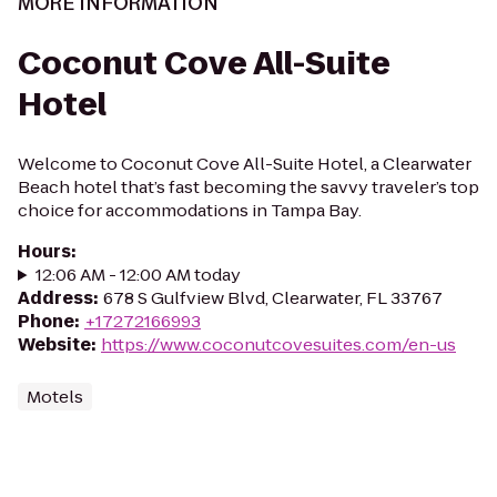
MORE INFORMATION
Coconut Cove All-Suite
Hotel
Welcome to Coconut Cove All-Suite Hotel, a Clearwater
Beach hotel that’s fast becoming the savvy traveler’s top
choice for accommodations in Tampa Bay.
Hours
:
12:06 AM - 12:00 AM today
Address
:
678 S Gulfview Blvd, Clearwater, FL 33767
Phone
:
+17272166993
Website
:
https://www.coconutcovesuites.com/en-us
Motels