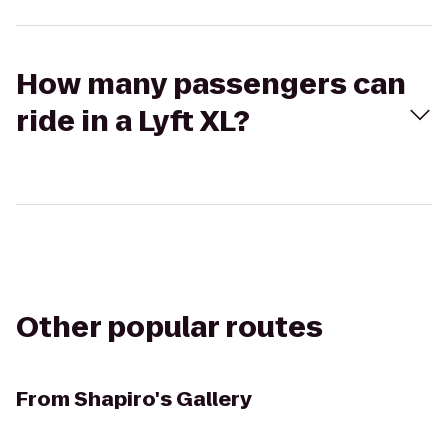
How many passengers can
ride in a Lyft XL?
Other popular routes
From
Shapiro's Gallery