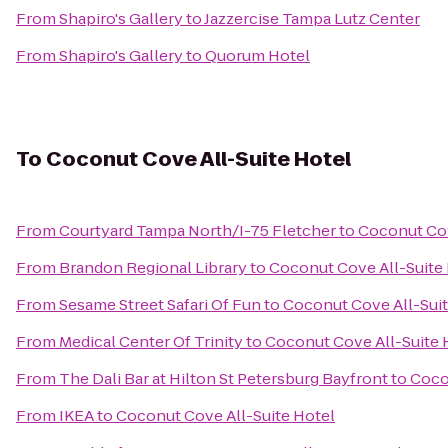
From
Shapiro's Gallery
to
Jazzercise Tampa Lutz Center
From
Shapiro's Gallery
to
Quorum Hotel
To
Coconut Cove All-Suite Hotel
From
Courtyard Tampa North/I-75 Fletcher
to
Coconut Cov
From
Brandon Regional Library
to
Coconut Cove All-Suite
From
Sesame Street Safari Of Fun
to
Coconut Cove All-Suit
From
Medical Center Of Trinity
to
Coconut Cove All-Suite 
From
The Dali Bar at Hilton St Petersburg Bayfront
to
Coco
From
IKEA
to
Coconut Cove All-Suite Hotel