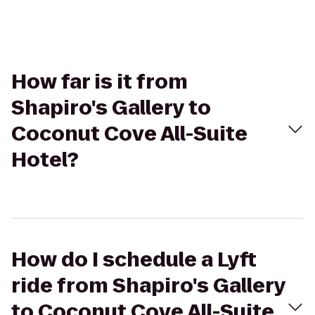
How far is it from
Shapiro's Gallery to
Coconut Cove All-Suite
Hotel?
How do I schedule a Lyft
ride from Shapiro's Gallery
to Coconut Cove All-Suite