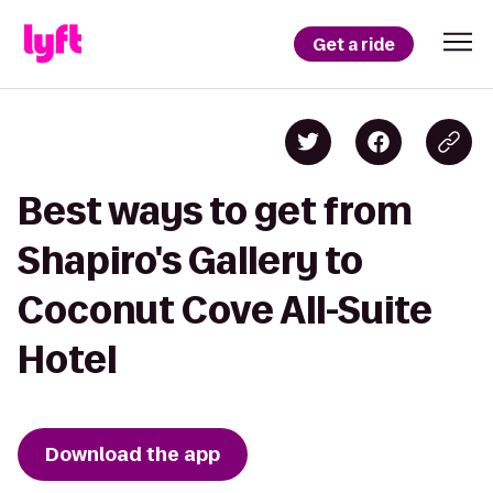
Get a ride
Best ways to get from
Shapiro's Gallery to
Coconut Cove All-Suite
Hotel
Download the app