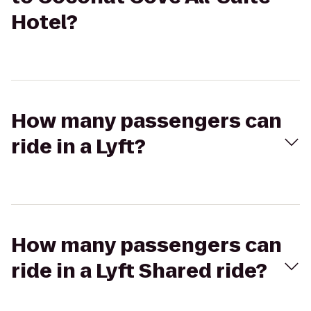
Hotel?
How many passengers can
ride in a Lyft?
How many passengers can
ride in a Lyft Shared ride?