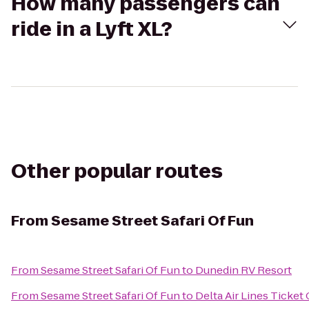
How many passengers can
ride in a Lyft XL?
Other popular routes
From
Sesame Street Safari Of Fun
From
Sesame Street Safari Of Fun
to
Dunedin RV Resort
From
Sesame Street Safari Of Fun
to
Delta Air Lines Ticket