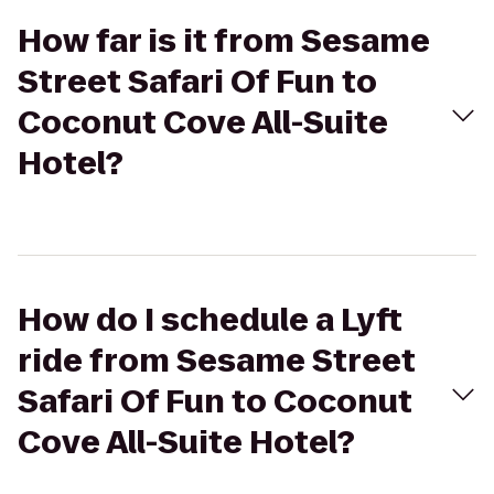
How far is it from Sesame
Street Safari Of Fun to
Coconut Cove All-Suite
Hotel?
How do I schedule a Lyft
ride from Sesame Street
Safari Of Fun to Coconut
Cove All-Suite Hotel?