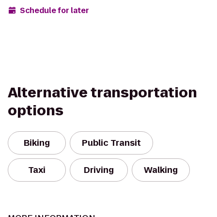
Schedule for later
Alternative transportation
options
Biking
Public Transit
Taxi
Driving
Walking