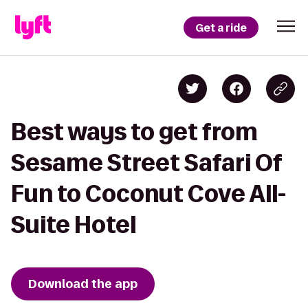
Get a ride
Best ways to get from
Sesame Street Safari Of
Fun to Coconut Cove All-
Suite Hotel
Download the app