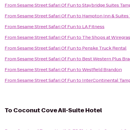
From
Sesame Street Safari Of Fun
to
Staybridge Suites Tam
From
Sesame Street Safari Of Fun
to
Hampton Inn & Suites 
From
Sesame Street Safari Of Fun
to
LA Fitness
From
Sesame Street Safari Of Fun
to
The Shops at Wiregra
From
Sesame Street Safari Of Fun
to
Penske Truck Rental
From
Sesame Street Safari Of Fun
to
Best Western Plus Bra
From
Sesame Street Safari Of Fun
to
Westfield Brandon
From
Sesame Street Safari Of Fun
to
InterContinental Tam
To
Coconut Cove All-Suite Hotel