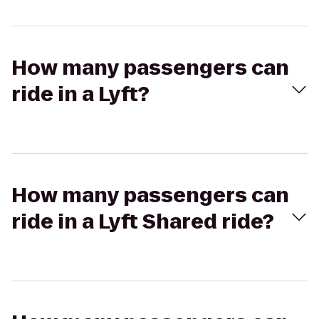
How many passengers can
ride in a Lyft?
How many passengers can
ride in a Lyft Shared ride?