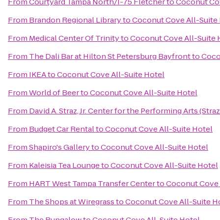
From
Courtyard Tampa North/I-75 Fletcher
to
Coconut Cov
From
Brandon Regional Library
to
Coconut Cove All-Suite
From
Medical Center Of Trinity
to
Coconut Cove All-Suite 
From
The Dali Bar at Hilton St Petersburg Bayfront
to
Coco
From
IKEA
to
Coconut Cove All-Suite Hotel
From
World of Beer
to
Coconut Cove All-Suite Hotel
From
David A. Straz, Jr. Center for the Performing Arts (Stra
From
Budget Car Rental
to
Coconut Cove All-Suite Hotel
From
Shapiro's Gallery
to
Coconut Cove All-Suite Hotel
From
Kaleisia Tea Lounge
to
Coconut Cove All-Suite Hotel
From
HART West Tampa Transfer Center
to
Coconut Cove A
From
The Shops at Wiregrass
to
Coconut Cove All-Suite H
From
The Bungalow
to
Coconut Cove All-Suite Hotel