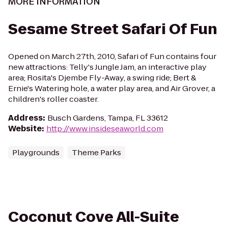
MORE INFORMATION
Sesame Street Safari Of Fun
Opened on March 27th, 2010, Safari of Fun contains four
new attractions: Telly's Jungle Jam, an interactive play
area; Rosita's Djembe Fly-Away, a swing ride; Bert &
Ernie's Watering hole, a water play area, and Air Grover, a
children's roller coaster.
Address
:
Busch Gardens, Tampa, FL 33612
Website
:
http://www.insideseaworld.com
Playgrounds
Theme Parks
Coconut Cove All-Suite