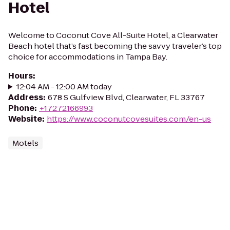
Hotel
Welcome to Coconut Cove All-Suite Hotel, a Clearwater
Beach hotel that’s fast becoming the savvy traveler’s top
choice for accommodations in Tampa Bay.
Hours
:
12:04 AM - 12:00 AM today
Address
:
678 S Gulfview Blvd, Clearwater, FL 33767
Phone
:
+17272166993
Website
:
https://www.coconutcovesuites.com/en-us
Motels