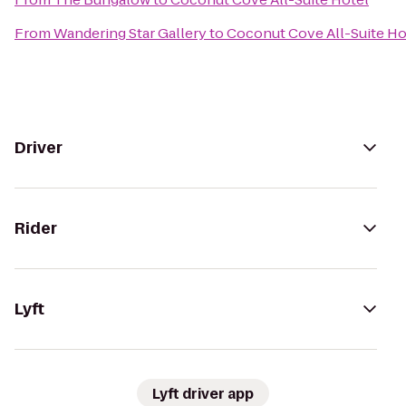
From
Wandering Star Gallery
to
Coconut Cove All-Suite Ho
Driver
Rider
Lyft
Lyft driver app