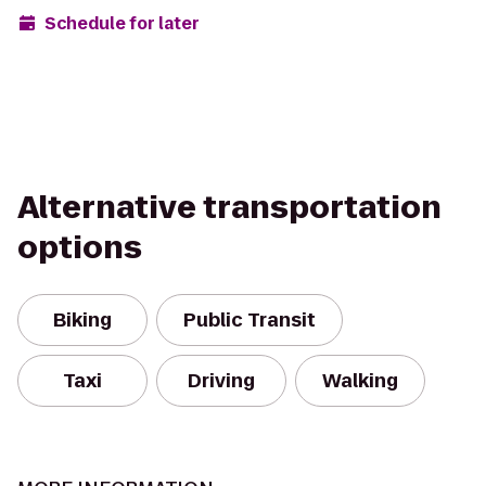
Schedule for later
Alternative transportation
options
Biking
Public Transit
Taxi
Driving
Walking