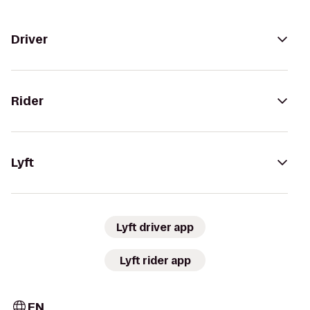
Driver
Rider
Lyft
Lyft driver app
Lyft rider app
EN