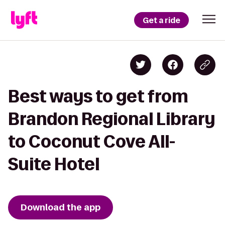
Get a ride
Best ways to get from
Brandon Regional Library
to Coconut Cove All-
Suite Hotel
Download the app