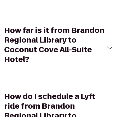
How far is it from Brandon
Regional Library to
Coconut Cove All-Suite
Hotel?
How do I schedule a Lyft
ride from Brandon
Regional Library to