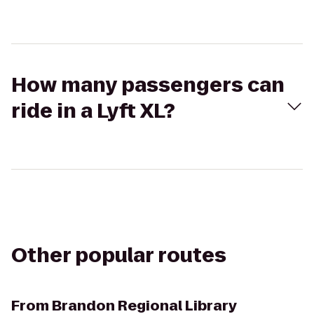
How many passengers can
ride in a Lyft XL?
Other popular routes
From
Brandon Regional Library