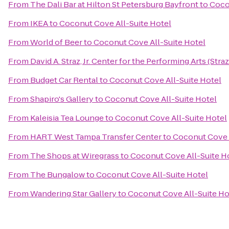
From
The Dali Bar at Hilton St Petersburg Bayfront
to
Coco
From
IKEA
to
Coconut Cove All-Suite Hotel
From
World of Beer
to
Coconut Cove All-Suite Hotel
From
David A. Straz, Jr. Center for the Performing Arts (Stra
From
Budget Car Rental
to
Coconut Cove All-Suite Hotel
From
Shapiro's Gallery
to
Coconut Cove All-Suite Hotel
From
Kaleisia Tea Lounge
to
Coconut Cove All-Suite Hotel
From
HART West Tampa Transfer Center
to
Coconut Cove A
From
The Shops at Wiregrass
to
Coconut Cove All-Suite H
From
The Bungalow
to
Coconut Cove All-Suite Hotel
From
Wandering Star Gallery
to
Coconut Cove All-Suite Ho