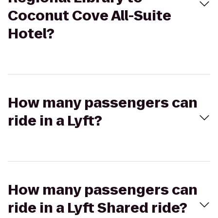
Coconut Cove All-Suite
Hotel?
How many passengers can
ride in a Lyft?
How many passengers can
ride in a Lyft Shared ride?