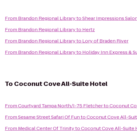
From
Brandon Regional Library
to
Shear Impressions Salo
From
Brandon Regional Library
to
Hertz
From
Brandon Regional Library
to
Lory of Braden River
From
Brandon Regional Library
to
Holiday Inn Express & Su
To
Coconut Cove All-Suite Hotel
From
Courtyard Tampa North/I-75 Fletcher
to
Coconut Cov
From
Sesame Street Safari Of Fun
to
Coconut Cove All-Suit
From
Medical Center Of Trinity
to
Coconut Cove All-Suite 