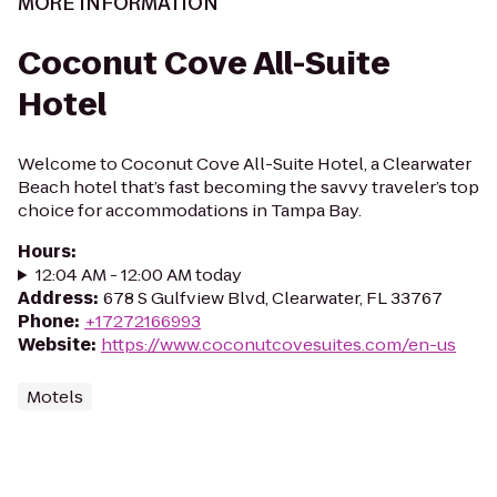
MORE INFORMATION
Coconut Cove All-Suite
Hotel
Welcome to Coconut Cove All-Suite Hotel, a Clearwater
Beach hotel that’s fast becoming the savvy traveler’s top
choice for accommodations in Tampa Bay.
Hours
:
12:04 AM - 12:00 AM today
Address
:
678 S Gulfview Blvd, Clearwater, FL 33767
Phone
:
+17272166993
Website
:
https://www.coconutcovesuites.com/en-us
Motels