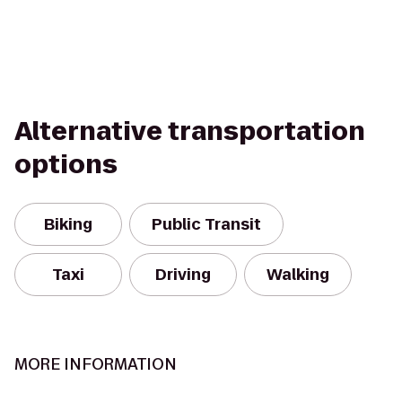
Alternative transportation
options
Biking
Public Transit
Taxi
Driving
Walking
MORE INFORMATION