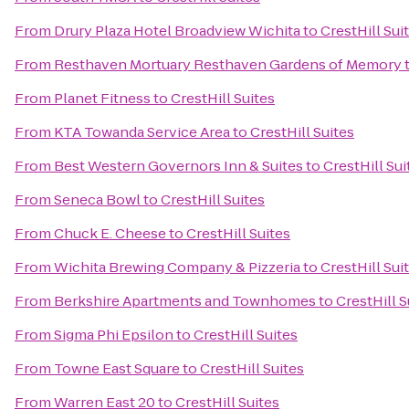
From
Drury Plaza Hotel Broadview Wichita
to
CrestHill Sui
From
Resthaven Mortuary Resthaven Gardens of Memory
From
Planet Fitness
to
CrestHill Suites
From
KTA Towanda Service Area
to
CrestHill Suites
From
Best Western Governors Inn & Suites
to
CrestHill Sui
From
Seneca Bowl
to
CrestHill Suites
From
Chuck E. Cheese
to
CrestHill Suites
From
Wichita Brewing Company & Pizzeria
to
CrestHill Sui
From
Berkshire Apartments and Townhomes
to
CrestHill S
From
Sigma Phi Epsilon
to
CrestHill Suites
From
Towne East Square
to
CrestHill Suites
From
Warren East 20
to
CrestHill Suites