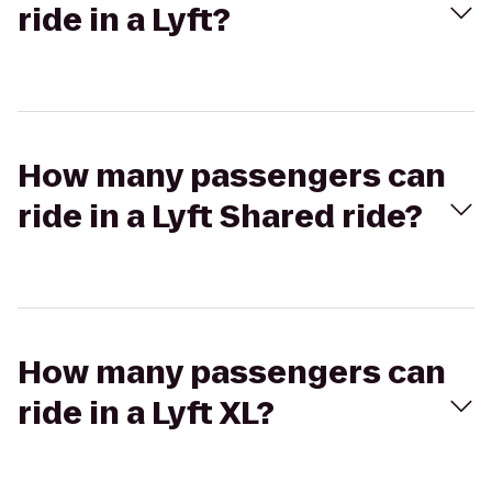
ride in a Lyft?
How many passengers can
ride in a Lyft Shared ride?
How many passengers can
ride in a Lyft XL?