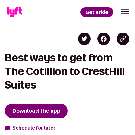
Get a ride
Best ways to get from
The Cotillion to CrestHill
Suites
Download the app
Schedule for later