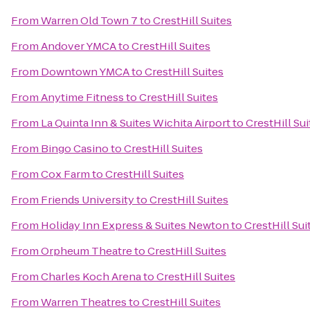
From
Warren Old Town 7
to
CrestHill Suites
From
Andover YMCA
to
CrestHill Suites
From
Downtown YMCA
to
CrestHill Suites
From
Anytime Fitness
to
CrestHill Suites
From
La Quinta Inn & Suites Wichita Airport
to
CrestHill Sui
From
Bingo Casino
to
CrestHill Suites
From
Cox Farm
to
CrestHill Suites
From
Friends University
to
CrestHill Suites
From
Holiday Inn Express & Suites Newton
to
CrestHill Sui
From
Orpheum Theatre
to
CrestHill Suites
From
Charles Koch Arena
to
CrestHill Suites
From
Warren Theatres
to
CrestHill Suites