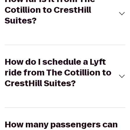
Cotillion to CrestHill
Suites?
How do I schedule a Lyft
ride from The Cotillion to
CrestHill Suites?
How many passengers can