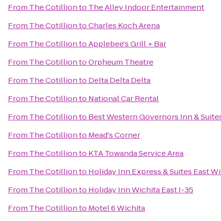
From
The Cotillion
to
The Alley Indoor Entertainment
From
The Cotillion
to
Charles Koch Arena
From
The Cotillion
to
Applebee's Grill + Bar
From
The Cotillion
to
Orpheum Theatre
From
The Cotillion
to
Delta Delta Delta
From
The Cotillion
to
National Car Rental
From
The Cotillion
to
Best Western Governors Inn & Suite
From
The Cotillion
to
Mead's Corner
From
The Cotillion
to
KTA Towanda Service Area
From
The Cotillion
to
Holiday Inn Express & Suites East W
From
The Cotillion
to
Holiday Inn Wichita East I-35
From
The Cotillion
to
Motel 6 Wichita