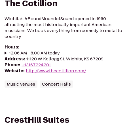
The Cotillion
Wichita’s #RoundMoundofSound opened in 1960,
attracting the most historically important American
musicians. We book everything from comedy to metal to
country.
Hours
:
12:06 AM - 8:00 AM today
Address
:
11120 W Kellogg St, Wichita, KS 67209
Phone
:
+13167224201
Website
:
http://www.thecotillion.com/
Music Venues
Concert Halls
CrestHill Suites