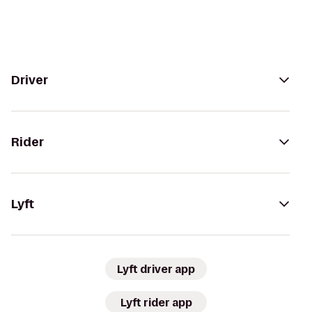
Driver
Rider
Lyft
Lyft driver app
Lyft rider app