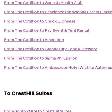
From
The Cotillion
to
Genesis Health Club
From
The Cotillion
to
Residence Inn Wichita East at Plazzi
From
The Cotillion
to
Chuck E. Cheese
From
The Cotillion
to
Ray Event & Tent Rental
From
The Cotillion
to
AmericInn
From
The Cotillion
to
Granite City Food & Brewery
From
The Cotillion
to
Sigma Phi Epsilon
From
The Cotillion
to
Ambassador Hotel Wichita, Autograp
To
CrestHill Suites
From
South YMCA
to
CrestHill Suites