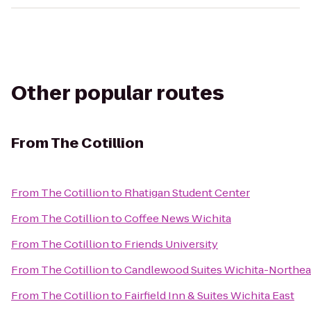
Other popular routes
From
The Cotillion
From
The Cotillion
to
Rhatigan Student Center
From
The Cotillion
to
Coffee News Wichita
From
The Cotillion
to
Friends University
From
The Cotillion
to
Candlewood Suites Wichita-Northea
From
The Cotillion
to
Fairfield Inn & Suites Wichita East