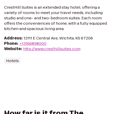
CrestHill Suites is an extended stay hotel, offering a
variety of rooms to meet your travel needs, including
studio and one- and two-bedroom suites. Each room
offers the conveniences of home, with a fully equipped
kitchen and spacious living area.
Address
:
12111 E Central Ave, Wichita, KS 67206
Phone
:
+13166898000
Website
:
http://www.cresthillsuites.com
Hotels
How far is it from The