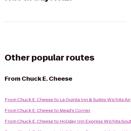
Other popular routes
From
Chuck E. Cheese
From
Chuck E. Cheese
to
La Quinta Inn & Suites Wichita Ai
From
Chuck E. Cheese
to
Mead's Corner
From
Chuck E. Cheese
to
Holiday Inn Express Wichita Sou