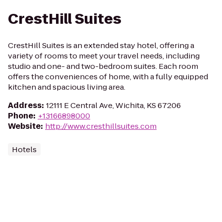
CrestHill Suites
CrestHill Suites is an extended stay hotel, offering a
variety of rooms to meet your travel needs, including
studio and one- and two-bedroom suites. Each room
offers the conveniences of home, with a fully equipped
kitchen and spacious living area.
Address
:
12111 E Central Ave, Wichita, KS 67206
Phone
:
+13166898000
Website
:
http://www.cresthillsuites.com
Hotels