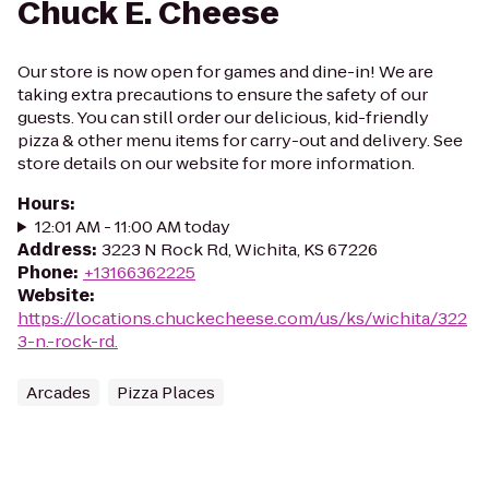
Chuck E. Cheese
Our store is now open for games and dine-in! We are
taking extra precautions to ensure the safety of our
guests. You can still order our delicious, kid-friendly
pizza & other menu items for carry-out and delivery. See
store details on our website for more information.
Hours
:
12:01 AM - 11:00 AM today
Address
:
3223 N Rock Rd, Wichita, KS 67226
Phone
:
+13166362225
Website
:
https://locations.chuckecheese.com/us/ks/wichita/322
3-n.-rock-rd.
Arcades
Pizza Places