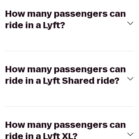
How many passengers can
ride in a Lyft?
How many passengers can
ride in a Lyft Shared ride?
How many passengers can
ride in a Lyft XL?