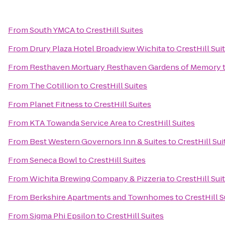
From
South YMCA
to
CrestHill Suites
From
Drury Plaza Hotel Broadview Wichita
to
CrestHill Sui
From
Resthaven Mortuary Resthaven Gardens of Memory
From
The Cotillion
to
CrestHill Suites
From
Planet Fitness
to
CrestHill Suites
From
KTA Towanda Service Area
to
CrestHill Suites
From
Best Western Governors Inn & Suites
to
CrestHill Sui
From
Seneca Bowl
to
CrestHill Suites
From
Wichita Brewing Company & Pizzeria
to
CrestHill Sui
From
Berkshire Apartments and Townhomes
to
CrestHill S
From
Sigma Phi Epsilon
to
CrestHill Suites