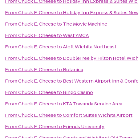
From
Chuck E. Cheese
to
Holiday Inn Express & Suites Wich
From
Chuck E. Cheese
to
Holiday Inn Express & Suites Ne
From
Chuck E. Cheese
to
The Movie Machine
From
Chuck E. Cheese
to
West YMCA
From
Chuck E. Cheese
to
Aloft Wichita Northeast
From
Chuck E. Cheese
to
DoubleTree by Hilton Hotel Wichi
From
Chuck E. Cheese
to
Botanica
From
Chuck E. Cheese
to
Best Western Airport Inn & Conf
From
Chuck E. Cheese
to
Bingo Casino
From
Chuck E. Cheese
to
KTA Towanda Service Area
From
Chuck E. Cheese
to
Comfort Suites Wichita Airport
From
Chuck E. Cheese
to
Friends University
From
Chuck E. Cheese
to
Courtyard Wichita at Old Town