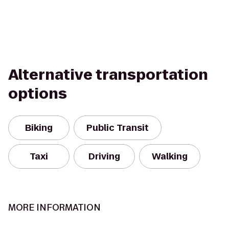
Alternative transportation
options
Biking
Public Transit
Taxi
Driving
Walking
MORE INFORMATION