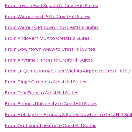
From
Towne East Square
to
CrestHill Suites
From
Warren East 20
to
CrestHill Suites
From
Warren Old Town 7
to
CrestHill Suites
From
Andover YMCA
to
CrestHill Suites
From
Downtown YMCA
to
CrestHill Suites
From
Anytime Fitness
to
CrestHill Suites
From
La Quinta Inn & Suites Wichita Airport
to
CrestHill Sui
From
Bingo Casino
to
CrestHill Suites
From
Cox Farm
to
CrestHill Suites
From
Friends University
to
CrestHill Suites
From
Holiday Inn Express & Suites Newton
to
CrestHill Sui
From
Orpheum Theatre
to
CrestHill Suites