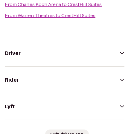
From
Charles Koch Arena
to
CrestHill Suites
From
Warren Theatres
to
CrestHill Suites
Driver
Rider
Lyft