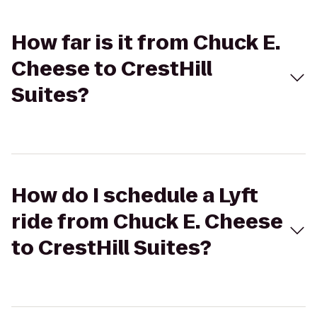
How far is it from Chuck E.
Cheese to CrestHill
Suites?
How do I schedule a Lyft
ride from Chuck E. Cheese
to CrestHill Suites?