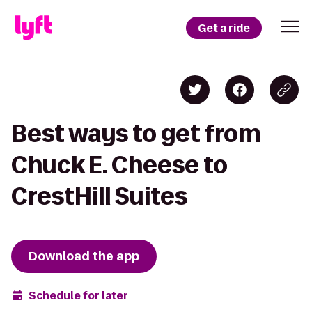
Get a ride
Best ways to get from
Chuck E. Cheese to
CrestHill Suites
Download the app
Schedule for later