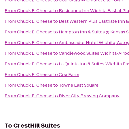
From
Chuck E. Cheese
to
Residence Inn Wichita East at Pl
From
Chuck E. Cheese
to
Best Western Plus Eastgate Inn &
From
Chuck E. Cheese
to
Hampton Inn & Suites @ Kansas S
From
Chuck E. Cheese
to
Ambassador Hotel Wichita, Autog
From
Chuck E. Cheese
to
Candlewood Suites Wichita-Airpo
From
Chuck E. Cheese
to
La Quinta Inn & Suites Wichita Ea
From
Chuck E. Cheese
to
Cox Farm
From
Chuck E. Cheese
to
Towne East Square
From
Chuck E. Cheese
to
River City Brewing Company
To
CrestHill Suites