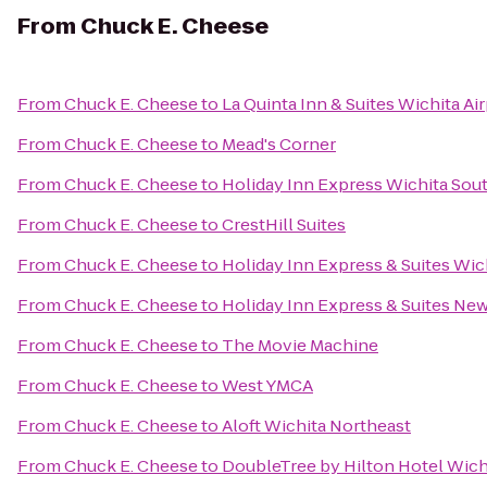
From
Chuck E. Cheese
From
Chuck E. Cheese
to
La Quinta Inn & Suites Wichita Ai
From
Chuck E. Cheese
to
Mead's Corner
From
Chuck E. Cheese
to
Holiday Inn Express Wichita Sou
From
Chuck E. Cheese
to
CrestHill Suites
From
Chuck E. Cheese
to
Holiday Inn Express & Suites Wich
From
Chuck E. Cheese
to
Holiday Inn Express & Suites Ne
From
Chuck E. Cheese
to
The Movie Machine
From
Chuck E. Cheese
to
West YMCA
From
Chuck E. Cheese
to
Aloft Wichita Northeast
From
Chuck E. Cheese
to
DoubleTree by Hilton Hotel Wichi