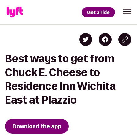
Get a ride
Best ways to get from
Chuck E. Cheese to
Residence Inn Wichita
East at Plazzio
Download the app