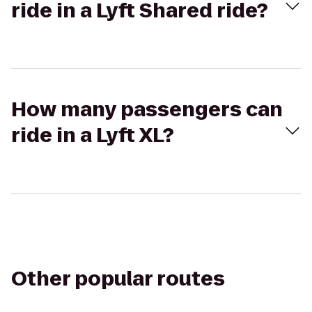
ride in a Lyft Shared ride?
How many passengers can
ride in a Lyft XL?
Other popular routes