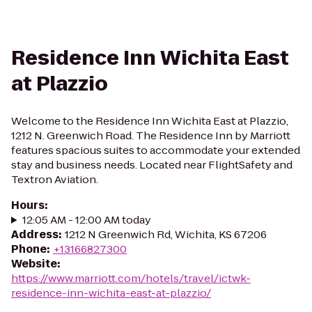
Residence Inn Wichita East
at Plazzio
Welcome to the Residence Inn Wichita East at Plazzio,
1212 N. Greenwich Road. The Residence Inn by Marriott
features spacious suites to accommodate your extended
stay and business needs. Located near FlightSafety and
Textron Aviation.
Hours
:
12:05 AM - 12:00 AM today
Address
:
1212 N Greenwich Rd, Wichita, KS 67206
Phone
:
+13166827300
Website
:
https://www.marriott.com/hotels/travel/ictwk-
residence-inn-wichita-east-at-plazzio/