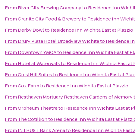
From
River City Brewing Company
to
Residence Inn Wichita
From
Granite City Food & Brewery
to
Residence Inn Wichita
From
Derby Bowl
to
Residence Inn Wichita East at Plazzio
From
Drury Plaza Hotel Broadview Wichita
to
Residence Inn
From
Downtown YMCA
to
Residence Inn Wichita East at Pl
From
Hotel at Waterwalk
to
Residence Inn Wichita East at 
From
CrestHill Suites
to
Residence Inn Wichita East at Plaz
From
Cox Farm
to
Residence Inn Wichita East at Plazzio
From
Resthaven Mortuary Resthaven Gardens of Memory
From
Orpheum Theatre
to
Residence Inn Wichita East at P
From
The Cotillion
to
Residence Inn Wichita East at Plazzi
From
INTRUST Bank Arena
to
Residence Inn Wichita East a