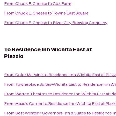
From
Chuck E. Cheese
to
Cox Farm
From
Chuck E. Cheese
to
Towne East Square
From
Chuck E. Cheese
to
River City Brewing Company
To
Residence Inn Wichita East at
Plazzio
From
Color Me Mine
to
Residence Inn Wichita East at Plazz
From
Towneplace Suites-Wichita East
to
Residence Inn Wic
From
Warren Theatres
to
Residence Inn Wichita East at Pl
From
Mead's Corner
to
Residence Inn Wichita East at Plazz
From
Best Western Governors Inn & Suites
to
Residence In