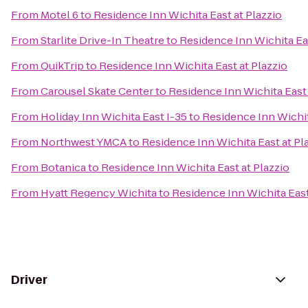
From
Motel 6
to
Residence Inn Wichita East at Plazzio
From
Starlite Drive-In Theatre
to
Residence Inn Wichita Eas
From
QuikTrip
to
Residence Inn Wichita East at Plazzio
From
Carousel Skate Center
to
Residence Inn Wichita East 
From
Holiday Inn Wichita East I-35
to
Residence Inn Wichit
From
Northwest YMCA
to
Residence Inn Wichita East at Pl
From
Botanica
to
Residence Inn Wichita East at Plazzio
From
Hyatt Regency Wichita
to
Residence Inn Wichita East
Driver