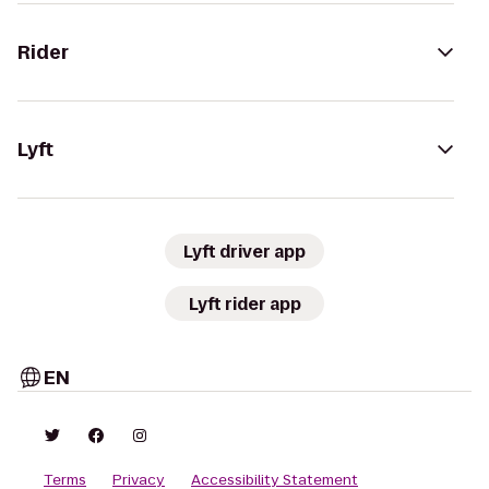
Rider
Lyft
Lyft driver app
Lyft rider app
EN
Terms
Privacy
Accessibility Statement