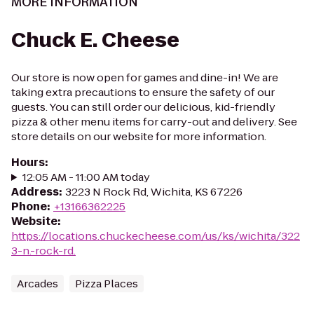
MORE INFORMATION
Chuck E. Cheese
Our store is now open for games and dine-in! We are
taking extra precautions to ensure the safety of our
guests. You can still order our delicious, kid-friendly
pizza & other menu items for carry-out and delivery. See
store details on our website for more information.
Hours
:
12:05 AM - 11:00 AM today
Address
:
3223 N Rock Rd, Wichita, KS 67226
Phone
:
+13166362225
Website
:
https://locations.chuckecheese.com/us/ks/wichita/322
3-n.-rock-rd.
Arcades
Pizza Places