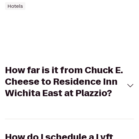
Hotels
How far is it from Chuck E.
Cheese to Residence Inn
Wichita East at Plazzio?
How do I schedule a Lyft