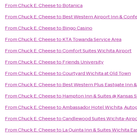
From
Chuck E. Cheese
to
Botanica
From
Chuck E. Cheese
to
Best Western Airport Inn & Conf
From
Chuck E. Cheese
to
Bingo Casino
From
Chuck E. Cheese
to
KTA Towanda Service Area
From
Chuck E. Cheese
to
Comfort Suites Wichita Airport
From
Chuck E. Cheese
to
Friends University
From
Chuck E. Cheese
to
Courtyard Wichita at Old Town
From
Chuck E. Cheese
to
Best Western Plus Eastgate Inn &
From
Chuck E. Cheese
to
Hampton Inn & Suites @ Kansas S
From
Chuck E. Cheese
to
Ambassador Hotel Wichita, Autog
From
Chuck E. Cheese
to
Candlewood Suites Wichita-Airpo
From
Chuck E. Cheese
to
La Quinta Inn & Suites Wichita Ea