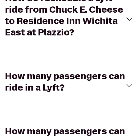
ride from Chuck E. Cheese
to Residence Inn Wichita
East at Plazzio?
How many passengers can
ride in a Lyft?
How many passengers can