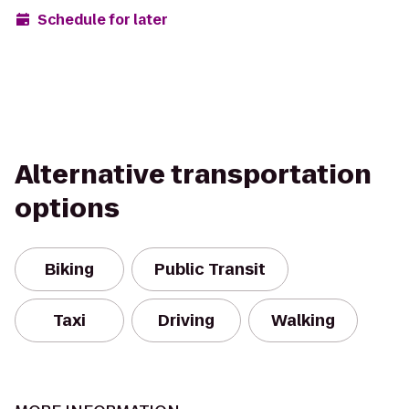
Schedule for later
Alternative transportation
options
Biking
Public Transit
Taxi
Driving
Walking