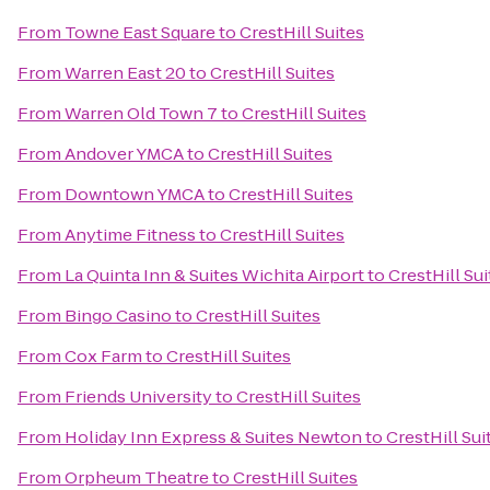
From
Towne East Square
to
CrestHill Suites
From
Warren East 20
to
CrestHill Suites
From
Warren Old Town 7
to
CrestHill Suites
From
Andover YMCA
to
CrestHill Suites
From
Downtown YMCA
to
CrestHill Suites
From
Anytime Fitness
to
CrestHill Suites
From
La Quinta Inn & Suites Wichita Airport
to
CrestHill Sui
From
Bingo Casino
to
CrestHill Suites
From
Cox Farm
to
CrestHill Suites
From
Friends University
to
CrestHill Suites
From
Holiday Inn Express & Suites Newton
to
CrestHill Sui
From
Orpheum Theatre
to
CrestHill Suites