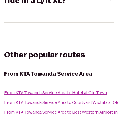
ride in a Lyft XL?
Other popular routes
From
KTA Towanda Service Area
From
KTA Towanda Service Area
to
Hotel at Old Town
From
KTA Towanda Service Area
to
Courtyard Wichita at O
From
KTA Towanda Service Area
to
Best Western Airport I