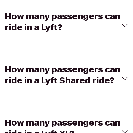
How many passengers can
ride in a Lyft?
How many passengers can
ride in a Lyft Shared ride?
How many passengers can