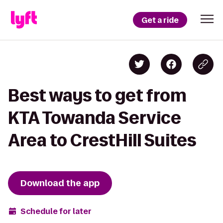
Get a ride
Best ways to get from
KTA Towanda Service
Area to CrestHill Suites
Download the app
Schedule for later