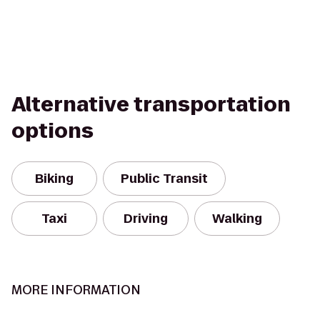
Alternative transportation
options
Biking
Public Transit
Taxi
Driving
Walking
MORE INFORMATION