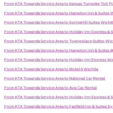
From
KTA Towanda Service Area
to
Kansas Turnpike Toll Pl
From
KTA Towanda Service Area
to
Hampton Inn & Suites W
From
KTA Towanda Service Area
to
SpringHill Suites Wichit
From
KTA Towanda Service Area
to
Holiday Inn Express & S
From
KTA Towanda Service Area
to
Towneplace Suites-Wich
From
KTA Towanda Service Area
to
Hampton Inn & Suites @
From
KTA Towanda Service Area
to
Holiday Inn Express Wi
From
KTA Towanda Service Area
to
Motel 6 Wichita
From
KTA Towanda Service Area
to
National Car Rental
From
KTA Towanda Service Area
to
Avis Car Rental
From
KTA Towanda Service Area
to
Holiday Inn Express & S
From
KTA Towanda Service Area
to
Fairfield Inn & Suites 