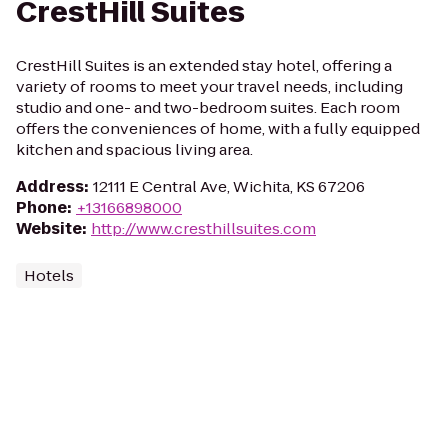
CrestHill Suites
CrestHill Suites is an extended stay hotel, offering a
variety of rooms to meet your travel needs, including
studio and one- and two-bedroom suites. Each room
offers the conveniences of home, with a fully equipped
kitchen and spacious living area.
Address
:
12111 E Central Ave, Wichita, KS 67206
Phone
:
+13166898000
Website
:
http://www.cresthillsuites.com
Hotels