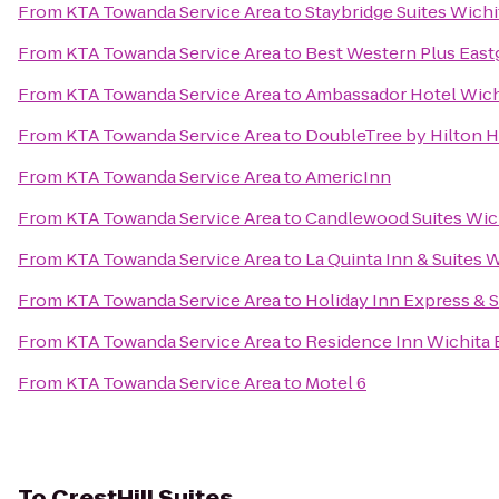
From
KTA Towanda Service Area
to
Staybridge Suites Wichi
From
KTA Towanda Service Area
to
Best Western Plus Eastg
From
KTA Towanda Service Area
to
Ambassador Hotel Wichi
From
KTA Towanda Service Area
to
DoubleTree by Hilton H
From
KTA Towanda Service Area
to
AmericInn
From
KTA Towanda Service Area
to
Candlewood Suites Wic
From
KTA Towanda Service Area
to
La Quinta Inn & Suites 
From
KTA Towanda Service Area
to
Holiday Inn Express & S
From
KTA Towanda Service Area
to
Residence Inn Wichita E
From
KTA Towanda Service Area
to
Motel 6
To
CrestHill Suites