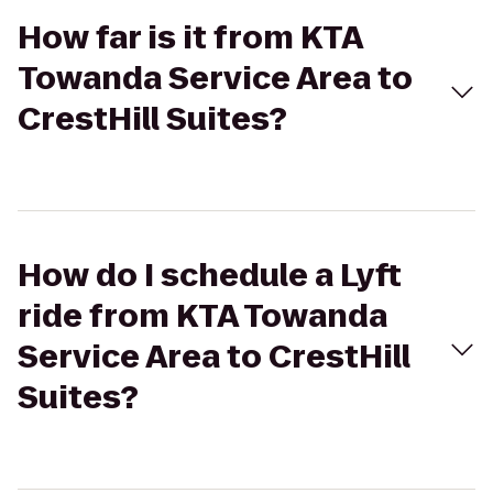
How far is it from KTA
Towanda Service Area to
CrestHill Suites?
How do I schedule a Lyft
ride from KTA Towanda
Service Area to CrestHill
Suites?