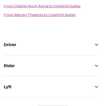
From
Charles Koch Arena
to
CrestHill Suites
From
Warren Theatres
to
CrestHill Suites
Driver
Rider
Lyft