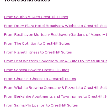
From
South YMCA
to
CrestHill Suites
From
Drury Plaza Hotel Broadview Wichita
to
CrestHill Sui
From
Resthaven Mortuary Resthaven Gardens of Memory
From
The Cotillion
to
CrestHill Suites
From
Planet Fitness
to
CrestHill Suites
From
Best Western Governors Inn & Suites
to
CrestHill Sui
From
Seneca Bowl
to
CrestHill Suites
From
Chuck E. Cheese
to
CrestHill Suites
From
Wichita Brewing Company & Pizzeria
to
CrestHill Sui
From
Berkshire Apartments and Townhomes
to
CrestHill S
From
Sigma Phi Epsilon
to
CrestHill Suites