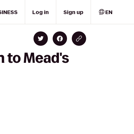
SINESS
Log in
Sign up
EN
n to Mead's