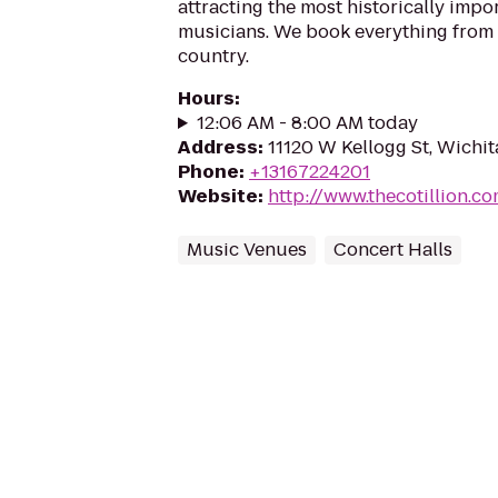
attracting the most historically imp
musicians. We book everything from
country.
Hours
:
12:06 AM - 8:00 AM today
Address
:
11120 W Kellogg St, Wichi
Phone
:
+13167224201
Website
:
http://www.thecotillion.c
Music Venues
Concert Halls