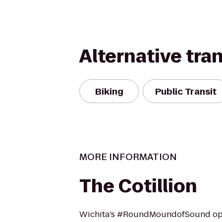
Alternative tra
Biking
Public Transit
MORE INFORMATION
The Cotillion
Wichita’s #RoundMoundofSound ope