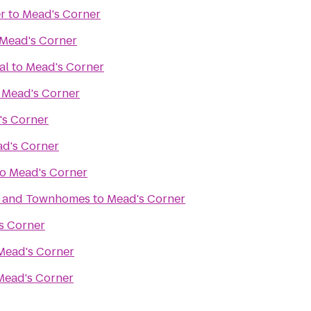
r
to
Mead's Corner
Mead's Corner
al
to
Mead's Corner
o
Mead's Corner
's Corner
d's Corner
to
Mead's Corner
s and Townhomes
to
Mead's Corner
s Corner
Mead's Corner
Mead's Corner