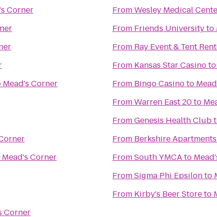
s Corner
From
Wesley Medical Cente
ner
From
Friends University
to
ner
From
Ray Event & Tent Rent
r
From
Kansas Star Casino
t
o
Mead's Corner
From
Bingo Casino
to
Mead
From
Warren East 20
to
Mea
From
Genesis Health Club
Corner
From
Berkshire Apartment
o
Mead's Corner
From
South YMCA
to
Mead'
From
Sigma Phi Epsilon
to
From
Kirby's Beer Store
to
s Corner