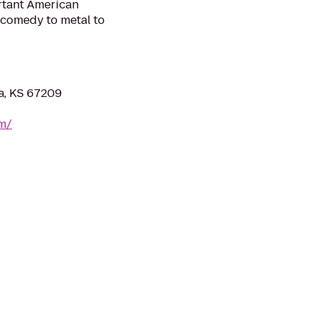
ortant American
 comedy to metal to
ta, KS 67209
om/