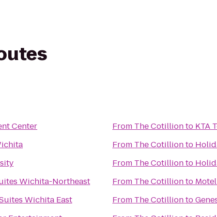
routes
ent Center
From
The Cotillion
to
KTA T
ichita
From
The Cotillion
to
Holid
sity
From
The Cotillion
to
Holid
ites Wichita-Northeast
From
The Cotillion
to
Motel
 Suites Wichita East
From
The Cotillion
to
Genes