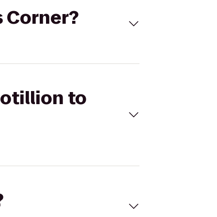
's Corner?
tillion to
?