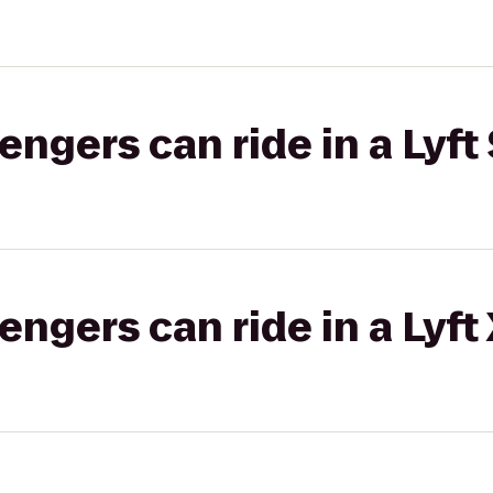
gers can ride in a Lyft 
gers can ride in a Lyft