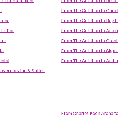
or Entertainment
From
The Cotillion
to
Resid
s
From
The Cotillion
to
Chuck
Arena
From
The Cotillion
to
Ray E
l + Bar
From
The Cotillion
to
Ameri
tre
From
The Cotillion
to
Grani
ta
From
The Cotillion
to
Sigma
ental
From
The Cotillion
to
Ambas
overnors Inn & Suites
From
Charles Koch Arena
t