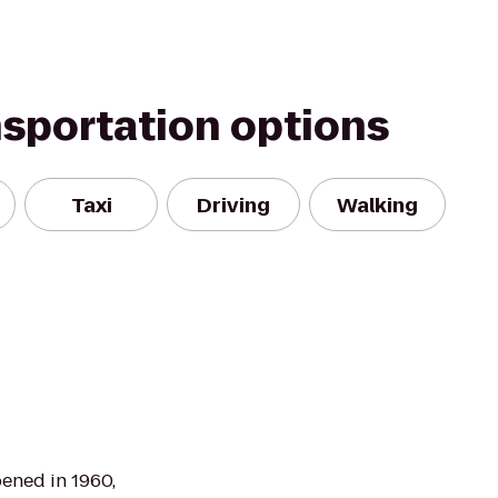
nsportation options
Taxi
Driving
Walking
ned in 1960,