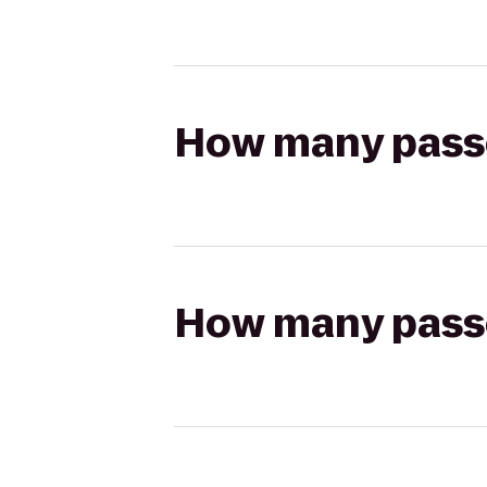
How many passen
How many passen