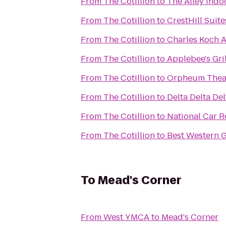
From
The Cotillion
to
The Alley Indo
From
The Cotillion
to
CrestHill Suite
From
The Cotillion
to
Charles Koch 
From
The Cotillion
to
Applebee's Gril
From
The Cotillion
to
Orpheum Thea
From
The Cotillion
to
Delta Delta Del
From
The Cotillion
to
National Car R
From
The Cotillion
to
Best Western G
To
Mead's Corner
From
West YMCA
to
Mead's Corner