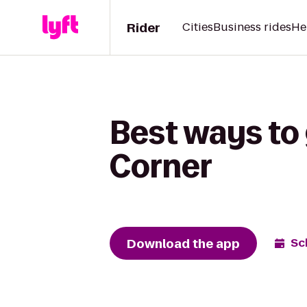
Rider
Cities
Business rides
He
Best ways to 
Corner
Download the app
Sc