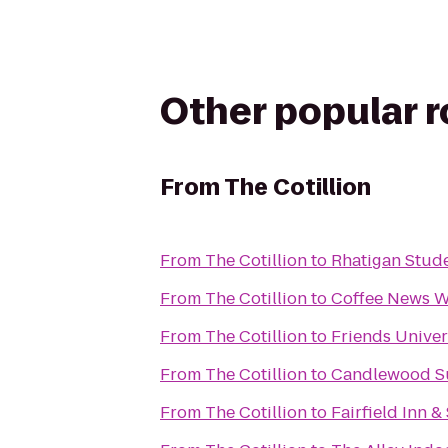
Other popular 
From
The Cotillion
From
The Cotillion
to
Rhatigan Stud
From
The Cotillion
to
Coffee News W
From
The Cotillion
to
Friends Univer
From
The Cotillion
to
Candlewood Su
From
The Cotillion
to
Fairfield Inn &