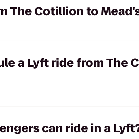
om The Cotillion to Mead
e a Lyft ride from The Co
gers can ride in a Lyft