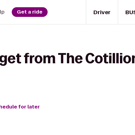
Driver
BU
lp
Get a ride
get from The Cotillio
hedule for later