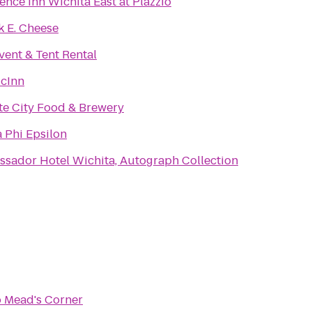
ence Inn Wichita East at Plazzio
 E. Cheese
vent & Tent Rental
cInn
te City Food & Brewery
 Phi Epsilon
sador Hotel Wichita, Autograph Collection
o
Mead's Corner