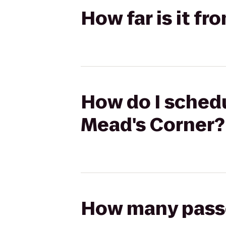
How far is it fr
How do I schedul
Mead's Corner?
How many passen