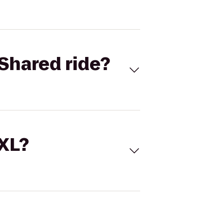
Shared ride?
 XL?