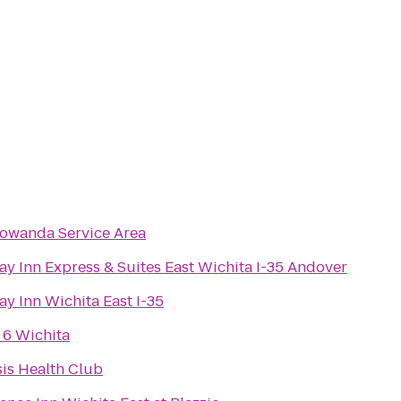
owanda Service Area
ay Inn Express & Suites East Wichita I-35 Andover
ay Inn Wichita East I-35
 6 Wichita
is Health Club