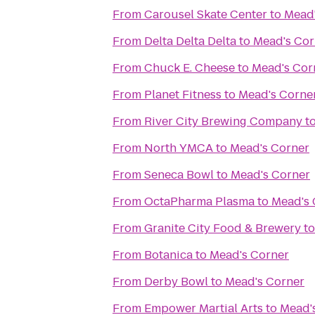
From
Carousel Skate Center
to
Mead'
From
Delta Delta Delta
to
Mead's Cor
From
Chuck E. Cheese
to
Mead's Cor
From
Planet Fitness
to
Mead's Corne
From
River City Brewing Company
t
From
North YMCA
to
Mead's Corner
From
Seneca Bowl
to
Mead's Corner
From
OctaPharma Plasma
to
Mead's 
From
Granite City Food & Brewery
t
From
Botanica
to
Mead's Corner
From
Derby Bowl
to
Mead's Corner
From
Empower Martial Arts
to
Mead'