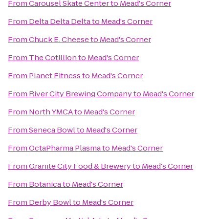
From
Carousel Skate Center
to
Mead's Corner
From
Delta Delta Delta
to
Mead's Corner
From
Chuck E. Cheese
to
Mead's Corner
From
The Cotillion
to
Mead's Corner
From
Planet Fitness
to
Mead's Corner
From
River City Brewing Company
to
Mead's Corner
From
North YMCA
to
Mead's Corner
From
Seneca Bowl
to
Mead's Corner
From
OctaPharma Plasma
to
Mead's Corner
From
Granite City Food & Brewery
to
Mead's Corner
From
Botanica
to
Mead's Corner
From
Derby Bowl
to
Mead's Corner