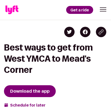
Get a ride
Best ways to get from
West YMCA to Mead's
Corner
Download the app
Schedule for later