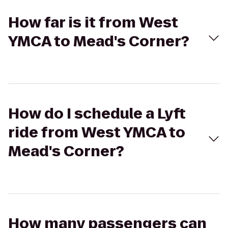
How far is it from West
YMCA to Mead's Corner?
How do I schedule a Lyft
ride from West YMCA to
Mead's Corner?
How many passengers can