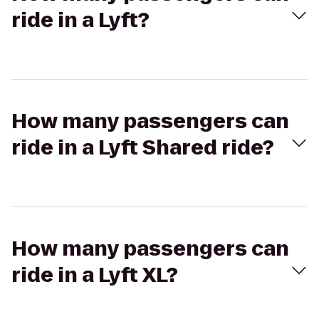
ride in a Lyft?
How many passengers can
ride in a Lyft Shared ride?
How many passengers can
ride in a Lyft XL?