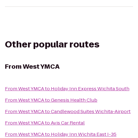
Other popular routes
From
West YMCA
From
West YMCA
to
Holiday Inn Express Wichita South
From
West YMCA
to
Genesis Health Club
From
West YMCA
to
Candlewood Suites Wichita-Airport
From
West YMCA
to
Avis Car Rental
From
West YMCA
to
Holiday Inn Wichita East I-35