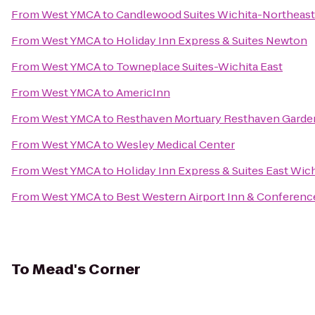
From
West YMCA
to
Candlewood Suites Wichita-Northeast
From
West YMCA
to
Holiday Inn Express & Suites Newton
From
West YMCA
to
Towneplace Suites-Wichita East
From
West YMCA
to
AmericInn
From
West YMCA
to
Resthaven Mortuary Resthaven Garde
From
West YMCA
to
Wesley Medical Center
From
West YMCA
to
Holiday Inn Express & Suites East Wic
From
West YMCA
to
Best Western Airport Inn & Conferenc
To
Mead's Corner