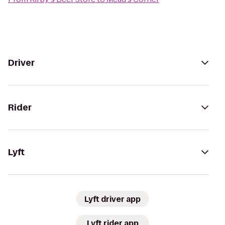
Driver
Rider
Lyft
Lyft driver app
Lyft rider app