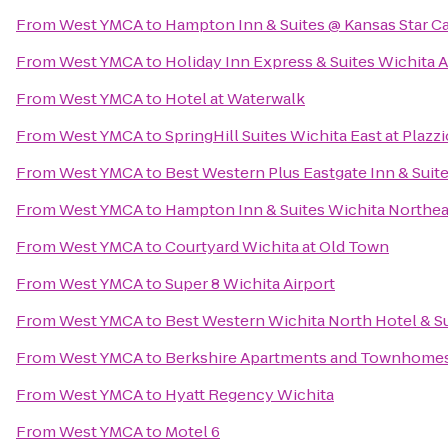
From
West YMCA
to
Hampton Inn & Suites @ Kansas Star C
From
West YMCA
to
Holiday Inn Express & Suites Wichita A
From
West YMCA
to
Hotel at Waterwalk
From
West YMCA
to
SpringHill Suites Wichita East at Plazzi
From
West YMCA
to
Best Western Plus Eastgate Inn & Suit
From
West YMCA
to
Hampton Inn & Suites Wichita Northea
From
West YMCA
to
Courtyard Wichita at Old Town
From
West YMCA
to
Super 8 Wichita Airport
From
West YMCA
to
Best Western Wichita North Hotel & S
From
West YMCA
to
Berkshire Apartments and Townhome
From
West YMCA
to
Hyatt Regency Wichita
From
West YMCA
to
Motel 6