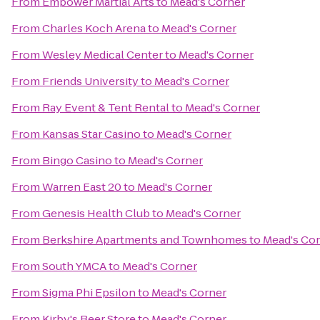
From
Empower Martial Arts
to
Mead's Corner
From
Charles Koch Arena
to
Mead's Corner
From
Wesley Medical Center
to
Mead's Corner
From
Friends University
to
Mead's Corner
From
Ray Event & Tent Rental
to
Mead's Corner
From
Kansas Star Casino
to
Mead's Corner
From
Bingo Casino
to
Mead's Corner
From
Warren East 20
to
Mead's Corner
From
Genesis Health Club
to
Mead's Corner
From
Berkshire Apartments and Townhomes
to
Mead's Co
From
South YMCA
to
Mead's Corner
From
Sigma Phi Epsilon
to
Mead's Corner
From
Kirby's Beer Store
to
Mead's Corner