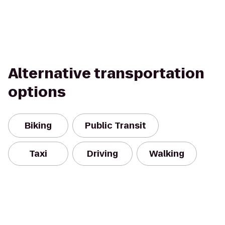
Alternative transportation
options
Biking
Public Transit
Taxi
Driving
Walking