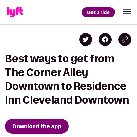
Get a ride
Best ways to get from
The Corner Alley
Downtown to Residence
Inn Cleveland Downtown
Download the app