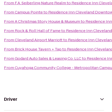
From
F.A. Seiberling Nature Realm
to
Residence Inn Cleve
From
Campus Pointe
to
Residence Inn Cleveland Downto
From
A Christmas Story House & Museum
to
Residence In
From
Rock & Roll Hall of Fame
to
Residence Inn Clevela
From
Cleveland Airport Marriott
to
Residence Inn Clevel
From
Brick House Tavern + Tap
to
Residence Inn Clevela
From
Godard Auto Sales & Leasing Co. LLC
to
Residence In
From
Cuyahoga Community College - Metropolitan Camp
Driver