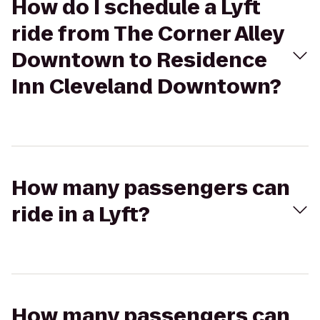
How do I schedule a Lyft
ride from The Corner Alley
Downtown to Residence
Inn Cleveland Downtown?
How many passengers can
ride in a Lyft?
How many passengers can