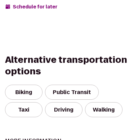
Schedule for later
Alternative transportation
options
Biking
Public Transit
Taxi
Driving
Walking