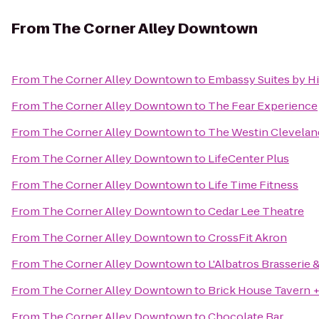
From
The Corner Alley Downtown
From
The Corner Alley Downtown
to
Embassy Suites by H
From
The Corner Alley Downtown
to
The Fear Experience
From
The Corner Alley Downtown
to
The Westin Clevela
From
The Corner Alley Downtown
to
LifeCenter Plus
From
The Corner Alley Downtown
to
Life Time Fitness
From
The Corner Alley Downtown
to
Cedar Lee Theatre
From
The Corner Alley Downtown
to
CrossFit Akron
From
The Corner Alley Downtown
to
L'Albatros Brasserie 
From
The Corner Alley Downtown
to
Brick House Tavern +
From
The Corner Alley Downtown
to
Chocolate Bar