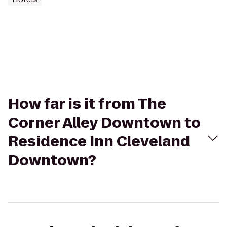
How far is it from The
Corner Alley Downtown to
Residence Inn Cleveland
Downtown?