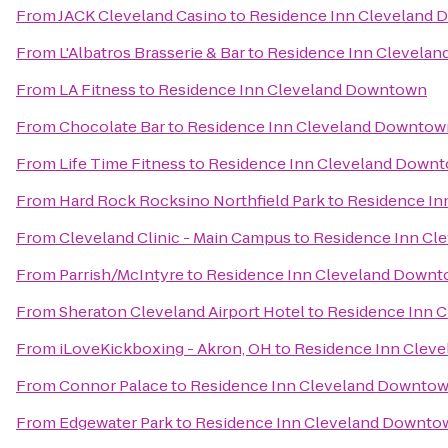
From
JACK Cleveland Casino
to
Residence Inn Cleveland
From
L'Albatros Brasserie & Bar
to
Residence Inn Clevela
From
LA Fitness
to
Residence Inn Cleveland Downtown
From
Chocolate Bar
to
Residence Inn Cleveland Downtow
From
Life Time Fitness
to
Residence Inn Cleveland Down
From
Hard Rock Rocksino Northfield Park
to
Residence In
From
Cleveland Clinic - Main Campus
to
Residence Inn Cl
From
Parrish/McIntyre
to
Residence Inn Cleveland Down
From
Sheraton Cleveland Airport Hotel
to
Residence Inn 
From
iLoveKickboxing - Akron, OH
to
Residence Inn Clev
From
Connor Palace
to
Residence Inn Cleveland Downto
From
Edgewater Park
to
Residence Inn Cleveland Downto