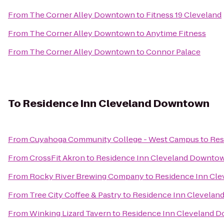
From
The Corner Alley Downtown
to
Fitness 19 Cleveland
From
The Corner Alley Downtown
to
Anytime Fitness
From
The Corner Alley Downtown
to
Connor Palace
To
Residence Inn Cleveland Downtown
From
Cuyahoga Community College - West Campus
to
Res
From
CrossFit Akron
to
Residence Inn Cleveland Downto
From
Rocky River Brewing Company
to
Residence Inn Cl
From
Tree City Coffee & Pastry
to
Residence Inn Clevela
From
Winking Lizard Tavern
to
Residence Inn Cleveland 