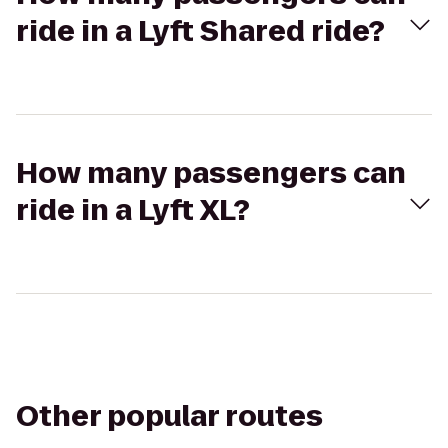
ride in a Lyft Shared ride?
How many passengers can
ride in a Lyft XL?
Other popular routes