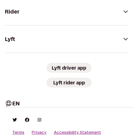
Rider
Lyft
Lyft driver app
Lyft rider app
EN
Terms
Privacy
Accessibility Statement