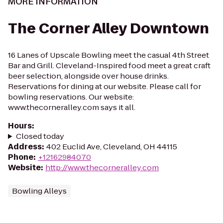
MORE INFORMATION
The Corner Alley Downtown
16 Lanes of Upscale Bowling meet the casual 4th Street
Bar and Grill. Cleveland-Inspired food meet a great craft
beer selection, alongside over house drinks.
Reservations for dining at our website. Please call for
bowling reservations. Our website:
www.thecorneralley.com says it all.
Hours
:
Closed today
Address
:
402 Euclid Ave, Cleveland, OH 44115
Phone
:
+12162984070
Website
:
http://www.thecorneralley.com
Bowling Alleys