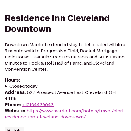
Residence Inn Cleveland
Downtown
Downtown Marriott extended stay hotel located within a
5 minute walk to Progressive Field, Rocket Mortgage
FieldHouse, East 4th Street restaurants and JACK Casino.
Minutes to Rock & Roll Hall of Fame, and Cleveland
Convention Center .
Hours
:
Closed today
Address
:
527 Prospect Avenue East, Cleveland, OH
44115
Phone
:
+12164439043
Website
:
https://www.marriott.com/hotels/travel/cleri-
residence-inn-cleveland-downtown/
Hotels