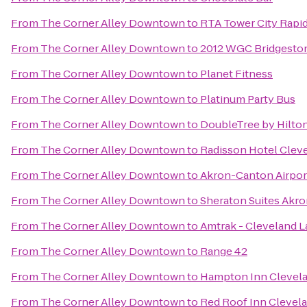
From
The Corner Alley Downtown
to
RTA Tower City Rapid
From
The Corner Alley Downtown
to
2012 WGC Bridgeston
From
The Corner Alley Downtown
to
Planet Fitness
From
The Corner Alley Downtown
to
Platinum Party Bus
From
The Corner Alley Downtown
to
DoubleTree by Hilto
From
The Corner Alley Downtown
to
Radisson Hotel Cleve
From
The Corner Alley Downtown
to
Akron-Canton Airpor
From
The Corner Alley Downtown
to
Sheraton Suites Akro
From
The Corner Alley Downtown
to
Amtrak - Cleveland L
From
The Corner Alley Downtown
to
Range 42
From
The Corner Alley Downtown
to
Hampton Inn Cleve
From
The Corner Alley Downtown
to
Red Roof Inn Clevel