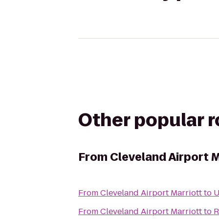
Other popular 
From
Cleveland Airport M
From
Cleveland Airport Marriott
to
U
From
Cleveland Airport Marriott
to
R