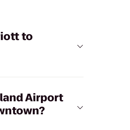
iott to
land Airport
owntown?