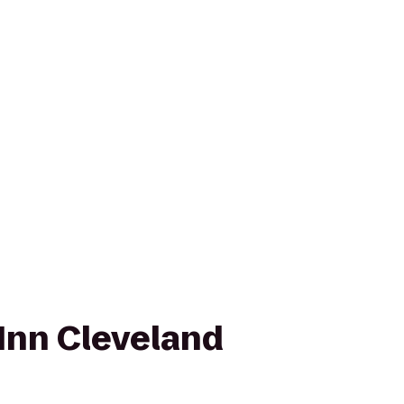
Inn Cleveland