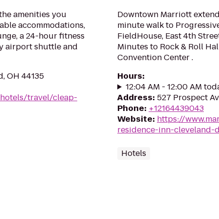
the amenities you
Downtown Marriott extende
table accommodations,
minute walk to Progressiv
unge, a 24-hour fitness
FieldHouse, East 4th Stree
y airport shuttle and
Minutes to Rock & Roll Hal
Convention Center .
d, OH 44135
Hours
:
12:04 AM - 12:00 AM tod
hotels/travel/cleap-
Address
:
527 Prospect Av
Phone
:
+12164439043
Website
:
https://www.marr
residence-inn-cleveland
Hotels