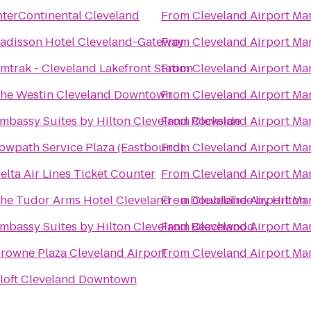
nterContinental Cleveland
From
Cleveland Airport Mar
adisson Hotel Cleveland-Gateway
From
Cleveland Airport Mar
mtrak - Cleveland Lakefront Station
From
Cleveland Airport Mar
he Westin Cleveland Downtown
From
Cleveland Airport Mar
mbassy Suites by Hilton Cleveland Rockside
From
Cleveland Airport Mar
owpath Service Plaza (Eastbound)
From
Cleveland Airport Mar
elta Air Lines Ticket Counter
From
Cleveland Airport Mar
he Tudor Arms Hotel Cleveland - a DoubleTree by Hilton
From
Cleveland Airport Mar
mbassy Suites by Hilton Cleveland Beachwood
From
Cleveland Airport Mar
rowne Plaza Cleveland Airport
From
Cleveland Airport Mar
loft Cleveland Downtown