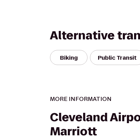
Alternative tra
Biking
Public Transit
MORE INFORMATION
Cleveland Airpo
Marriott