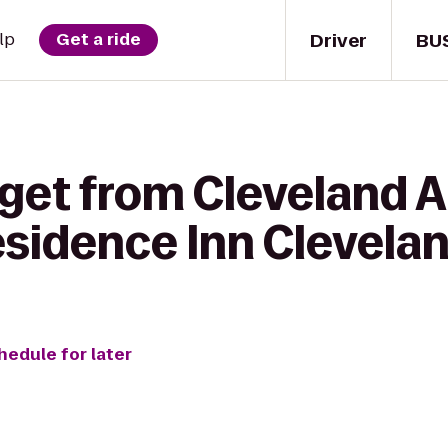
Driver
BU
lp
Get a ride
get from Cleveland A
Residence Inn Cleve
hedule for later