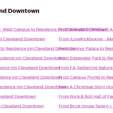
land Downtown
 - West Campus
to
Residence Inn Cleveland Downtown
From
Sheraton Cleveland A
nn Cleveland Downtown
From
iLoveKickboxing - Ak
to
Residence Inn Cleveland Downtown
From
Connor Palace
to
Res
sidence Inn Cleveland Downtown
From
Edgewater Park
to
Re
dence Inn Cleveland Downtown
From
F.A. Seiberling Natur
dence Inn Cleveland Downtown
From
Campus Pointe
to
Res
sidence Inn Cleveland Downtown
From
A Christmas Story H
leveland Downtown
From
Rock & Roll Hall of F
n Cleveland Downtown
From
Brick House Tavern +