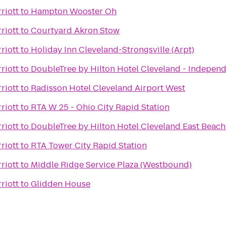
riott
to
Hampton Wooster Oh
riott
to
Courtyard Akron Stow
riott
to
Holiday Inn Cleveland-Strongsville (Arpt)
riott
to
DoubleTree by Hilton Hotel Cleveland - Indepen
riott
to
Radisson Hotel Cleveland Airport West
riott
to
RTA W 25 - Ohio City Rapid Station
riott
to
DoubleTree by Hilton Hotel Cleveland East Bea
riott
to
RTA Tower City Rapid Station
riott
to
Middle Ridge Service Plaza (Westbound)
riott
to
Glidden House