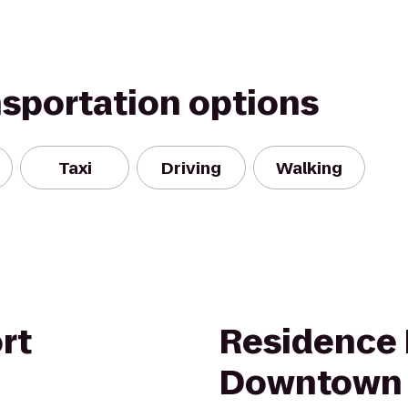
nsportation options
Taxi
Driving
Walking
rt
Residence 
Downtown