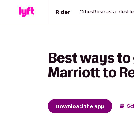
Rider
Cities
Business rides
He
Best ways to 
Marriott to 
Download the app
Sc