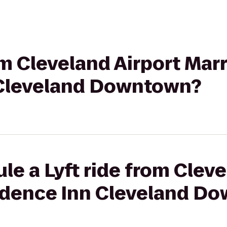
om Cleveland Airport Marr
 Cleveland Downtown?
le a Lyft ride from Cleve
sidence Inn Cleveland D