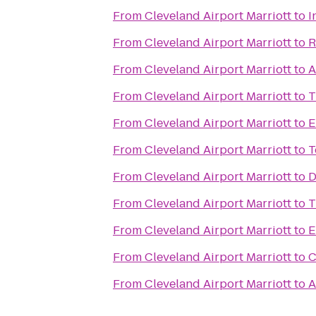
From
Cleveland Airport Marriott
to
I
From
Cleveland Airport Marriott
to
R
From
Cleveland Airport Marriott
to
A
From
Cleveland Airport Marriott
to
T
From
Cleveland Airport Marriott
to
E
From
Cleveland Airport Marriott
to
T
From
Cleveland Airport Marriott
to
D
From
Cleveland Airport Marriott
to
T
From
Cleveland Airport Marriott
to
E
From
Cleveland Airport Marriott
to
C
From
Cleveland Airport Marriott
to
A