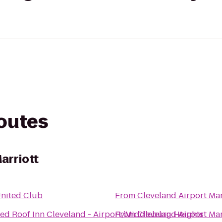
routes
arriott
nited Club
From
Cleveland Airport Mar
ed Roof Inn Cleveland - Airport/Middleburg Heights
From
Cleveland Airport Mar