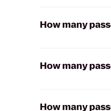
How many passen
How many passen
How many passen