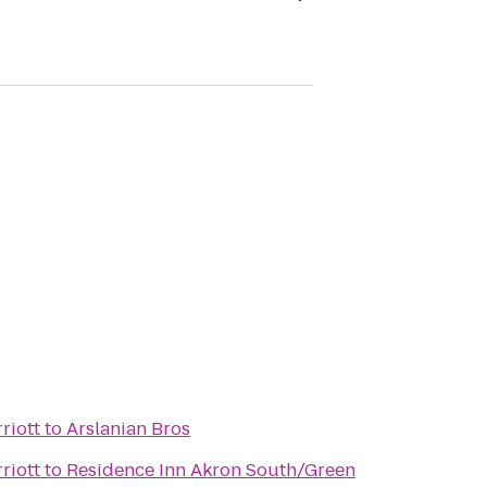
riott
to
Arslanian Bros
riott
to
Residence Inn Akron South/Green