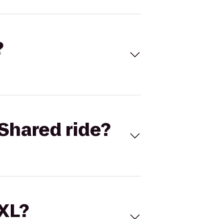
?
Shared ride?
 XL?