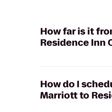
How far is it fr
Residence Inn
How do I schedu
Marriott to Re