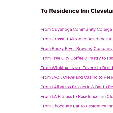
To
Residence Inn Cleve
From
Cuyahoga Community College
From
CrossFit Akron
to
Residence I
From
Rocky River Brewing Company
From
Tree City Coffee & Pastry
to
Re
From
Winking Lizard Tavern
to
Resi
From
JACK Cleveland Casino
to
Resi
From
L'Albatros Brasserie & Bar
to
Re
From
LA Fitness
to
Residence Inn C
From
Chocolate Bar
to
Residence In