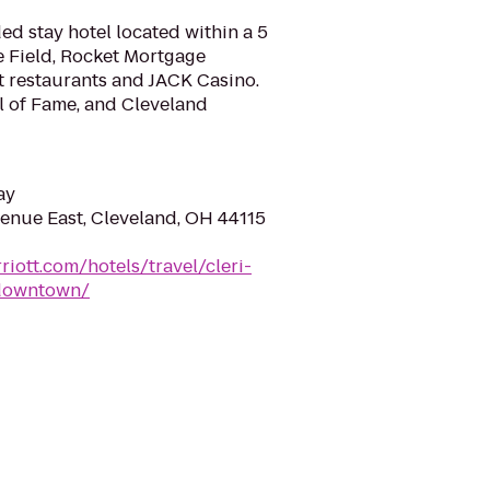
d stay hotel located within a 5
e Field, Rocket Mortgage
t restaurants and JACK Casino.
l of Fame, and Cleveland
ay
enue East, Cleveland, OH 44115
iott.com/hotels/travel/cleri-
-downtown/