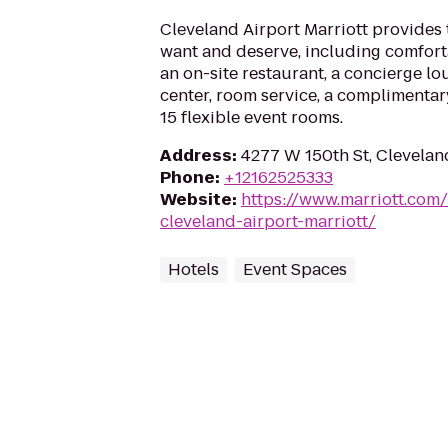
Cleveland Airport Marriott provides 
want and deserve, including comfor
an on-site restaurant, a concierge lo
center, room service, a complimentar
15 flexible event rooms.
Address
:
4277 W 150th St, Clevelan
Phone
:
+12162525333
Website
:
https://www.marriott.com/
cleveland-airport-marriott/
Hotels
Event Spaces