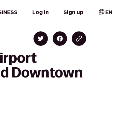
SINESS
Log in
Sign up
EN
irport
land Downtown