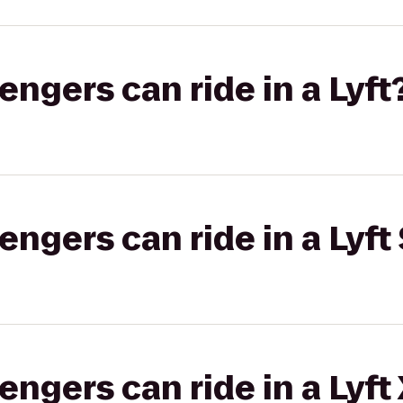
gers can ride in a Lyft
gers can ride in a Lyft 
gers can ride in a Lyft