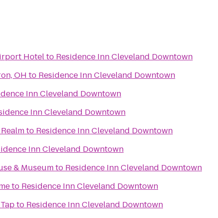
irport Hotel
to
Residence Inn Cleveland Downtown
ron, OH
to
Residence Inn Cleveland Downtown
idence Inn Cleveland Downtown
sidence Inn Cleveland Downtown
e Realm
to
Residence Inn Cleveland Downtown
idence Inn Cleveland Downtown
ouse & Museum
to
Residence Inn Cleveland Downtown
ame
to
Residence Inn Cleveland Downtown
 Tap
to
Residence Inn Cleveland Downtown