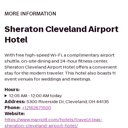
MORE INFORMATION
Sheraton Cleveland Airport
Hotel
With free high-speed Wi-Fi, a complimentary airport
shuttle, on-site dining and 24-hour fitness center,
Sheraton Cleveland Airport Hotel offers a convenient
stay for the modern traveler. This hotel also boasts 11
event venues for weddings and meetings.
Hours
:
12:05 AM - 12:00 AM today
Address
:
5300 Riverside Dr, Cleveland, OH 44135
Phone
:
+12162671500
Website
:
https://www.marriott.com/hotels/travel/cleas-
sheraton-cleveland-airport-hotel/