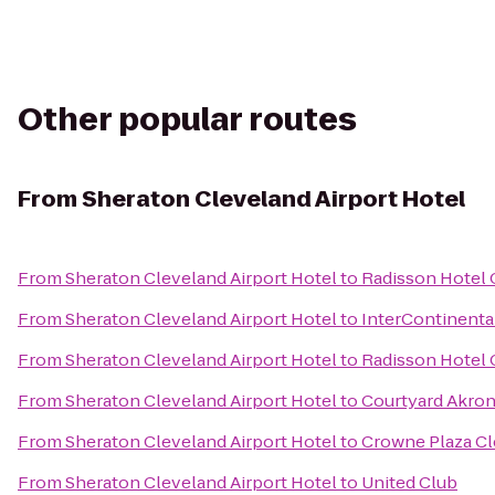
Other popular routes
From
Sheraton Cleveland Airport Hotel
From
Sheraton Cleveland Airport Hotel
to
Radisson Hotel 
From
Sheraton Cleveland Airport Hotel
to
InterContinenta
From
Sheraton Cleveland Airport Hotel
to
Radisson Hotel
From
Sheraton Cleveland Airport Hotel
to
Courtyard Akro
From
Sheraton Cleveland Airport Hotel
to
Crowne Plaza Cl
From
Sheraton Cleveland Airport Hotel
to
United Club