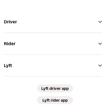
Driver
Rider
Lyft
Lyft driver app
Lyft rider app