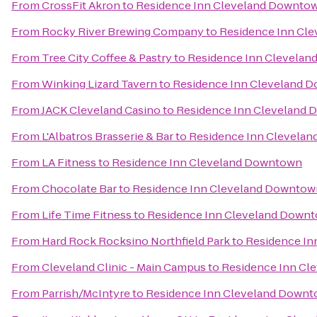
From
CrossFit Akron
to
Residence Inn Cleveland Downto
From
Rocky River Brewing Company
to
Residence Inn Cl
From
Tree City Coffee & Pastry
to
Residence Inn Clevela
From
Winking Lizard Tavern
to
Residence Inn Cleveland 
From
JACK Cleveland Casino
to
Residence Inn Cleveland
From
L'Albatros Brasserie & Bar
to
Residence Inn Clevela
From
LA Fitness
to
Residence Inn Cleveland Downtown
From
Chocolate Bar
to
Residence Inn Cleveland Downtow
From
Life Time Fitness
to
Residence Inn Cleveland Down
From
Hard Rock Rocksino Northfield Park
to
Residence In
From
Cleveland Clinic - Main Campus
to
Residence Inn Cl
From
Parrish/McIntyre
to
Residence Inn Cleveland Down