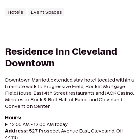
Hotels
Event Spaces
Residence Inn Cleveland
Downtown
Downtown Marriott extended stay hotel located within a
5 minute walk to Progressive Field, Rocket Mortgage
FieldHouse, East 4th Street restaurants and JACK Casino.
Minutes to Rock & Roll Hall of Fame, and Cleveland
Convention Center .
Hours
:
12:05 AM - 12:00 AM today
Address
:
527 Prospect Avenue East, Cleveland, OH
44115