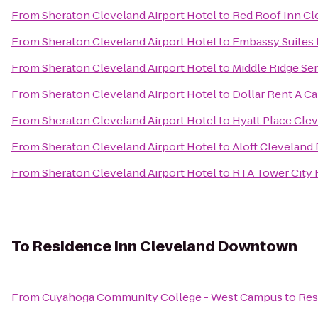
From
Sheraton Cleveland Airport Hotel
to
Red Roof Inn Cl
From
Sheraton Cleveland Airport Hotel
to
Embassy Suites
From
Sheraton Cleveland Airport Hotel
to
Middle Ridge Se
From
Sheraton Cleveland Airport Hotel
to
Dollar Rent A Ca
From
Sheraton Cleveland Airport Hotel
to
Hyatt Place Cle
From
Sheraton Cleveland Airport Hotel
to
Aloft Clevelan
From
Sheraton Cleveland Airport Hotel
to
RTA Tower City 
To
Residence Inn Cleveland Downtown
From
Cuyahoga Community College - West Campus
to
Res