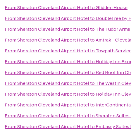
From
Sheraton Cleveland Airport Hotel
to
Glidden House
From
Sheraton Cleveland Airport Hotel
to
DoubleTree by H
From
Sheraton Cleveland Airport Hotel
to
The Tudor Arms 
From
Sheraton Cleveland Airport Hotel
to
Amtrak - Clevel
From
Sheraton Cleveland Airport Hotel
to
Towpath Service
From
Sheraton Cleveland Airport Hotel
to
Holiday Inn Ex
From
Sheraton Cleveland Airport Hotel
to
Red Roof Inn Cl
From
Sheraton Cleveland Airport Hotel
to
The Westin Cle
From
Sheraton Cleveland Airport Hotel
to
Holiday Inn Clev
From
Sheraton Cleveland Airport Hotel
to
InterContinenta
From
Sheraton Cleveland Airport Hotel
to
Sheraton Suites
From
Sheraton Cleveland Airport Hotel
to
Embassy Suites 