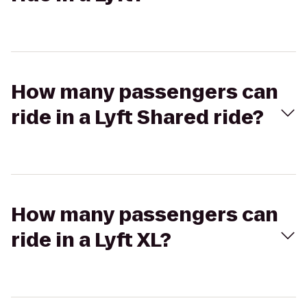
How many passengers can
ride in a Lyft Shared ride?
How many passengers can
ride in a Lyft XL?