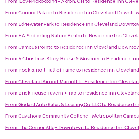
From
iLoveKickboxing - Akron, OH
to
Residence Inn Clev
From
Connor Palace
to
Residence Inn Cleveland Downto
From
Edgewater Park
to
Residence Inn Cleveland Downto
From
F.A. Seiberling Nature Realm
to
Residence Inn Cleve
From
Campus Pointe
to
Residence Inn Cleveland Downto
From
A Christmas Story House & Museum
to
Residence In
From
Rock & Roll Hall of Fame
to
Residence Inn Clevela
From
Cleveland Airport Marriott
to
Residence Inn Clevel
From
Brick House Tavern + Tap
to
Residence Inn Clevela
From
Godard Auto Sales & Leasing Co. LLC
to
Residence In
From
Cuyahoga Community College - Metropolitan Camp
From
The Corner Alley Downtown
to
Residence Inn Clev