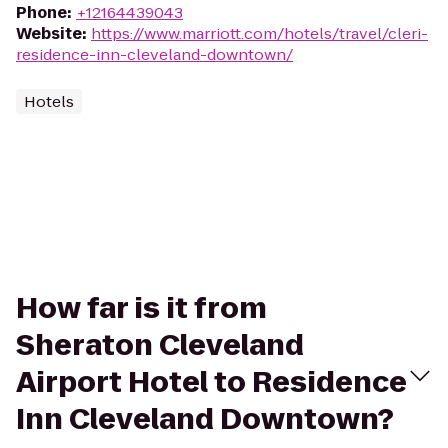
Phone
:
+12164439043
Website
:
https://www.marriott.com/hotels/travel/cleri-
residence-inn-cleveland-downtown/
Hotels
How far is it from
Sheraton Cleveland
Airport Hotel to Residence
Inn Cleveland Downtown?