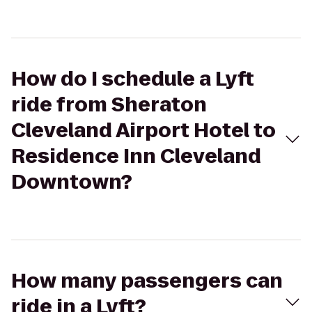
How do I schedule a Lyft
ride from Sheraton
Cleveland Airport Hotel to
Residence Inn Cleveland
Downtown?
How many passengers can
ride in a Lyft?