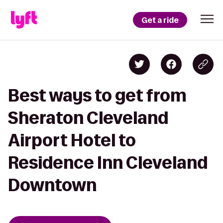
Get a ride
Best ways to get from
Sheraton Cleveland
Airport Hotel to
Residence Inn Cleveland
Downtown