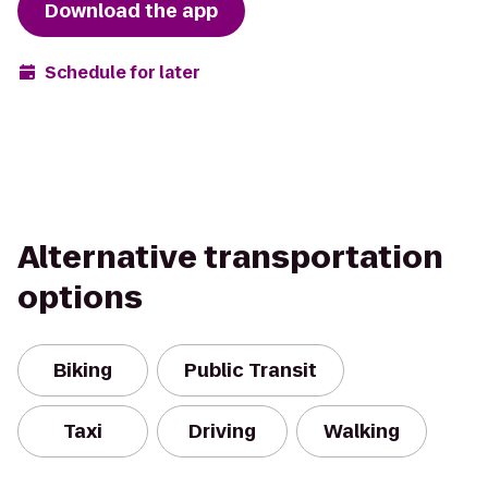
Download the app
Schedule for later
Alternative transportation
options
Biking
Public Transit
Taxi
Driving
Walking