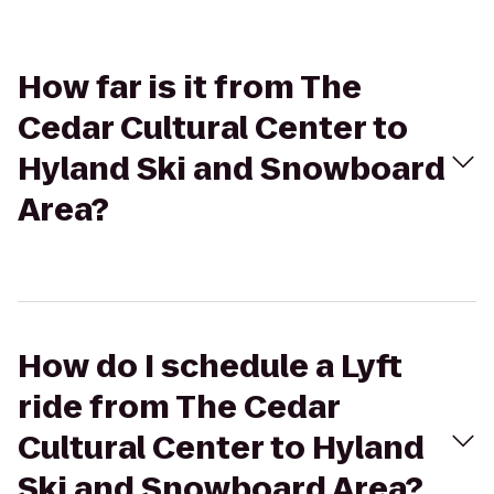
How far is it from The
Cedar Cultural Center to
Hyland Ski and Snowboard
Area?
How do I schedule a Lyft
ride from The Cedar
Cultural Center to Hyland
Ski and Snowboard Area?