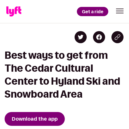
Get a ride
Best ways to get from
The Cedar Cultural
Center to Hyland Ski and
Snowboard Area
Download the app