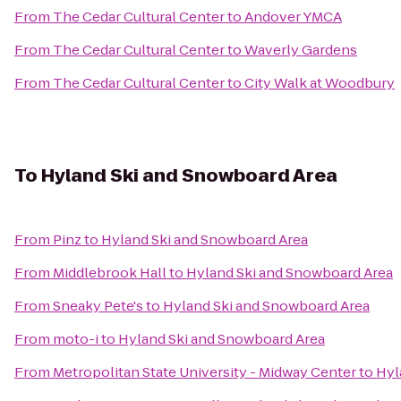
From
The Cedar Cultural Center
to
Andover YMCA
From
The Cedar Cultural Center
to
Waverly Gardens
From
The Cedar Cultural Center
to
City Walk at Woodbury
To
Hyland Ski and Snowboard Area
From
Pinz
to
Hyland Ski and Snowboard Area
From
Middlebrook Hall
to
Hyland Ski and Snowboard Area
From
Sneaky Pete's
to
Hyland Ski and Snowboard Area
From
moto-i
to
Hyland Ski and Snowboard Area
From
Metropolitan State University - Midway Center
to
Hyl