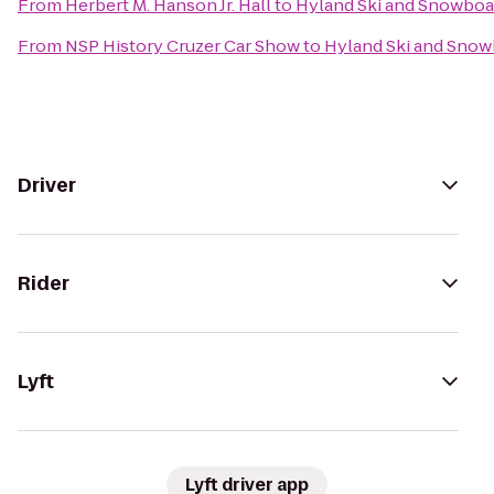
From
Herbert M. Hanson Jr. Hall
to
Hyland Ski and Snowboa
From
NSP History Cruzer Car Show
to
Hyland Ski and Snow
Driver
Rider
Lyft
Lyft driver app