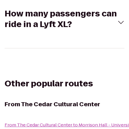
How many passengers can
ride in a Lyft XL?
Other popular routes
From
The Cedar Cultural Center
From
The Cedar Cultural Center
to
Morrison Hall - Univers