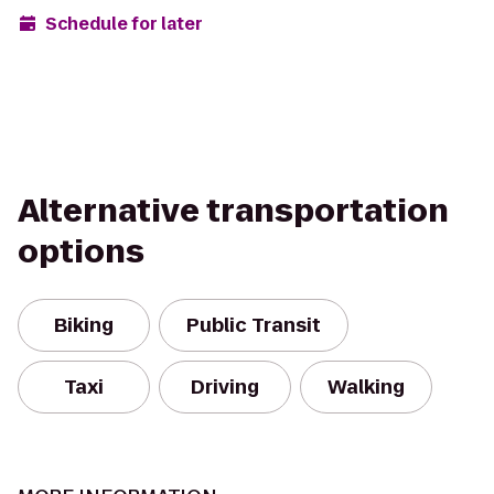
Schedule for later
Alternative transportation
options
Biking
Public Transit
Taxi
Driving
Walking