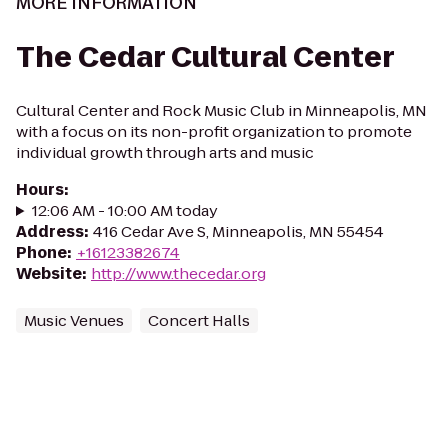
MORE INFORMATION
The Cedar Cultural Center
Cultural Center and Rock Music Club in Minneapolis, MN
with a focus on its non-profit organization to promote
individual growth through arts and music
Hours
:
12:06 AM - 10:00 AM today
Address
:
416 Cedar Ave S, Minneapolis, MN 55454
Phone
:
+16123382674
Website
:
http://www.thecedar.org
Music Venues
Concert Halls