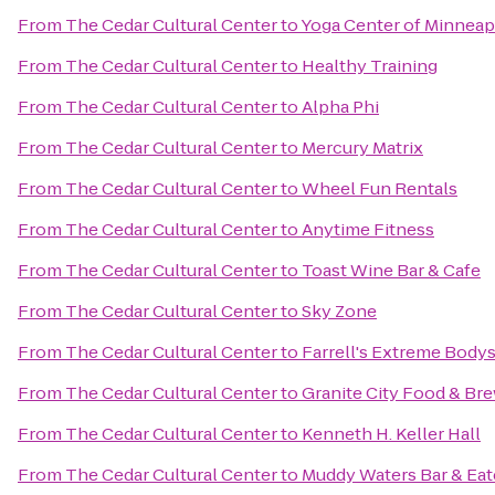
From
The Cedar Cultural Center
to
Yoga Center of Minneapo
From
The Cedar Cultural Center
to
Healthy Training
From
The Cedar Cultural Center
to
Alpha Phi
From
The Cedar Cultural Center
to
Mercury Matrix
From
The Cedar Cultural Center
to
Wheel Fun Rentals
From
The Cedar Cultural Center
to
Anytime Fitness
From
The Cedar Cultural Center
to
Toast Wine Bar & Cafe
From
The Cedar Cultural Center
to
Sky Zone
From
The Cedar Cultural Center
to
Farrell's Extreme Body
From
The Cedar Cultural Center
to
Granite City Food & Br
From
The Cedar Cultural Center
to
Kenneth H. Keller Hall
From
The Cedar Cultural Center
to
Muddy Waters Bar & Eat