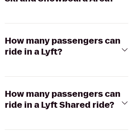
How many passengers can
ride in a Lyft?
How many passengers can
ride in a Lyft Shared ride?