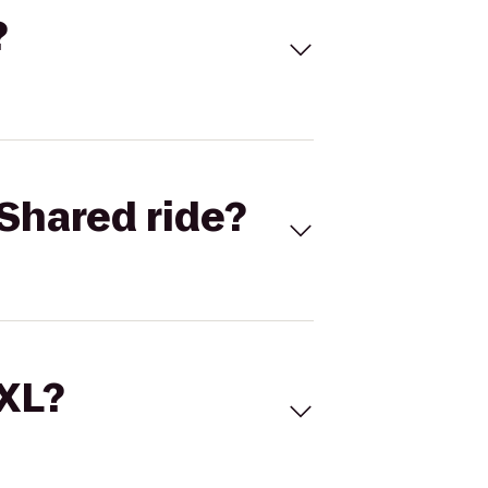
?
Shared ride?
 XL?