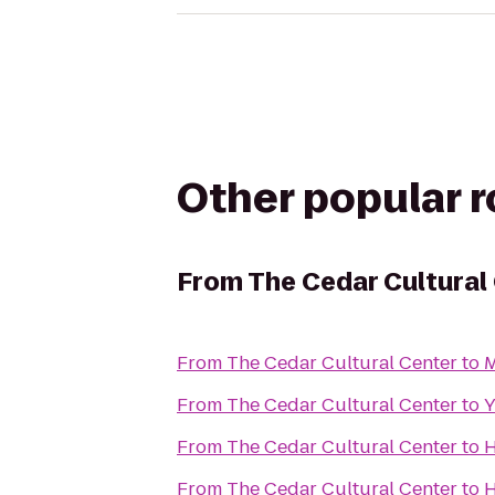
Other popular 
From
The Cedar Cultural
From
The Cedar Cultural Center
to
M
From
The Cedar Cultural Center
to
Y
From
The Cedar Cultural Center
to
H
From
The Cedar Cultural Center
to
H