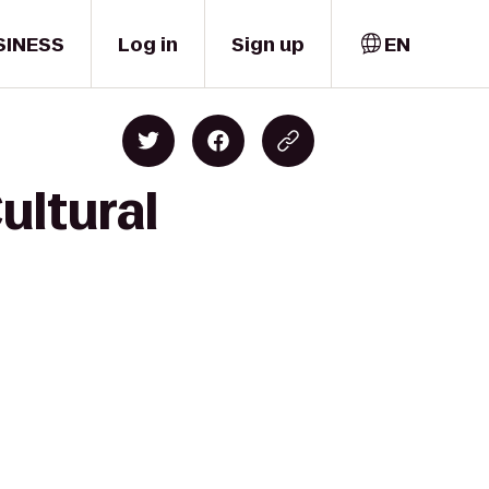
SINESS
Log in
Sign up
EN
ultural