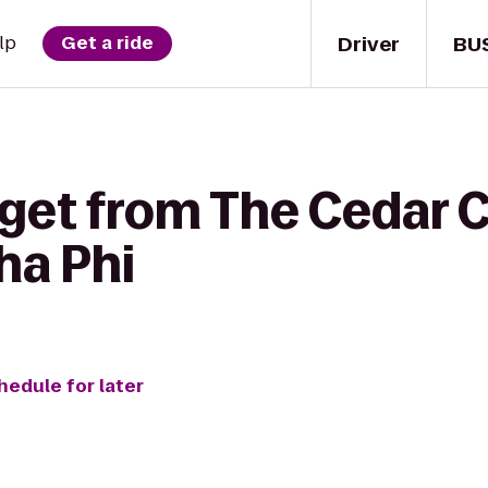
Driver
BU
lp
Get a ride
get from The Cedar C
ha Phi
hedule for later