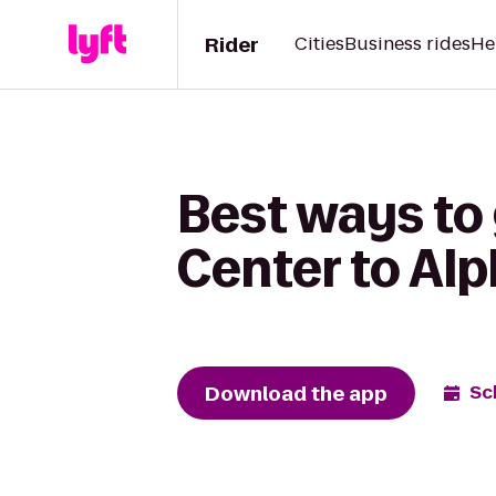
Rider
Cities
Business rides
He
Best ways to 
Center to Alp
Download the app
Sc