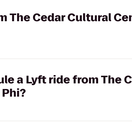
rom The Cedar Cultural Ce
le a Lyft ride from The 
 Phi?