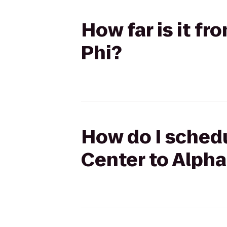
How far is it f
Phi?
How do I schedu
Center to Alpha