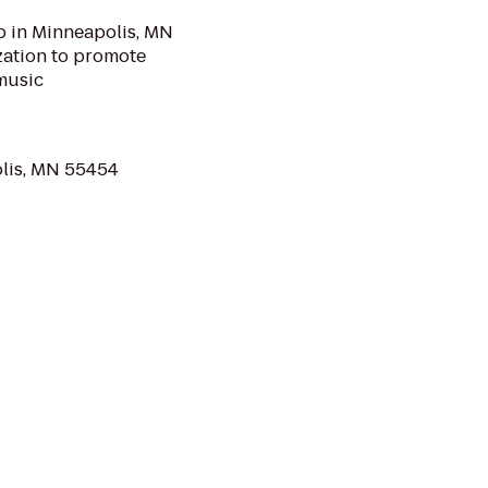
b in Minneapolis, MN
ization to promote
music
olis, MN 55454