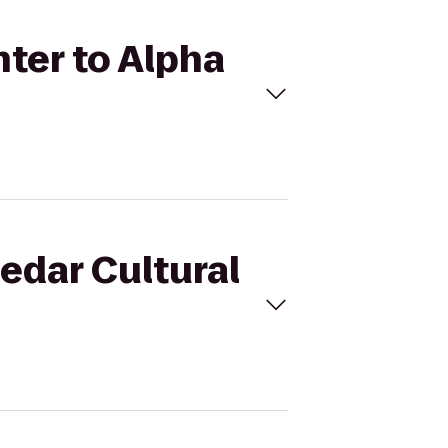
nter to Alpha
Cedar Cultural