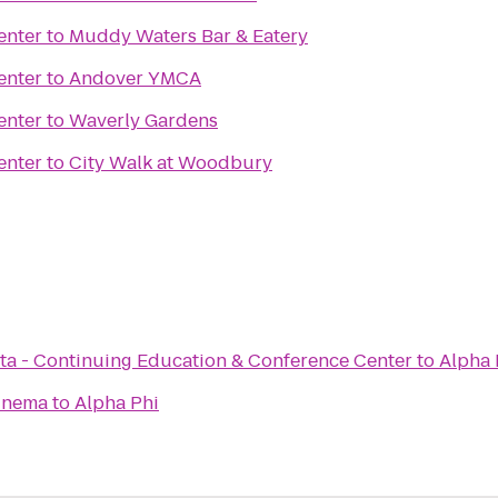
enter
to
Muddy Waters Bar & Eatery
enter
to
Andover YMCA
enter
to
Waverly Gardens
enter
to
City Walk at Woodbury
ota - Continuing Education & Conference Center
to
Alpha 
inema
to
Alpha Phi