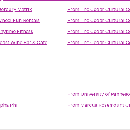
ercury Matrix
From
The Cedar Cultural C
heel Fun Rentals
From
The Cedar Cultural C
nytime Fitness
From
The Cedar Cultural C
oast Wine Bar & Cafe
From
The Cedar Cultural C
From
University of Minnes
lpha Phi
From
Marcus Rosemount C