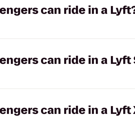
gers can ride in a Lyft
gers can ride in a Lyft 
gers can ride in a Lyft