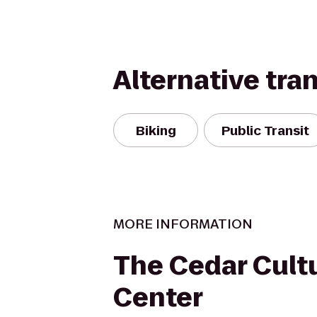
Alternative tra
Biking
Public Transit
MORE INFORMATION
The Cedar Cult
Center