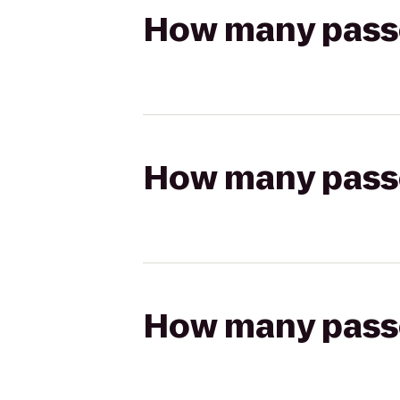
How many passen
How many passen
How many passen