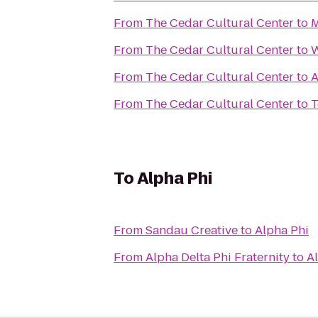
From
The Cedar Cultural Center
to
M
From
The Cedar Cultural Center
to
W
From
The Cedar Cultural Center
to
A
From
The Cedar Cultural Center
to
T
To
Alpha Phi
From
Sandau Creative
to
Alpha Phi
From
Alpha Delta Phi Fraternity
to
A