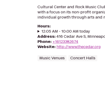
Cultural Center and Rock Music Clu
with a focus on its non-profit organ
individual growth through arts and 
Hours
:
12:05 AM - 10:00 AM today
Address
:
416 Cedar Ave S, Minneap
Phone
:
+16123382674
Website
:
http://www.thecedar.org
Music Venues
Concert Halls