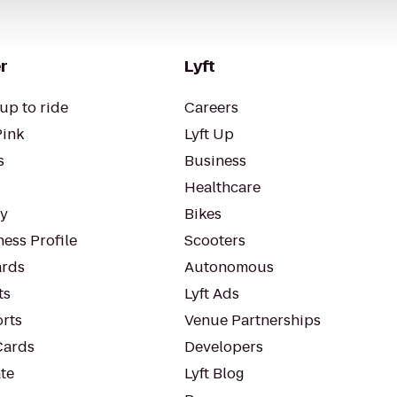
r
Lyft
up to ride
Careers
Pink
Lyft Up
s
Business
Healthcare
ty
Bikes
ess Profile
Scooters
rds
Autonomous
ts
Lyft Ads
orts
Venue Partnerships
Cards
Developers
te
Lyft Blog