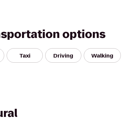
nsportation options
Taxi
Driving
Walking
ural