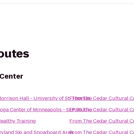
routes
 Center
orrison Hall - University of St. Thomas
From
The Cedar Cultural C
oga Center of Minneapolis - SLP Studio
From
The Cedar Cultural C
ealthy Training
From
The Cedar Cultural C
yland Ski and Snowboard Area
From
The Cedar Cultural C