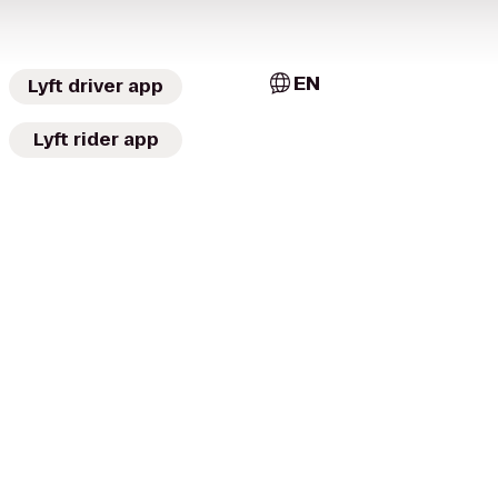
EN
Lyft driver app
Lyft rider app