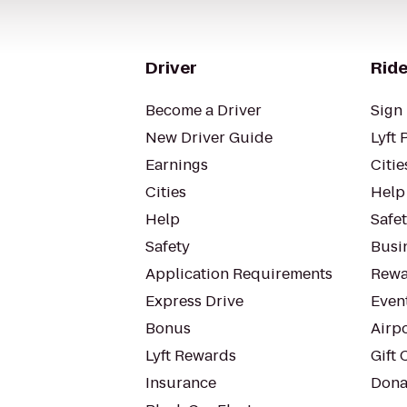
Driver
Ride
Become a Driver
Sign 
New Driver Guide
Lyft 
Earnings
Citie
Cities
Help
Help
Safe
Safety
Busin
Application Requirements
Rewa
Express Drive
Even
Bonus
Airp
Lyft Rewards
Gift 
Insurance
Dona