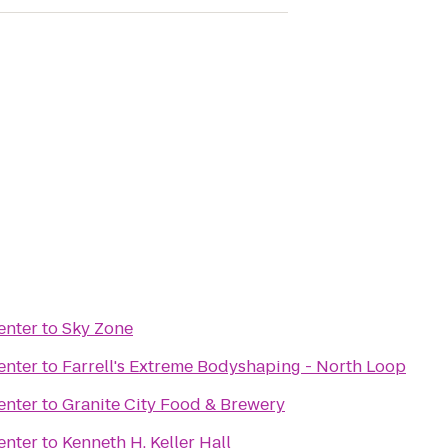
enter
to
Sky Zone
enter
to
Farrell's Extreme Bodyshaping - North Loop
enter
to
Granite City Food & Brewery
enter
to
Kenneth H. Keller Hall