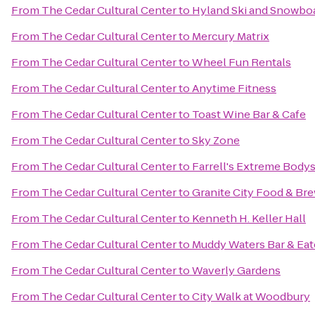
From
The Cedar Cultural Center
to
Hyland Ski and Snowbo
From
The Cedar Cultural Center
to
Mercury Matrix
From
The Cedar Cultural Center
to
Wheel Fun Rentals
From
The Cedar Cultural Center
to
Anytime Fitness
From
The Cedar Cultural Center
to
Toast Wine Bar & Cafe
From
The Cedar Cultural Center
to
Sky Zone
From
The Cedar Cultural Center
to
Farrell's Extreme Body
From
The Cedar Cultural Center
to
Granite City Food & Br
From
The Cedar Cultural Center
to
Kenneth H. Keller Hall
From
The Cedar Cultural Center
to
Muddy Waters Bar & Eat
From
The Cedar Cultural Center
to
Waverly Gardens
From
The Cedar Cultural Center
to
City Walk at Woodbury