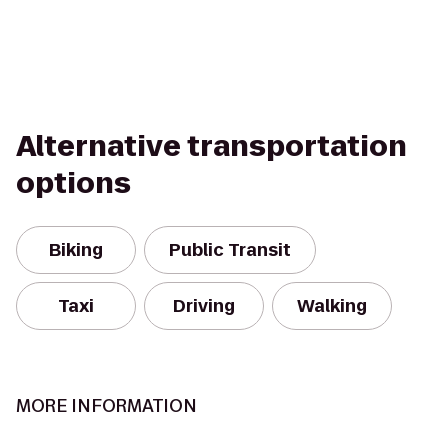
Alternative transportation
options
Biking
Public Transit
Taxi
Driving
Walking
MORE INFORMATION