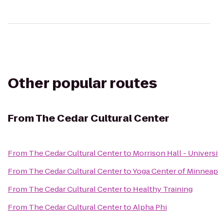
Other popular routes
From
The Cedar Cultural Center
From
The Cedar Cultural Center
to
Morrison Hall - Univers
From
The Cedar Cultural Center
to
Yoga Center of Minneapo
From
The Cedar Cultural Center
to
Healthy Training
From
The Cedar Cultural Center
to
Alpha Phi