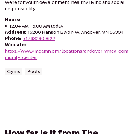
We're for youth development, healthy living and social
responsibility.
Hours
:
12:04 AM - 5:00 AM today
Address
:
15200 Hanson Blvd NW, Andover, MN 55304
Phone
:
+17632309622
Website
:
https://www.ymcamn.org/locations/andover_ymca_com
munity_center
Gyms
Pools
How far is it from The