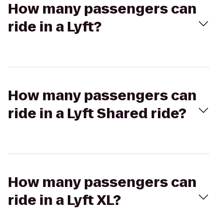
How many passengers can
ride in a Lyft?
How many passengers can
ride in a Lyft Shared ride?
How many passengers can
ride in a Lyft XL?