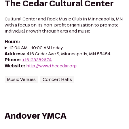
The Cedar Cultural Center
Cultural Center and Rock Music Club in Minneapolis, MN
with a focus on its non-profit organization to promote
individual growth through arts and music
Hours
:
12:04 AM - 10:00 AM today
Address
:
416 Cedar Ave S, Minneapolis, MN 55454
Phone
:
+16123382674
Website
:
http://www.thecedar.org
Music Venues
Concert Halls
Andover YMCA