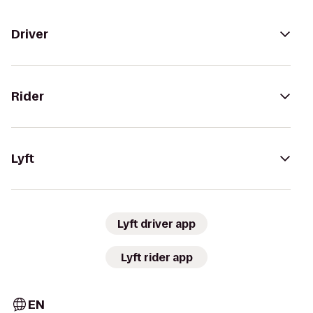
Driver
Rider
Lyft
Lyft driver app
Lyft rider app
EN