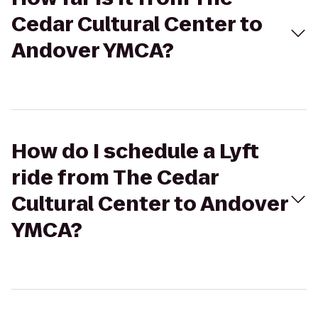
Cedar Cultural Center to
Andover YMCA?
How do I schedule a Lyft
ride from The Cedar
Cultural Center to Andover
YMCA?