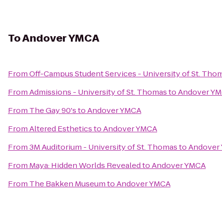
To
Andover YMCA
From
Off-Campus Student Services - University of St. Tho
From
Admissions - University of St. Thomas
to
Andover Y
From
The Gay 90's
to
Andover YMCA
From
Altered Esthetics
to
Andover YMCA
From
3M Auditorium - University of St. Thomas
to
Andover
From
Maya: Hidden Worlds Revealed
to
Andover YMCA
From
The Bakken Museum
to
Andover YMCA