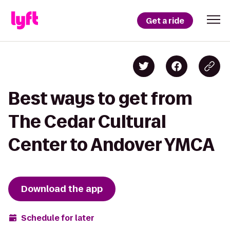
Get a ride
Best ways to get from
The Cedar Cultural
Center to Andover YMCA
Download the app
Schedule for later