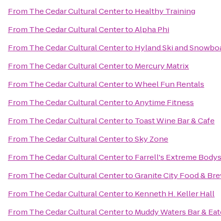
From
The Cedar Cultural Center
to
Healthy Training
From
The Cedar Cultural Center
to
Alpha Phi
From
The Cedar Cultural Center
to
Hyland Ski and Snowbo
From
The Cedar Cultural Center
to
Mercury Matrix
From
The Cedar Cultural Center
to
Wheel Fun Rentals
From
The Cedar Cultural Center
to
Anytime Fitness
From
The Cedar Cultural Center
to
Toast Wine Bar & Cafe
From
The Cedar Cultural Center
to
Sky Zone
From
The Cedar Cultural Center
to
Farrell's Extreme Body
From
The Cedar Cultural Center
to
Granite City Food & Br
From
The Cedar Cultural Center
to
Kenneth H. Keller Hall
From
The Cedar Cultural Center
to
Muddy Waters Bar & Eat