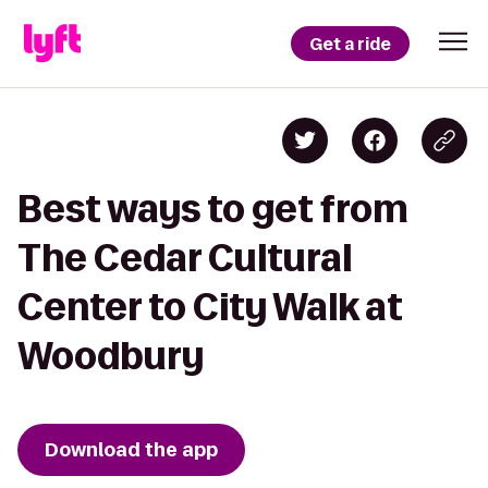
Get a ride
Best ways to get from
The Cedar Cultural
Center to City Walk at
Woodbury
Download the app