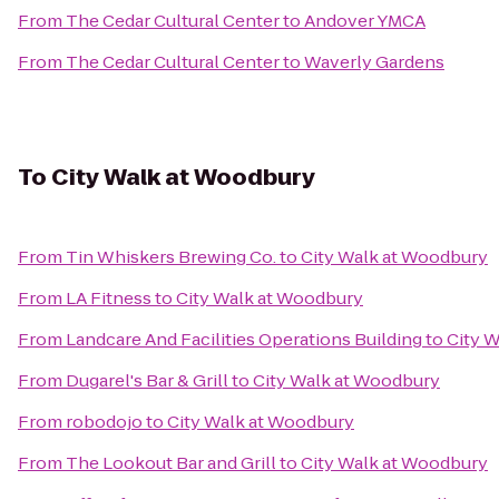
From
The Cedar Cultural Center
to
Andover YMCA
From
The Cedar Cultural Center
to
Waverly Gardens
To
City Walk at Woodbury
From
Tin Whiskers Brewing Co.
to
City Walk at Woodbury
From
LA Fitness
to
City Walk at Woodbury
From
Landcare And Facilities Operations Building
to
City 
From
Dugarel's Bar & Grill
to
City Walk at Woodbury
From
robodojo
to
City Walk at Woodbury
From
The Lookout Bar and Grill
to
City Walk at Woodbury