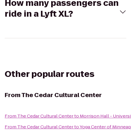
How many passengers can
ride in a Lyft XL?
Other popular routes
From
The Cedar Cultural Center
From
The Cedar Cultural Center
to
Morrison Hall - Univers
From
The Cedar Cultural Center
to
Yoga Center of Minneapo