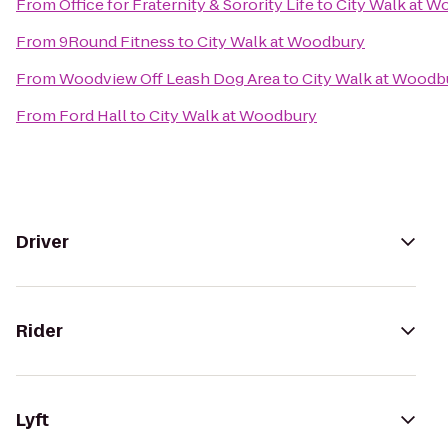
From
Office for Fraternity & Sorority Life
to
City Walk at W
From
9Round Fitness
to
City Walk at Woodbury
From
Woodview Off Leash Dog Area
to
City Walk at Woodb
From
Ford Hall
to
City Walk at Woodbury
Driver
Rider
Lyft