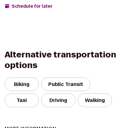
Schedule for later
Alternative transportation
options
Biking
Public Transit
Taxi
Driving
Walking