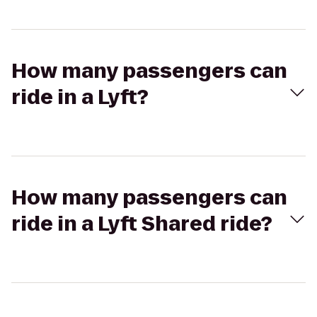
How many passengers can
ride in a Lyft?
How many passengers can
ride in a Lyft Shared ride?