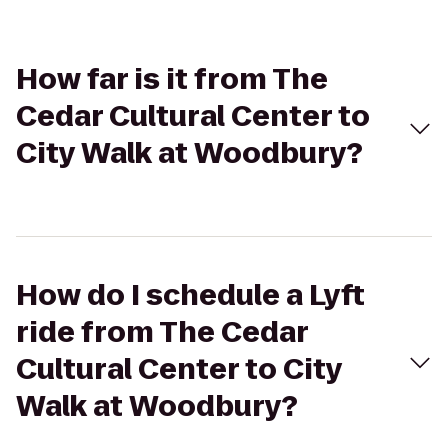
How far is it from The
Cedar Cultural Center to
City Walk at Woodbury?
How do I schedule a Lyft
ride from The Cedar
Cultural Center to City
Walk at Woodbury?