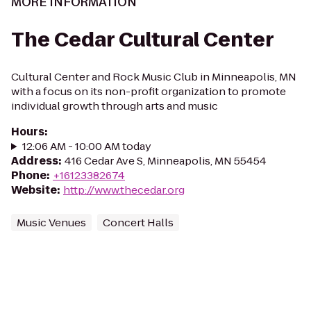
MORE INFORMATION
The Cedar Cultural Center
Cultural Center and Rock Music Club in Minneapolis, MN
with a focus on its non-profit organization to promote
individual growth through arts and music
Hours
:
12:06 AM - 10:00 AM today
Address
:
416 Cedar Ave S, Minneapolis, MN 55454
Phone
:
+16123382674
Website
:
http://www.thecedar.org
Music Venues
Concert Halls