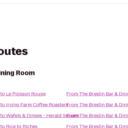
routes
Dining Room
to
Le Poisson Rouge
From
The Breslin Bar & Di
to
Irving Farm Coffee Roasters
From
The Breslin Bar & Di
to
Wafels & Dinges - Herald Square
From
The Breslin Bar & Di
to
Rice to Riches
From
The Breslin Bar & Di