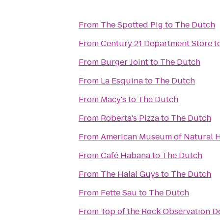
From
The Spotted Pig
to
The Dutch
From
Century 21 Department Store
t
From
Burger Joint
to
The Dutch
From
La Esquina
to
The Dutch
From
Macy's
to
The Dutch
From
Roberta's Pizza
to
The Dutch
From
American Museum of Natural H
From
Café Habana
to
The Dutch
From
The Halal Guys
to
The Dutch
From
Fette Sau
to
The Dutch
From
Top of the Rock Observation D