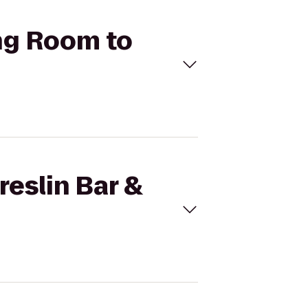
ing Room to
reslin Bar &