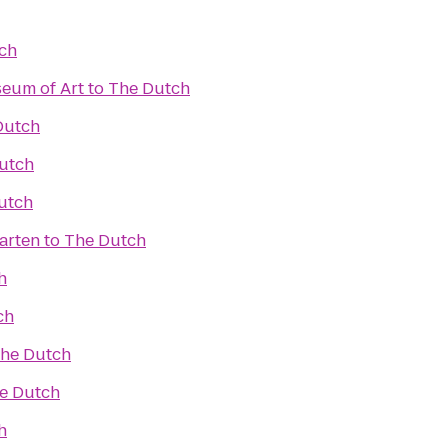
ch
eum of Art
to
The Dutch
Dutch
utch
utch
arten
to
The Dutch
h
ch
he Dutch
e Dutch
h