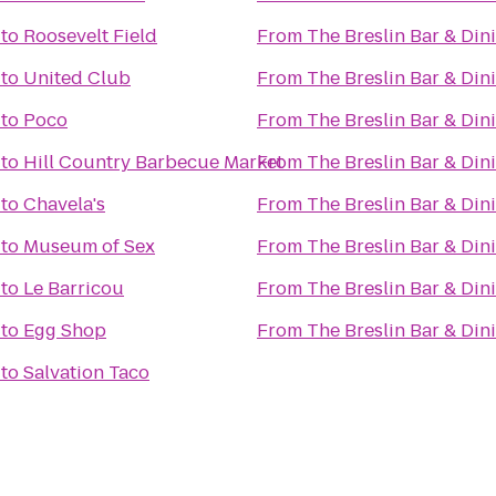
to
Roosevelt Field
From
The Breslin Bar & Di
to
United Club
From
The Breslin Bar & Di
to
Poco
From
The Breslin Bar & Di
to
Hill Country Barbecue Market
From
The Breslin Bar & Di
to
Chavela's
From
The Breslin Bar & Di
to
Museum of Sex
From
The Breslin Bar & Di
to
Le Barricou
From
The Breslin Bar & Di
to
Egg Shop
From
The Breslin Bar & Di
to
Salvation Taco