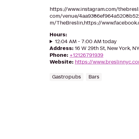
https://www.instagram.com/thebresli
com/venue/4aa9386ef964a5208b5220e
m/TheBreslin,https://www.facebook
Hours
:
12:04 AM - 7:00 AM today
Address
:
16 W 29th St, New York, N
Phone
:
+12126791939
Website
:
https://www.breslinnyc.c
Gastropubs
Bars