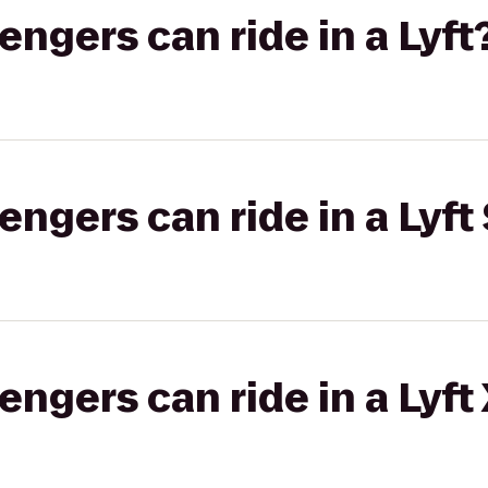
gers can ride in a Lyft
gers can ride in a Lyft 
gers can ride in a Lyft