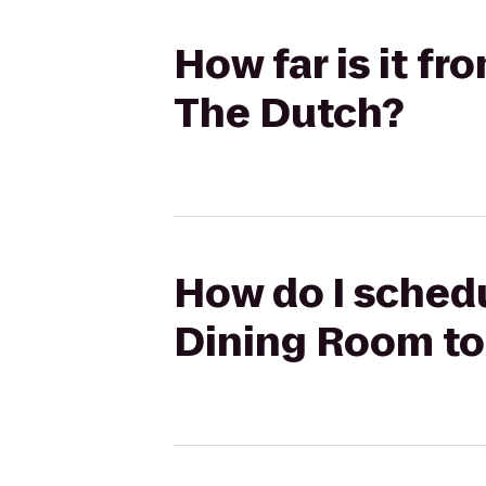
How far is it f
The Dutch?
How do I schedu
Dining Room to