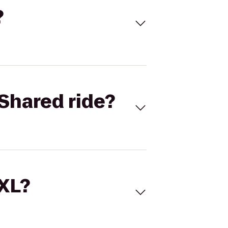
?
Shared ride?
 XL?