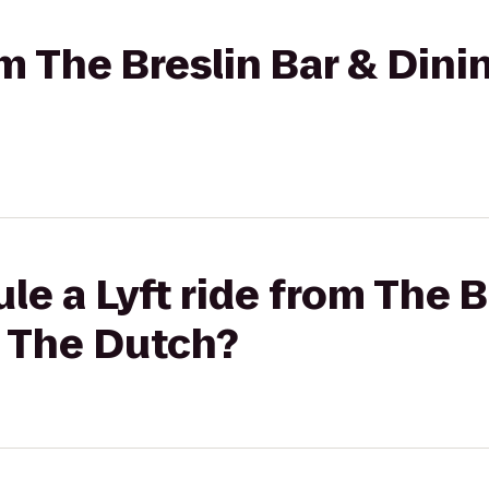
rom The Breslin Bar & Din
le a Lyft ride from The B
 The Dutch?