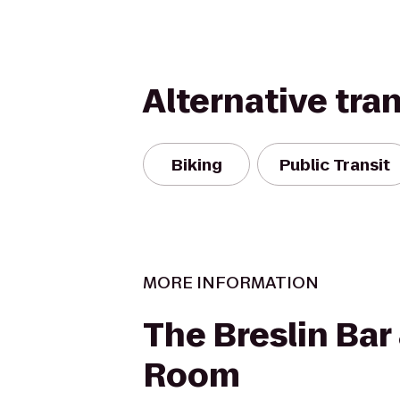
Alternative tra
Biking
Public Transit
MORE INFORMATION
The Breslin Bar
Room