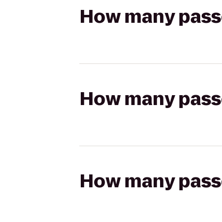
How many passen
How many passen
How many passen