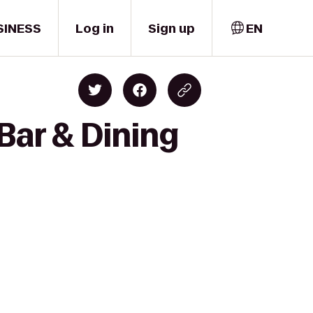
SINESS
Log in
Sign up
EN
Bar & Dining