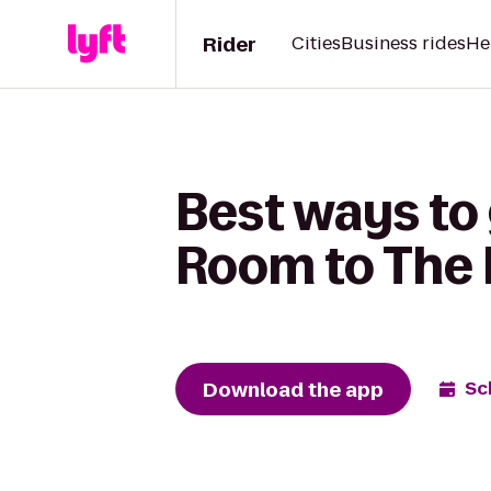
Rider
Cities
Business rides
He
Best ways to 
Room to The
Download the app
Sc