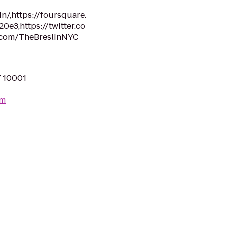
n/,https://foursquare.
3,https://twitter.co
.com/TheBreslinNYC
Y 10001
om