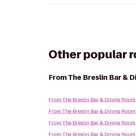
Other popular 
From
The Breslin Bar & 
From
The Breslin Bar & Dining Room
From
The Breslin Bar & Dining Room
From
The Breslin Bar & Dining Room
From
The Breslin Bar & Dining Room