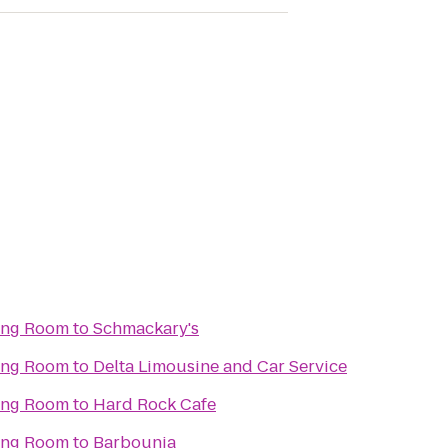
ning Room
to
Schmackary's
ning Room
to
Delta Limousine and Car Service
ning Room
to
Hard Rock Cafe
ning Room
to
Barbounia