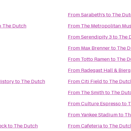
From
Sarabeth's
to
The Dut
o
The Dutch
From
The Metropolitan Mus
From
Serendipity 3
to
The 
From
Max Brenner
to
The D
From
Totto Ramen
to
The D
From
Radegast Hall & Bierg
istory
to
The Dutch
From
Citi Field
to
The Dutc
From
The Smith
to
The Dut
From
Culture Espresso
to
T
From
Yankee Stadium
to
Th
eck
to
The Dutch
From
Cafeteria
to
The Dutc