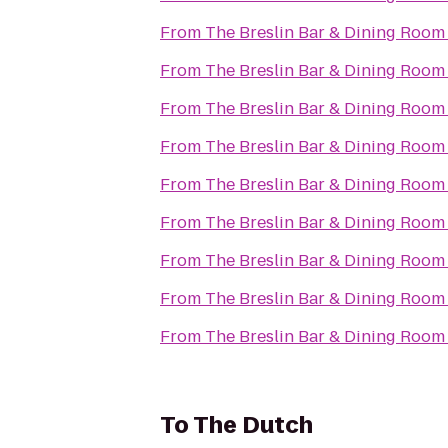
From
The Breslin Bar & Dining Room
From
The Breslin Bar & Dining Room
From
The Breslin Bar & Dining Room
From
The Breslin Bar & Dining Room
From
The Breslin Bar & Dining Room
From
The Breslin Bar & Dining Room
From
The Breslin Bar & Dining Room
From
The Breslin Bar & Dining Room
From
The Breslin Bar & Dining Room
To
The Dutch