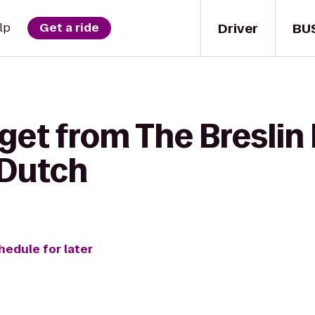
Driver
BU
lp
Get a ride
get from The Breslin 
 Dutch
hedule for later