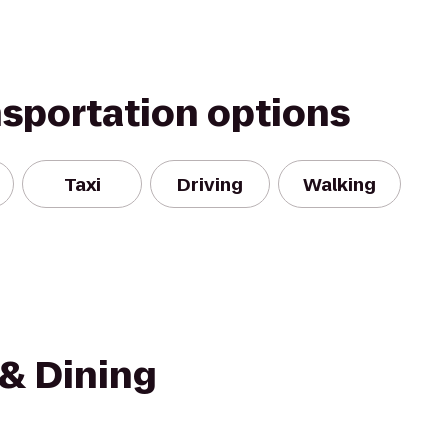
nsportation options
Taxi
Driving
Walking
 & Dining