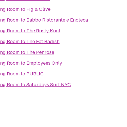
ning Room
to
Fig & Olive
ning Room
to
Babbo Ristorante e Enoteca
ning Room
to
The Rusty Knot
ning Room
to
The Fat Radish
ning Room
to
The Penrose
ning Room
to
Employees Only
ning Room
to
PUBLIC
ning Room
to
Saturdays Surf NYC