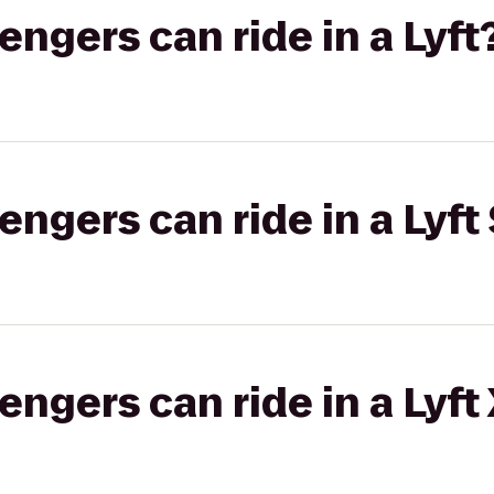
gers can ride in a Lyft
gers can ride in a Lyft 
gers can ride in a Lyft