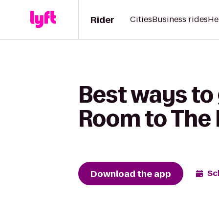
Rider
Cities
Business rides
He
Best ways to 
Room to The
Download the app
Sc