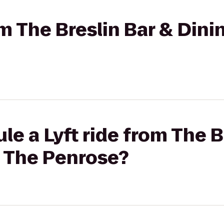
rom The Breslin Bar & Din
le a Lyft ride from The B
 The Penrose?