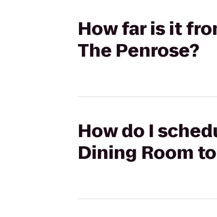
How far is it f
The Penrose?
How do I schedu
Dining Room to