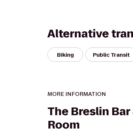
Alternative tra
Biking
Public Transit
MORE INFORMATION
The Breslin Bar
Room