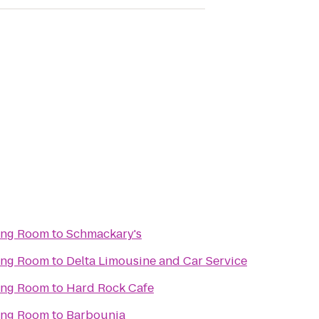
ning Room
to
Schmackary's
ning Room
to
Delta Limousine and Car Service
ning Room
to
Hard Rock Cafe
ning Room
to
Barbounia