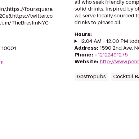
all who seek friendly com
solid drinks. Inspired by 
n/,https://foursquare.
we serve locally sourced f
3,https://twitter.co
drinks to please all.
.com/TheBreslinNYC
Hours
:
12:04 AM - 12:00 PM tod
Address
:
1590 2nd Ave, N
Y 10001
Phone
:
+12122491275
Website
:
http://www.pen
om
Gastropubs
Cocktail B