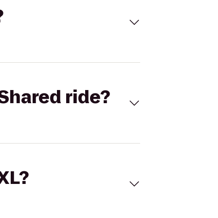
?
Shared ride?
 XL?