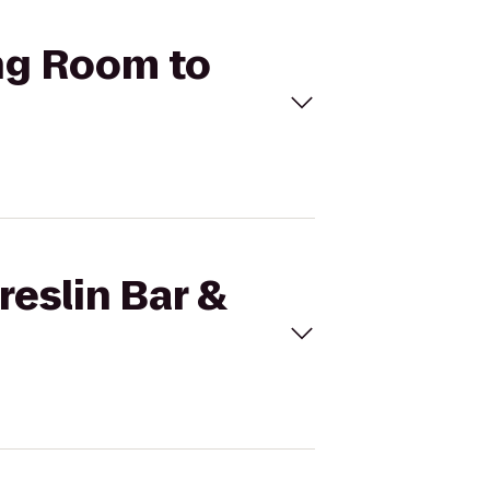
ing Room to
reslin Bar &