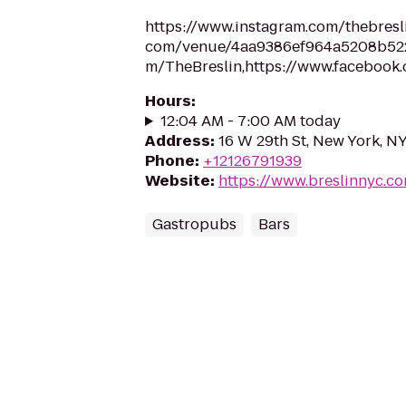
https://www.instagram.com/thebresli
com/venue/4aa9386ef964a5208b5220e
m/TheBreslin,https://www.facebook
Hours
:
12:04 AM - 7:00 AM today
Address
:
16 W 29th St, New York, N
Phone
:
+12126791939
Website
:
https://www.breslinnyc.c
Gastropubs
Bars