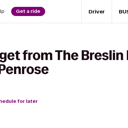
Driver
BU
lp
Get a ride
get from The Breslin 
 Penrose
hedule for later