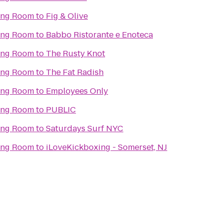
ning Room
to
Fig & Olive
ning Room
to
Babbo Ristorante e Enoteca
ning Room
to
The Rusty Knot
ning Room
to
The Fat Radish
ning Room
to
Employees Only
ning Room
to
PUBLIC
ning Room
to
Saturdays Surf NYC
ning Room
to
iLoveKickboxing - Somerset, NJ