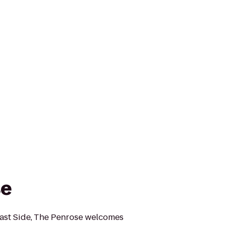
se
East Side, The Penrose welcomes