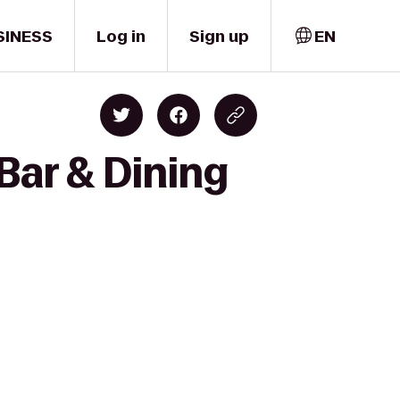
SINESS
Log in
Sign up
EN
Bar & Dining