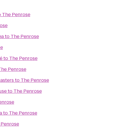
o
The Penrose
ose
ea
to
The Penrose
se
é
to
The Penrose
The Penrose
asters
to
The Penrose
use
to
The Penrose
enrose
a
to
The Penrose
 Penrose