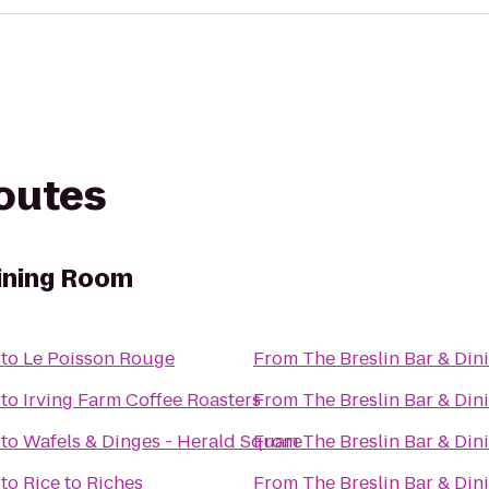
routes
Dining Room
to
Le Poisson Rouge
From
The Breslin Bar & Di
to
Irving Farm Coffee Roasters
From
The Breslin Bar & Di
to
Wafels & Dinges - Herald Square
From
The Breslin Bar & Di
to
Rice to Riches
From
The Breslin Bar & Di