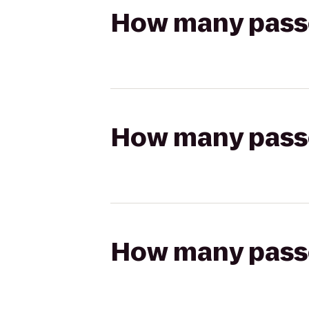
How many passen
How many passen
How many passen