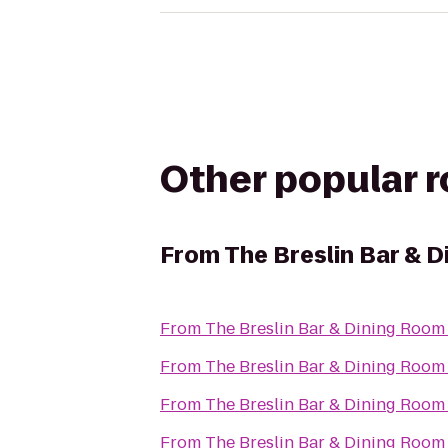
Other popular 
From
The Breslin Bar & 
From
The Breslin Bar & Dining Room
From
The Breslin Bar & Dining Room
From
The Breslin Bar & Dining Room
From
The Breslin Bar & Dining Room