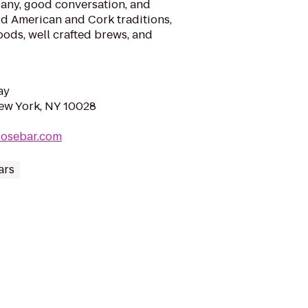
pany, good conversation, and
old American and Cork traditions,
oods, well crafted brews, and
ay
ew York, NY 10028
rosebar.com
ars