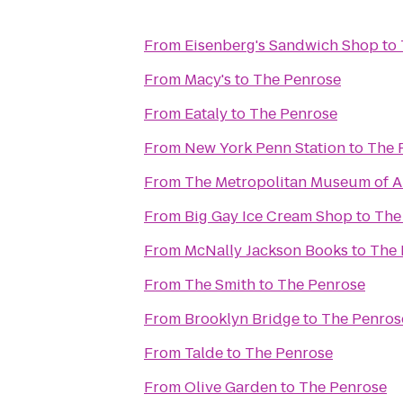
From
Eisenberg's Sandwich Shop
to
From
Macy's
to
The Penrose
From
Eataly
to
The Penrose
From
New York Penn Station
to
The 
From
The Metropolitan Museum of A
From
Big Gay Ice Cream Shop
to
The
From
McNally Jackson Books
to
The 
From
The Smith
to
The Penrose
From
Brooklyn Bridge
to
The Penros
From
Talde
to
The Penrose
From
Olive Garden
to
The Penrose