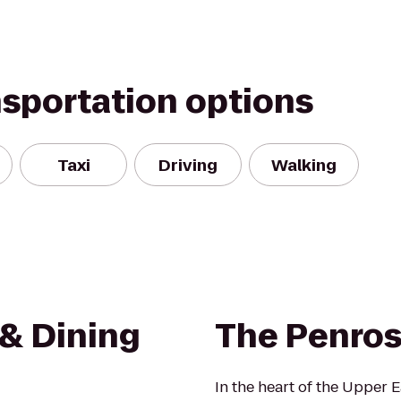
nsportation options
Taxi
Driving
Walking
 & Dining
The Penro
In the heart of the Upper 