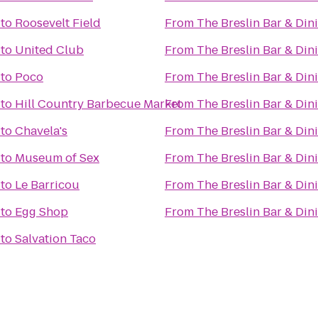
to
Roosevelt Field
From
The Breslin Bar & Di
to
United Club
From
The Breslin Bar & Di
to
Poco
From
The Breslin Bar & Di
to
Hill Country Barbecue Market
From
The Breslin Bar & Di
to
Chavela's
From
The Breslin Bar & Di
to
Museum of Sex
From
The Breslin Bar & Di
to
Le Barricou
From
The Breslin Bar & Di
to
Egg Shop
From
The Breslin Bar & Di
to
Salvation Taco