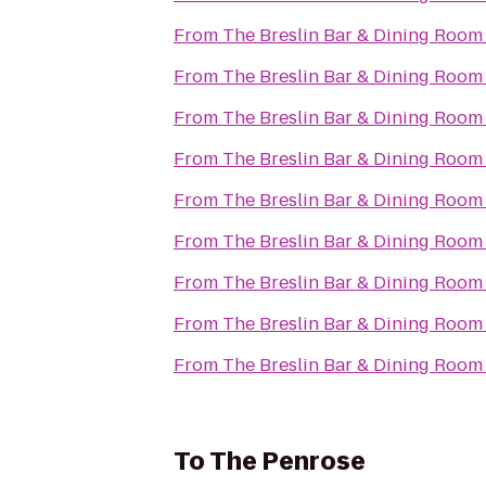
From
The Breslin Bar & Dining Room
From
The Breslin Bar & Dining Room
From
The Breslin Bar & Dining Room
From
The Breslin Bar & Dining Room
From
The Breslin Bar & Dining Room
From
The Breslin Bar & Dining Room
From
The Breslin Bar & Dining Room
From
The Breslin Bar & Dining Room
From
The Breslin Bar & Dining Room
To
The Penrose