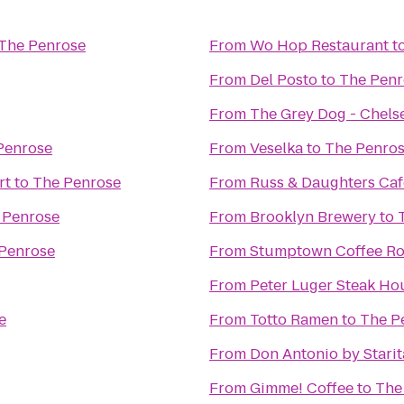
The Penrose
From
Wo Hop Restaurant
t
From
Del Posto
to
The Penr
From
The Grey Dog - Chels
Penrose
From
Veselka
to
The Penro
rt
to
The Penrose
From
Russ & Daughters Caf
 Penrose
From
Brooklyn Brewery
to
Penrose
From
Stumptown Coffee Ro
From
Peter Luger Steak Ho
e
From
Totto Ramen
to
The P
From
Don Antonio by Starit
From
Gimme! Coffee
to
The