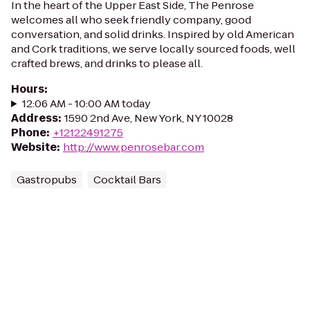
In the heart of the Upper East Side, The Penrose
welcomes all who seek friendly company, good
conversation, and solid drinks. Inspired by old American
and Cork traditions, we serve locally sourced foods, well
crafted brews, and drinks to please all.
Hours
:
12:06 AM - 10:00 AM today
Address
:
1590 2nd Ave, New York, NY 10028
Phone
:
+12122491275
Website
:
http://www.penrosebar.com
Gastropubs
Cocktail Bars