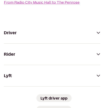
From
Radio City Music Hall
to
The Penrose
Driver
Rider
Lyft
Lyft driver app