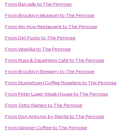
From
Barcade
to
The Penrose
From
Brooklyn Museum
to
The Penrose
From
Wo Hop Restaurant
to
The Penrose
From
Del Posto
to
The Penrose
From
Veselka
to
The Penrose
From
Russ & Daughters Café
to
The Penrose
From
Brooklyn Brewery
to
The Penrose
From
Stumptown Coffee Roasters
to
The Penrose
From
Peter Luger Steak House
to
The Penrose
From
Totto Ramen
to
The Penrose
From
Don Antonio by Starita
to
The Penrose
From
Gimme! Coffee
to
The Penrose