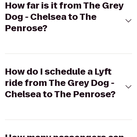
How far is it from The Grey
Dog - Chelsea to The
Penrose?
How do I schedule a Lyft
ride from The Grey Dog -
Chelsea to The Penrose?