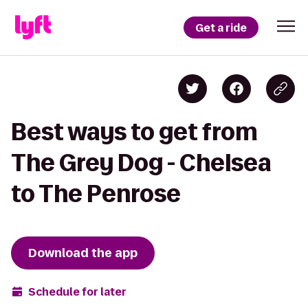
Get a ride
Best ways to get from
The Grey Dog - Chelsea
to The Penrose
Download the app
Schedule for later