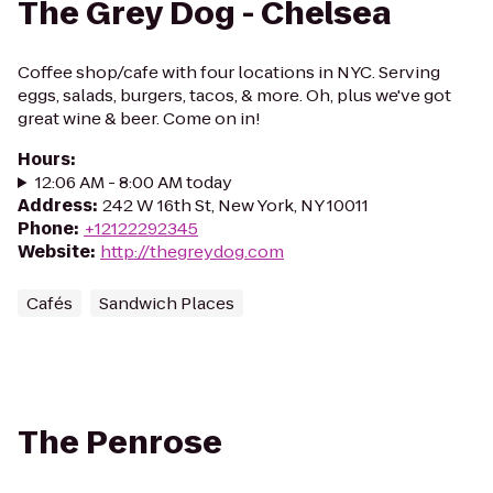
The Grey Dog - Chelsea
Coffee shop/cafe with four locations in NYC. Serving
eggs, salads, burgers, tacos, & more. Oh, plus we've got
great wine & beer. Come on in!
Hours
:
12:06 AM - 8:00 AM today
Address
:
242 W 16th St, New York, NY 10011
Phone
:
+12122292345
Website
:
http://thegreydog.com
Cafés
Sandwich Places
The Penrose