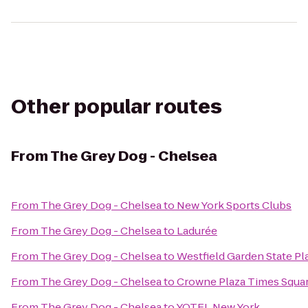
Other popular routes
From
The Grey Dog - Chelsea
From
The Grey Dog - Chelsea
to
New York Sports Clubs
From
The Grey Dog - Chelsea
to
Ladurée
From
The Grey Dog - Chelsea
to
Westfield Garden State Pl
From
The Grey Dog - Chelsea
to
Crowne Plaza Times Squa
From
The Grey Dog - Chelsea
to
YOTEL New York