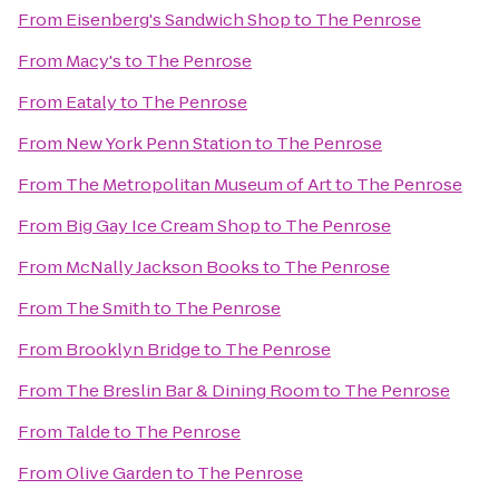
From
Eisenberg's Sandwich Shop
to
The Penrose
From
Macy's
to
The Penrose
From
Eataly
to
The Penrose
From
New York Penn Station
to
The Penrose
From
The Metropolitan Museum of Art
to
The Penrose
From
Big Gay Ice Cream Shop
to
The Penrose
From
McNally Jackson Books
to
The Penrose
From
The Smith
to
The Penrose
From
Brooklyn Bridge
to
The Penrose
From
The Breslin Bar & Dining Room
to
The Penrose
From
Talde
to
The Penrose
From
Olive Garden
to
The Penrose