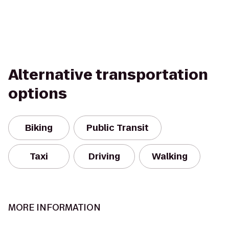
Alternative transportation
options
Biking
Public Transit
Taxi
Driving
Walking
MORE INFORMATION