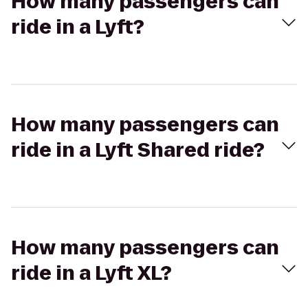
How many passengers can
ride in a Lyft?
How many passengers can
ride in a Lyft Shared ride?
How many passengers can
ride in a Lyft XL?