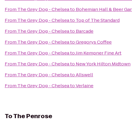
From
The Grey Dog - Chelsea
to
Bohemian Hall & Beer Ga
From
The Grey Dog - Chelsea
to
Top of The Standard
From
The Grey Dog - Chelsea
to
Barcade
From
The Grey Dog - Chelsea
to
Gregorys Coffee
From
The Grey Dog - Chelsea
to
Jim Kempner Fine Art
From
The Grey Dog - Chelsea
to
New York Hilton Midtown
From
The Grey Dog - Chelsea
to
Allswell
From
The Grey Dog - Chelsea
to
Verlaine
To
The Penrose