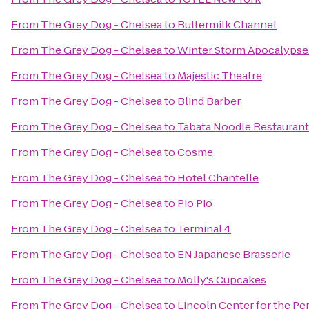
From
The Grey Dog - Chelsea
to
Buttermilk Channel
From
The Grey Dog - Chelsea
to
Winter Storm Apocalyps
From
The Grey Dog - Chelsea
to
Majestic Theatre
From
The Grey Dog - Chelsea
to
Blind Barber
From
The Grey Dog - Chelsea
to
Tabata Noodle Restaurant
From
The Grey Dog - Chelsea
to
Cosme
From
The Grey Dog - Chelsea
to
Hotel Chantelle
From
The Grey Dog - Chelsea
to
Pio Pio
From
The Grey Dog - Chelsea
to
Terminal 4
From
The Grey Dog - Chelsea
to
EN Japanese Brasserie
From
The Grey Dog - Chelsea
to
Molly's Cupcakes
From
The Grey Dog - Chelsea
to
Lincoln Center for the Pe