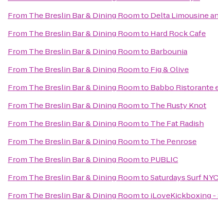
From
The Breslin Bar & Dining Room
to
Delta Limousine an
From
The Breslin Bar & Dining Room
to
Hard Rock Cafe
From
The Breslin Bar & Dining Room
to
Barbounia
From
The Breslin Bar & Dining Room
to
Fig & Olive
From
The Breslin Bar & Dining Room
to
Babbo Ristorante 
From
The Breslin Bar & Dining Room
to
The Rusty Knot
From
The Breslin Bar & Dining Room
to
The Fat Radish
From
The Breslin Bar & Dining Room
to
The Penrose
From
The Breslin Bar & Dining Room
to
PUBLIC
From
The Breslin Bar & Dining Room
to
Saturdays Surf NY
From
The Breslin Bar & Dining Room
to
iLoveKickboxing -