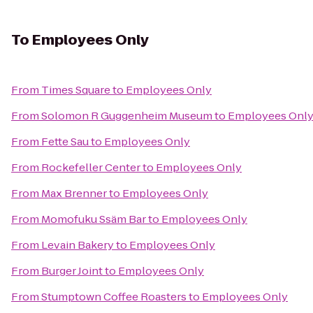
To
Employees Only
From
Times Square
to
Employees Only
From
Solomon R Guggenheim Museum
to
Employees Onl
From
Fette Sau
to
Employees Only
From
Rockefeller Center
to
Employees Only
From
Max Brenner
to
Employees Only
From
Momofuku Ssäm Bar
to
Employees Only
From
Levain Bakery
to
Employees Only
From
Burger Joint
to
Employees Only
From
Stumptown Coffee Roasters
to
Employees Only