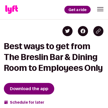
Get a ride
Best ways to get from
The Breslin Bar & Dining
Room to Employees Only
Download the app
Schedule for later