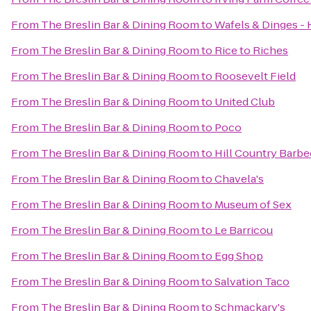
From
The Breslin Bar & Dining Room
to
Wafels & Dinges - 
From
The Breslin Bar & Dining Room
to
Rice to Riches
From
The Breslin Bar & Dining Room
to
Roosevelt Field
From
The Breslin Bar & Dining Room
to
United Club
From
The Breslin Bar & Dining Room
to
Poco
From
The Breslin Bar & Dining Room
to
Hill Country Barb
From
The Breslin Bar & Dining Room
to
Chavela's
From
The Breslin Bar & Dining Room
to
Museum of Sex
From
The Breslin Bar & Dining Room
to
Le Barricou
From
The Breslin Bar & Dining Room
to
Egg Shop
From
The Breslin Bar & Dining Room
to
Salvation Taco
From
The Breslin Bar & Dining Room
to
Schmackary's