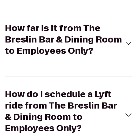
How far is it from The
Breslin Bar & Dining Room
to Employees Only?
How do I schedule a Lyft
ride from The Breslin Bar
& Dining Room to
Employees Only?