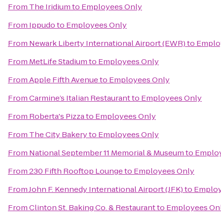
From
The Iridium
to
Employees Only
From
Ippudo
to
Employees Only
From
Newark Liberty International Airport (EWR)
to
Emplo
From
MetLife Stadium
to
Employees Only
From
Apple Fifth Avenue
to
Employees Only
From
Carmine’s Italian Restaurant
to
Employees Only
From
Roberta's Pizza
to
Employees Only
From
The City Bakery
to
Employees Only
From
National September 11 Memorial & Museum
to
Employ
From
230 Fifth Rooftop Lounge
to
Employees Only
From
John F. Kennedy International Airport (JFK)
to
Employ
From
Clinton St. Baking Co. & Restaurant
to
Employees On