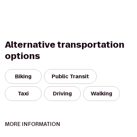
Alternative transportation
options
Biking
Public Transit
Taxi
Driving
Walking
MORE INFORMATION