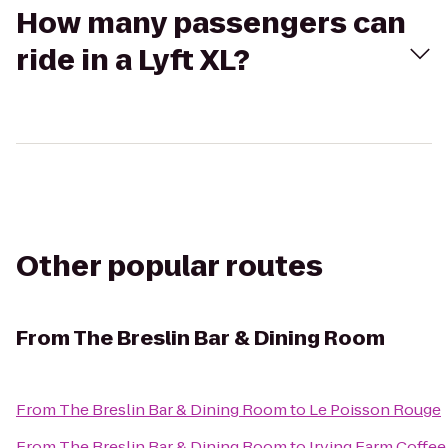
How many passengers can
ride in a Lyft XL?
Other popular routes
From
The Breslin Bar & Dining Room
From
The Breslin Bar & Dining Room
to
Le Poisson Rouge
From
The Breslin Bar & Dining Room
to
Irving Farm Coffee