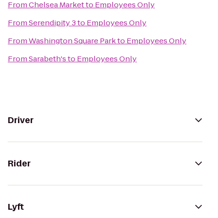
From
Chelsea Market
to
Employees Only
From
Serendipity 3
to
Employees Only
From
Washington Square Park
to
Employees Only
From
Sarabeth's
to
Employees Only
Driver
Rider
Lyft