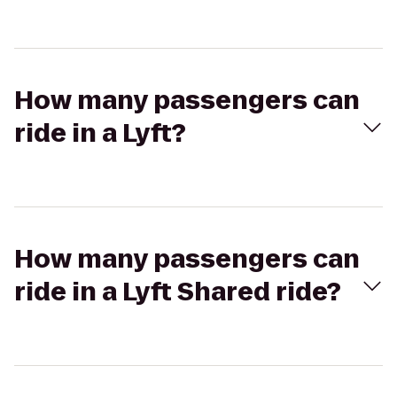
How many passengers can
ride in a Lyft?
How many passengers can
ride in a Lyft Shared ride?