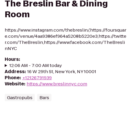
The Breslin Bar & Dining
Room
https://www.instagram.com/thebreslin/,https://foursquar
e.com/venue/4aa9386ef964a5208b5220e3,https://twitte
r.com/TheBreslin,https://www.facebook.com/TheBresli
nNYC
Hours
:
12:06 AM - 7:00 AM today
Address
:
16 W 29th St, New York, NY 10001
Phone
:
+12126791939
Website
:
https://www.breslinnyc.com
Gastropubs
Bars