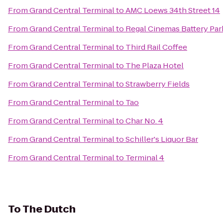
From
Grand Central Terminal
to
AMC Loews 34th Street 14
From
Grand Central Terminal
to
Regal Cinemas Battery Park
From
Grand Central Terminal
to
Third Rail Coffee
From
Grand Central Terminal
to
The Plaza Hotel
From
Grand Central Terminal
to
Strawberry Fields
From
Grand Central Terminal
to
Tao
From
Grand Central Terminal
to
Char No. 4
From
Grand Central Terminal
to
Schiller's Liquor Bar
From
Grand Central Terminal
to
Terminal 4
To
The Dutch