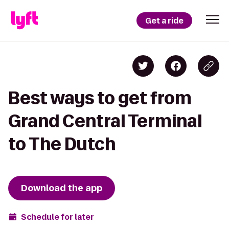
Get a ride
Best ways to get from
Grand Central Terminal
to The Dutch
Download the app
Schedule for later