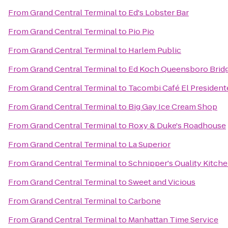
From
Grand Central Terminal
to
Ed's Lobster Bar
From
Grand Central Terminal
to
Pio Pio
From
Grand Central Terminal
to
Harlem Public
From
Grand Central Terminal
to
Ed Koch Queensboro Brid
From
Grand Central Terminal
to
Tacombi Café El President
From
Grand Central Terminal
to
Big Gay Ice Cream Shop
From
Grand Central Terminal
to
Roxy & Duke's Roadhouse
From
Grand Central Terminal
to
La Superior
From
Grand Central Terminal
to
Schnipper's Quality Kitch
From
Grand Central Terminal
to
Sweet and Vicious
From
Grand Central Terminal
to
Carbone
From
Grand Central Terminal
to
Manhattan Time Service