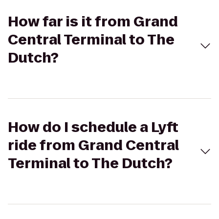
How far is it from Grand
Central Terminal to The
Dutch?
How do I schedule a Lyft
ride from Grand Central
Terminal to The Dutch?