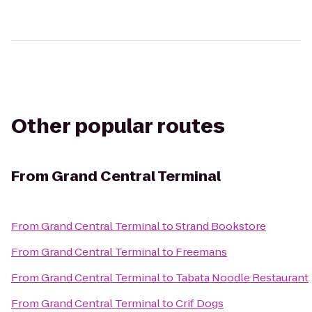
Other popular routes
From
Grand Central Terminal
From
Grand Central Terminal
to
Strand Bookstore
From
Grand Central Terminal
to
Freemans
From
Grand Central Terminal
to
Tabata Noodle Restaurant
From
Grand Central Terminal
to
Crif Dogs