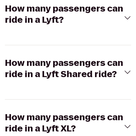
How many passengers can
ride in a Lyft?
How many passengers can
ride in a Lyft Shared ride?
How many passengers can
ride in a Lyft XL?