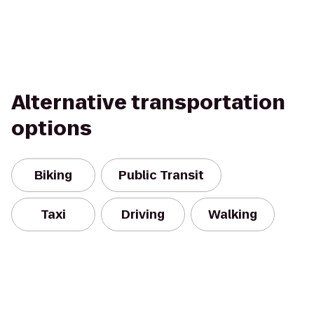
Alternative transportation
options
Biking
Public Transit
Taxi
Driving
Walking