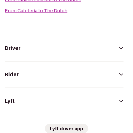
From
Cafeteria
to
The Dutch
Driver
Rider
Lyft
Lyft driver app