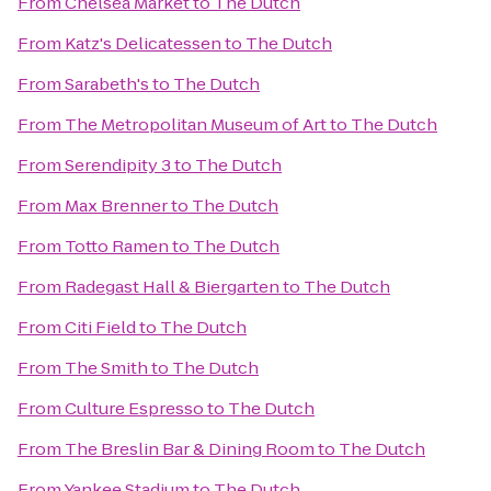
From
Chelsea Market
to
The Dutch
From
Katz's Delicatessen
to
The Dutch
From
Sarabeth's
to
The Dutch
From
The Metropolitan Museum of Art
to
The Dutch
From
Serendipity 3
to
The Dutch
From
Max Brenner
to
The Dutch
From
Totto Ramen
to
The Dutch
From
Radegast Hall & Biergarten
to
The Dutch
From
Citi Field
to
The Dutch
From
The Smith
to
The Dutch
From
Culture Espresso
to
The Dutch
From
The Breslin Bar & Dining Room
to
The Dutch
From
Yankee Stadium
to
The Dutch