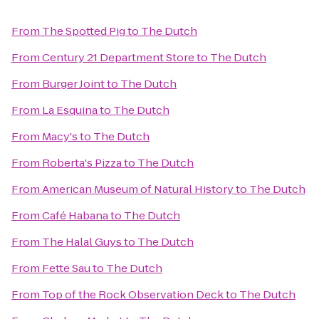
From
The Spotted Pig
to
The Dutch
From
Century 21 Department Store
to
The Dutch
From
Burger Joint
to
The Dutch
From
La Esquina
to
The Dutch
From
Macy's
to
The Dutch
From
Roberta's Pizza
to
The Dutch
From
American Museum of Natural History
to
The Dutch
From
Café Habana
to
The Dutch
From
The Halal Guys
to
The Dutch
From
Fette Sau
to
The Dutch
From
Top of the Rock Observation Deck
to
The Dutch