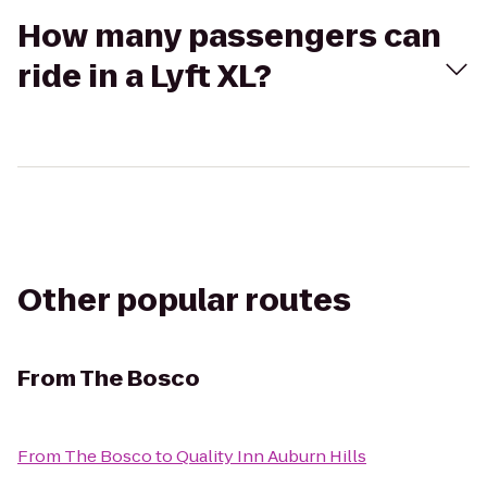
How many passengers can
ride in a Lyft XL?
Other popular routes
From
The Bosco
From
The Bosco
to
Quality Inn Auburn Hills