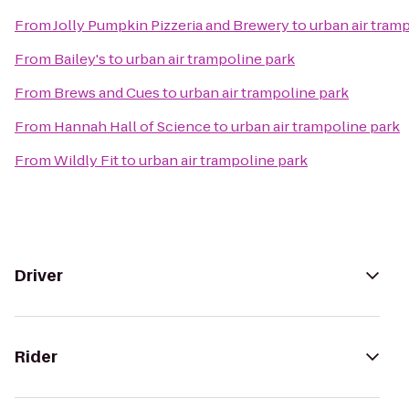
From
Jolly Pumpkin Pizzeria and Brewery
to
urban air tram
From
Bailey's
to
urban air trampoline park
From
Brews and Cues
to
urban air trampoline park
From
Hannah Hall of Science
to
urban air trampoline park
From
Wildly Fit
to
urban air trampoline park
Driver
Rider