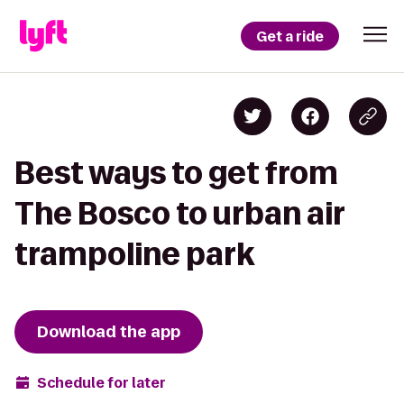
Get a ride
Best ways to get from
The Bosco to urban air
trampoline park
Download the app
Schedule for later