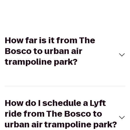
How far is it from The
Bosco to urban air
trampoline park?
How do I schedule a Lyft
ride from The Bosco to
urban air trampoline park?