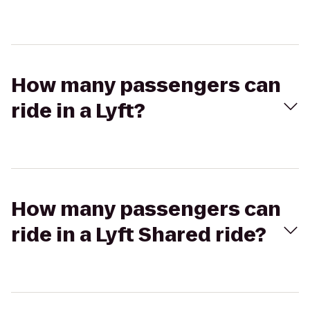
How many passengers can
ride in a Lyft?
How many passengers can
ride in a Lyft Shared ride?