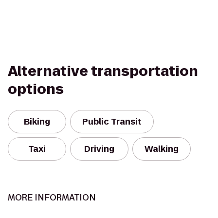
Alternative transportation
options
Biking
Public Transit
Taxi
Driving
Walking
MORE INFORMATION