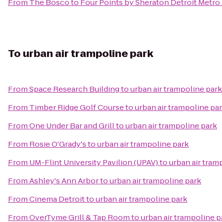
From
The Bosco
to
Four Points by Sheraton Detroit Metro 
To
urban air trampoline park
From
Space Research Building
to
urban air trampoline park
From
Timber Ridge Golf Course
to
urban air trampoline pa
From
One Under Bar and Grill
to
urban air trampoline park
From
Rosie O'Grady's
to
urban air trampoline park
From
UM-Flint University Pavilion (UPAV)
to
urban air tram
From
Ashley's Ann Arbor
to
urban air trampoline park
From
Cinema Detroit
to
urban air trampoline park
From
OverTyme Grill & Tap Room
to
urban air trampoline p