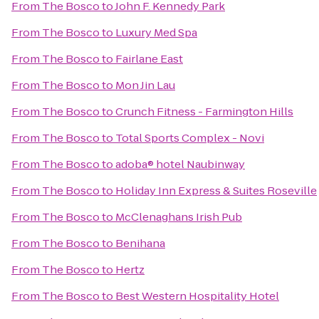
From
The Bosco
to
John F. Kennedy Park
From
The Bosco
to
Luxury Med Spa
From
The Bosco
to
Fairlane East
From
The Bosco
to
Mon Jin Lau
From
The Bosco
to
Crunch Fitness - Farmington Hills
From
The Bosco
to
Total Sports Complex - Novi
From
The Bosco
to
adoba® hotel Naubinway
From
The Bosco
to
Holiday Inn Express & Suites Roseville
From
The Bosco
to
McClenaghans Irish Pub
From
The Bosco
to
Benihana
From
The Bosco
to
Hertz
From
The Bosco
to
Best Western Hospitality Hotel