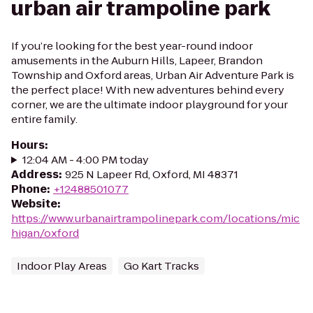
urban air trampoline park
If you’re looking for the best year-round indoor
amusements in the Auburn Hills, Lapeer, Brandon
Township and Oxford areas, Urban Air Adventure Park is
the perfect place! With new adventures behind every
corner, we are the ultimate indoor playground for your
entire family.
Hours
:
12:04 AM - 4:00 PM today
Address
:
925 N Lapeer Rd, Oxford, MI 48371
Phone
:
+12488501077
Website
:
https://www.urbanairtrampolinepark.com/locations/mic
higan/oxford
Indoor Play Areas
Go Kart Tracks