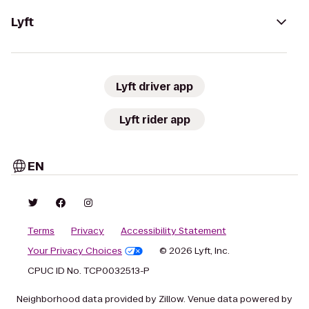
Lyft
Lyft driver app
Lyft rider app
EN
Terms
Privacy
Accessibility Statement
Your Privacy Choices
© 2026 Lyft, Inc.
CPUC ID No. TCP0032513-P
Neighborhood data provided by Zillow. Venue data powered by