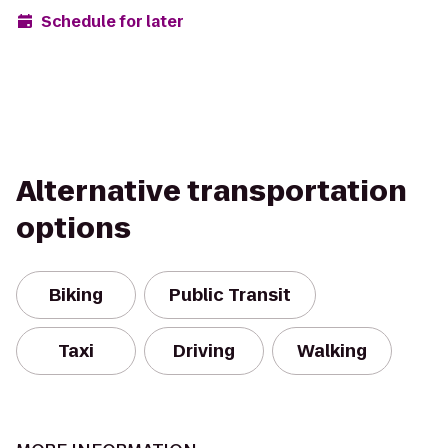
Schedule for later
Alternative transportation
options
Biking
Public Transit
Taxi
Driving
Walking