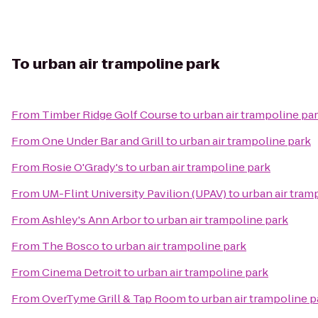
To
urban air trampoline park
From
Timber Ridge Golf Course
to
urban air trampoline pa
From
One Under Bar and Grill
to
urban air trampoline park
From
Rosie O'Grady's
to
urban air trampoline park
From
UM-Flint University Pavilion (UPAV)
to
urban air tram
From
Ashley's Ann Arbor
to
urban air trampoline park
From
The Bosco
to
urban air trampoline park
From
Cinema Detroit
to
urban air trampoline park
From
OverTyme Grill & Tap Room
to
urban air trampoline p