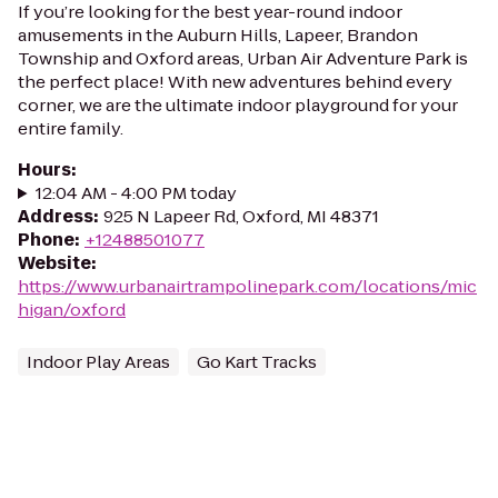
If you’re looking for the best year-round indoor
amusements in the Auburn Hills, Lapeer, Brandon
Township and Oxford areas, Urban Air Adventure Park is
the perfect place! With new adventures behind every
corner, we are the ultimate indoor playground for your
entire family.
Hours
:
12:04 AM - 4:00 PM today
Address
:
925 N Lapeer Rd, Oxford, MI 48371
Phone
:
+12488501077
Website
:
https://www.urbanairtrampolinepark.com/locations/mic
higan/oxford
Indoor Play Areas
Go Kart Tracks