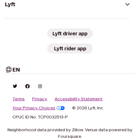
Lyft
Lyft driver app
Lyft rider app
EN
Terms
Privacy
Accessibility Statement
Your Privacy Choices
© 2026 Lyft, Inc.
CPUC ID No. TCP0032513-P
Neighborhood data provided by Zillow. Venue data powered by
Foursquare.