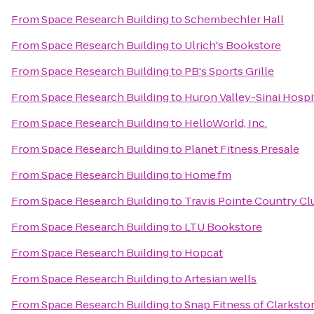
From
Space Research Building
to
Schembechler Hall
From
Space Research Building
to
Ulrich's Bookstore
From
Space Research Building
to
PB's Sports Grille
From
Space Research Building
to
Huron Valley-Sinai Hospi
From
Space Research Building
to
HelloWorld, Inc.
From
Space Research Building
to
Planet Fitness Presale
From
Space Research Building
to
Home.fm
From
Space Research Building
to
Travis Pointe Country Cl
From
Space Research Building
to
LTU Bookstore
From
Space Research Building
to
Hopcat
From
Space Research Building
to
Artesian wells
From
Space Research Building
to
Snap Fitness of Clarksto