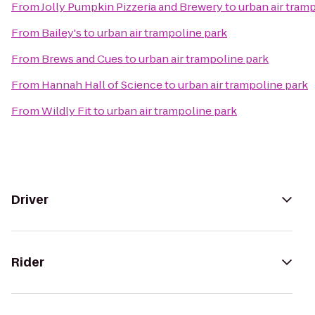
From
Jolly Pumpkin Pizzeria and Brewery
to
urban air tram
From
Bailey's
to
urban air trampoline park
From
Brews and Cues
to
urban air trampoline park
From
Hannah Hall of Science
to
urban air trampoline park
From
Wildly Fit
to
urban air trampoline park
Driver
Rider