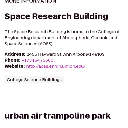
MORE INFORMATION
Space Research Building
The Space Research Building is home to the College of
Engineering department of Atmospheric, Oceanic and
Space Sciences (AOSS).
Address
:
2455 Hayward St, Ann Arbor, MI 48109
Phone
:
+17346473660
Website
:
http://aoss.engin.umich.edu/
College Science Buildings
urban air trampoline park