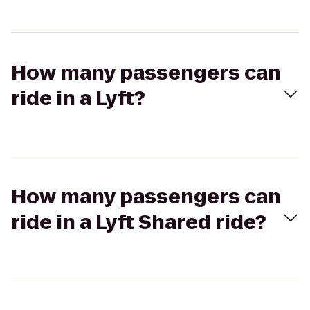
How many passengers can
ride in a Lyft?
How many passengers can
ride in a Lyft Shared ride?