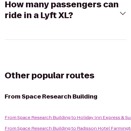
How many passengers can
ride in a Lyft XL?
Other popular routes
From
Space Research Building
From
Space Research Building
to
Holiday Inn Express & Sui
From
Space Research Building
to
Radisson Hotel Farmingto