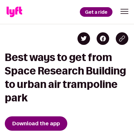
Get a ride
Best ways to get from
Space Research Building
to urban air trampoline
park
Download the app