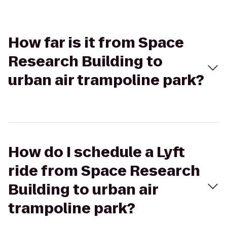
How far is it from Space
Research Building to
urban air trampoline park?
How do I schedule a Lyft
ride from Space Research
Building to urban air
trampoline park?