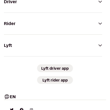
Driver
Rider
Lyft
Lyft driver app
Lyft rider app
EN