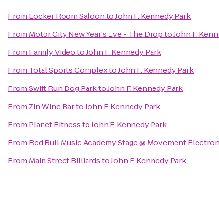
From
Locker Room Saloon
to
John F. Kennedy Park
From
Motor City New Year's Eve - The Drop
to
John F. Kenn
From
Family Video
to
John F. Kennedy Park
From
Total Sports Complex
to
John F. Kennedy Park
From
Swift Run Dog Park
to
John F. Kennedy Park
From
Zin Wine Bar
to
John F. Kennedy Park
From
Planet Fitness
to
John F. Kennedy Park
From
Red Bull Music Academy Stage @ Movement Electroni
From
Main Street Billiards
to
John F. Kennedy Park