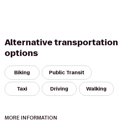
Alternative transportation
options
Biking
Public Transit
Taxi
Driving
Walking
MORE INFORMATION