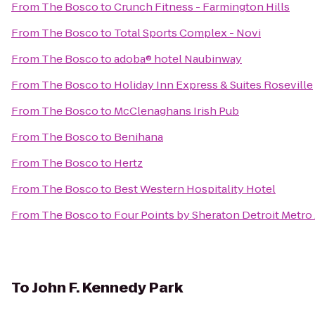
From
The Bosco
to
Crunch Fitness - Farmington Hills
From
The Bosco
to
Total Sports Complex - Novi
From
The Bosco
to
adoba® hotel Naubinway
From
The Bosco
to
Holiday Inn Express & Suites Roseville
From
The Bosco
to
McClenaghans Irish Pub
From
The Bosco
to
Benihana
From
The Bosco
to
Hertz
From
The Bosco
to
Best Western Hospitality Hotel
From
The Bosco
to
Four Points by Sheraton Detroit Metro 
To
John F. Kennedy Park