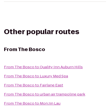
Other popular routes
From
The Bosco
From
The Bosco
to
Quality Inn Auburn Hills
From
The Bosco
to
Luxury Med Spa
From
The Bosco
to
Fairlane East
From
The Bosco
to
urban air trampoline park
From
The Bosco
to
Mon Jin Lau