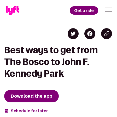
Get a ride
Best ways to get from
The Bosco to John F.
Kennedy Park
Download the app
Schedule for later