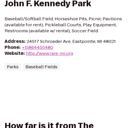
John F. Kennedy Park
Baseball/Softball Field, Horseshoe Pits, Picnic Pavilions
(available for rent), Pickleball Courts, Play Equipment,
Restrooms (available w/ rental), Soccer Field
Address
:
24517 Schroeder Ave, Eastpointe, MI 48021
Phone
:
+15864455480
Website
:
http://www.rare-mi.org
Parks
Baseball Fields
How far is it from The