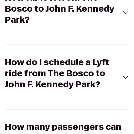
Bosco to John F. Kennedy
Park?
How do I schedule a Lyft
ride from The Bosco to
John F. Kennedy Park?
How many passengers can