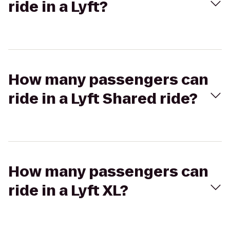
ride in a Lyft?
How many passengers can
ride in a Lyft Shared ride?
How many passengers can
ride in a Lyft XL?