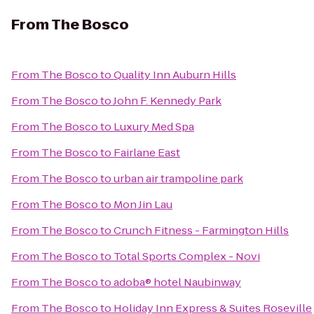
From
The Bosco
From
The Bosco
to
Quality Inn Auburn Hills
From
The Bosco
to
John F. Kennedy Park
From
The Bosco
to
Luxury Med Spa
From
The Bosco
to
Fairlane East
From
The Bosco
to
urban air trampoline park
From
The Bosco
to
Mon Jin Lau
From
The Bosco
to
Crunch Fitness - Farmington Hills
From
The Bosco
to
Total Sports Complex - Novi
From
The Bosco
to
adoba® hotel Naubinway
From
The Bosco
to
Holiday Inn Express & Suites Roseville