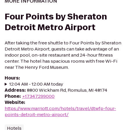
MORE INFORMATION
Four Points by Sheraton
Detroit Metro Airport
After taking the free shuttle to Four Points by Sheraton
Detroit Metro Airport, guests can take advantage of an
indoor pool, on-site restaurant and 24-hour fitness
center. The hotel has spacious rooms with free Wi-Fi
near The Henry Ford Museum.
Hours
:
12:04 AM - 12:00 AM today
Address
:
8800 Wickham Rd, Romulus, MI 48174
Phone
:
+17347299000
Website
:
https://www.marriott.com/hotels/travel/dtwfp-four-
points-detroit-metro-airport/
Hotels