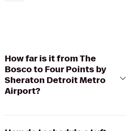
How far is it from The
Bosco to Four Points by
Sheraton Detroit Metro
Airport?