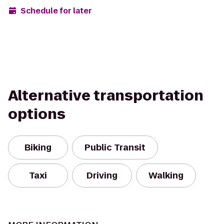
Schedule for later
Alternative transportation
options
Biking
Public Transit
Taxi
Driving
Walking