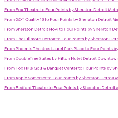
From
Fox Theatre
to
Four Points by Sheraton Detroit Metr
From
GQT Quality 16
to
Four Points by Sheraton Detroit Me
From
Sheraton Detroit Novi
to
Four Points by Sheraton Det
From
The Fillmore Detroit
to
Four Points by Sheraton Detr
From
Phoenix Theatres Laurel Park Place
to
Four Points by
From
DoubleTree Suites by Hilton Hotel Detroit Downtown
From
Fox Hills Golf & Banquet Center
to
Four Points by Sh
From
Apple Somerset
to
Four Points by Sheraton Detroit M
From
Redford Theatre
to
Four Points by Sheraton Detroit 