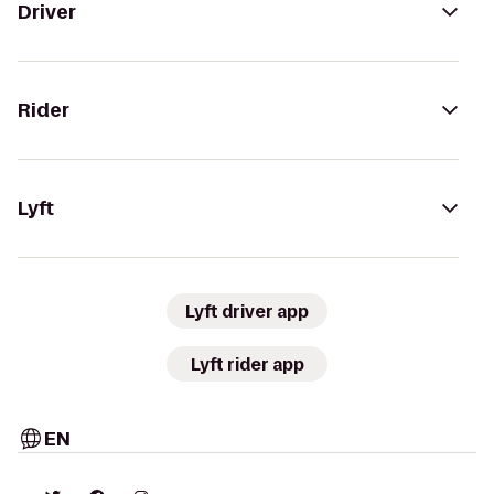
Driver
Rider
Lyft
Lyft driver app
Lyft rider app
EN