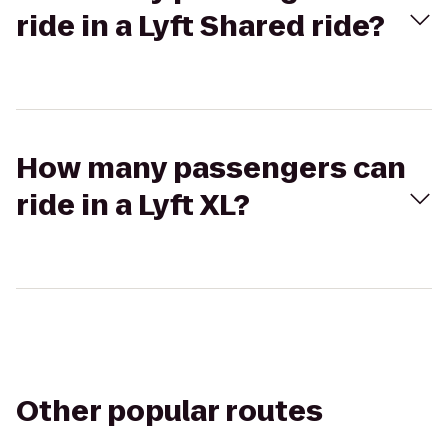
ride in a Lyft Shared ride?
How many passengers can
ride in a Lyft XL?
Other popular routes