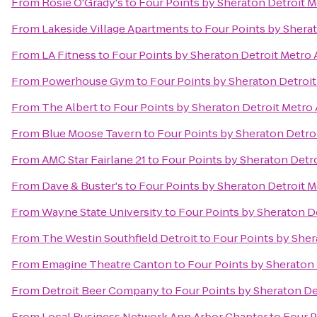
From
Rosie O'Grady's
to
Four Points by Sheraton Detroit M
From
Lakeside Village Apartments
to
Four Points by Sherat
From
LA Fitness
to
Four Points by Sheraton Detroit Metro 
From
Powerhouse Gym
to
Four Points by Sheraton Detroit
From
The Albert
to
Four Points by Sheraton Detroit Metro 
From
Blue Moose Tavern
to
Four Points by Sheraton Detroi
From
AMC Star Fairlane 21
to
Four Points by Sheraton Detro
From
Dave & Buster's
to
Four Points by Sheraton Detroit M
From
Wayne State University
to
Four Points by Sheraton De
From
The Westin Southfield Detroit
to
Four Points by Sher
From
Emagine Theatre Canton
to
Four Points by Sheraton 
From
Detroit Beer Company
to
Four Points by Sheraton De
From
Local Business Network Ann Arbor Chapter
to
Four P