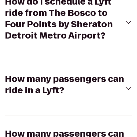
How do I schedule a Lyft
ride from The Bosco to
Four Points by Sheraton
Detroit Metro Airport?
How many passengers can
ride in a Lyft?
How many passengers can