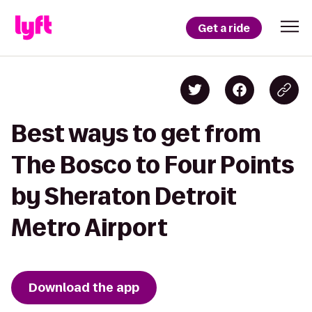
Get a ride
Best ways to get from
The Bosco to Four Points
by Sheraton Detroit
Metro Airport
Download the app