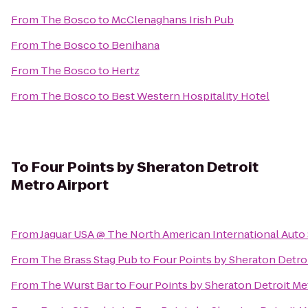
From
The Bosco
to
McClenaghans Irish Pub
From
The Bosco
to
Benihana
From
The Bosco
to
Hertz
From
The Bosco
to
Best Western Hospitality Hotel
To
Four Points by Sheraton Detroit
Metro Airport
From
Jaguar USA @ The North American International Aut
From
The Brass Stag Pub
to
Four Points by Sheraton Detroi
From
The Wurst Bar
to
Four Points by Sheraton Detroit Me