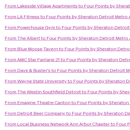
From
Lakeside Village Apartments
to
Four Points by Sherat
From
LA Fitness
to
Four Points by Sheraton Detroit Metro 
From
Powerhouse Gym
to
Four Points by Sheraton Detroit
From
The Albert
to
Four Points by Sheraton Detroit Metro 
From
Blue Moose Tavern
to
Four Points by Sheraton Detroi
From
AMC Star Fairlane 21
to
Four Points by Sheraton Detro
From
Dave & Buster's
to
Four Points by Sheraton Detroit M
From
Wayne State University
to
Four Points by Sheraton De
From
The Westin Southfield Detroit
to
Four Points by Sher
From
Emagine Theatre Canton
to
Four Points by Sheraton 
From
Detroit Beer Company
to
Four Points by Sheraton De
From
Local Business Network Ann Arbor Chapter
to
Four P