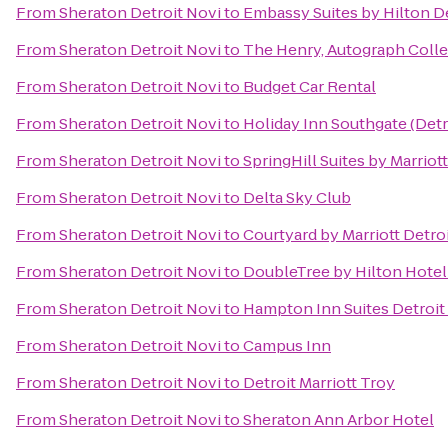
From
Sheraton Detroit Novi
to
Embassy Suites by Hilton De
From
Sheraton Detroit Novi
to
The Henry, Autograph Colle
From
Sheraton Detroit Novi
to
Budget Car Rental
From
Sheraton Detroit Novi
to
Holiday Inn Southgate (Detr
From
Sheraton Detroit Novi
to
SpringHill Suites by Marriott
From
Sheraton Detroit Novi
to
Delta Sky Club
From
Sheraton Detroit Novi
to
Courtyard by Marriott Detro
From
Sheraton Detroit Novi
to
DoubleTree by Hilton Hotel
From
Sheraton Detroit Novi
to
Hampton Inn Suites Detroit
From
Sheraton Detroit Novi
to
Campus Inn
From
Sheraton Detroit Novi
to
Detroit Marriott Troy
From
Sheraton Detroit Novi
to
Sheraton Ann Arbor Hotel