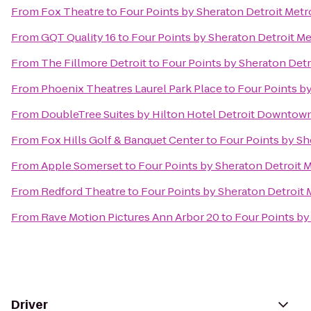
From
Fox Theatre
to
Four Points by Sheraton Detroit Metr
From
GQT Quality 16
to
Four Points by Sheraton Detroit Me
From
The Fillmore Detroit
to
Four Points by Sheraton Detr
From
Phoenix Theatres Laurel Park Place
to
Four Points by
From
DoubleTree Suites by Hilton Hotel Detroit Downtown
From
Fox Hills Golf & Banquet Center
to
Four Points by Sh
From
Apple Somerset
to
Four Points by Sheraton Detroit M
From
Redford Theatre
to
Four Points by Sheraton Detroit 
From
Rave Motion Pictures Ann Arbor 20
to
Four Points by
Driver