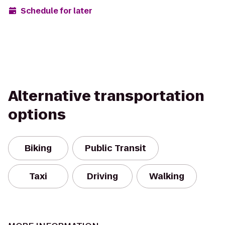
Schedule for later
Alternative transportation
options
Biking
Public Transit
Taxi
Driving
Walking