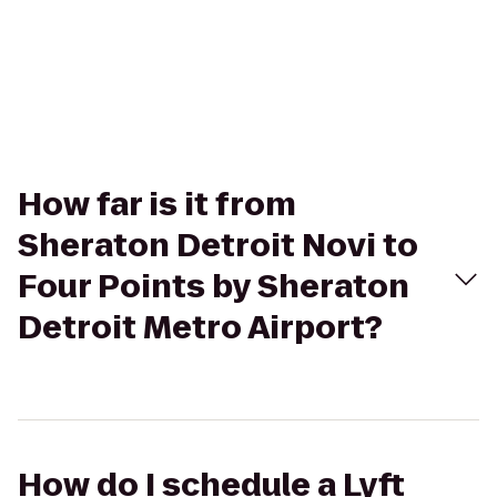
How far is it from
Sheraton Detroit Novi to
Four Points by Sheraton
Detroit Metro Airport?
How do I schedule a Lyft