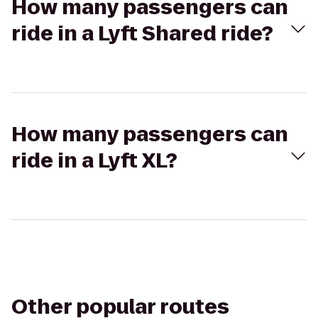
How many passengers can
ride in a Lyft Shared ride?
How many passengers can
ride in a Lyft XL?
Other popular routes