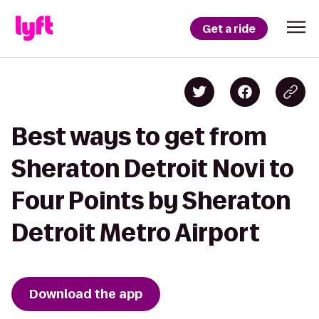
Get a ride
Best ways to get from
Sheraton Detroit Novi to
Four Points by Sheraton
Detroit Metro Airport
Download the app