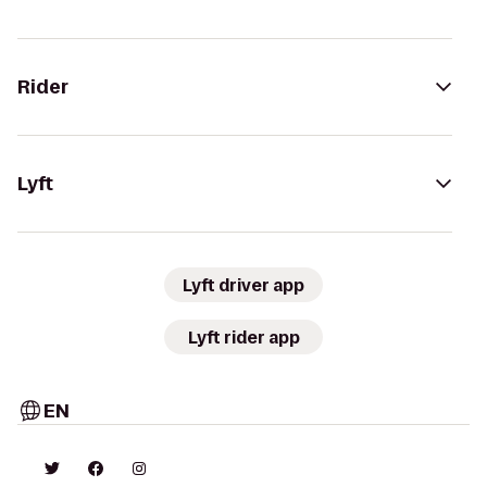
Rider
Lyft
Lyft driver app
Lyft rider app
EN