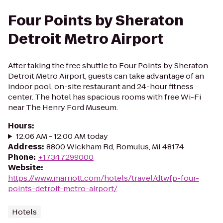
Four Points by Sheraton
Detroit Metro Airport
After taking the free shuttle to Four Points by Sheraton
Detroit Metro Airport, guests can take advantage of an
indoor pool, on-site restaurant and 24-hour fitness
center. The hotel has spacious rooms with free Wi-Fi
near The Henry Ford Museum.
Hours
:
12:06 AM - 12:00 AM today
Address
:
8800 Wickham Rd, Romulus, MI 48174
Phone
:
+17347299000
Website
:
https://www.marriott.com/hotels/travel/dtwfp-four-
points-detroit-metro-airport/
Hotels