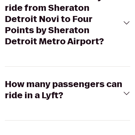
ride from Sheraton
Detroit Novi to Four
Points by Sheraton
Detroit Metro Airport?
How many passengers can
ride in a Lyft?