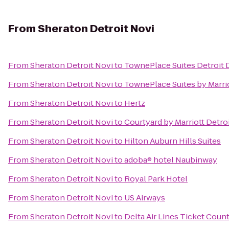
From
Sheraton Detroit Novi
From
Sheraton Detroit Novi
to
TownePlace Suites Detroit
From
Sheraton Detroit Novi
to
TownePlace Suites by Marri
From
Sheraton Detroit Novi
to
Hertz
From
Sheraton Detroit Novi
to
Courtyard by Marriott Detro
From
Sheraton Detroit Novi
to
Hilton Auburn Hills Suites
From
Sheraton Detroit Novi
to
adoba® hotel Naubinway
From
Sheraton Detroit Novi
to
Royal Park Hotel
From
Sheraton Detroit Novi
to
US Airways
From
Sheraton Detroit Novi
to
Delta Air Lines Ticket Coun