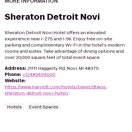
MORE INFORMATION
Sheraton Detroit Novi
Sheraton Detroit Novi Hotel offers an elevated
experience near I-275 and I-96. Enjoy free on-site
parking and complimentary Wi-Fi in the hotel's modern
rooms and suites. Take advantage of dining options and
over 20,000 square feet of total event space.
Address
:
21111 Haggerty Rd, Novi, MI 48375
Phone
:
+12483494000
Website
:
https://www.marriott.com/hotels/travel/dtwos-
sheraton-detroit-novi-hotel/
Hotels
Event Spaces