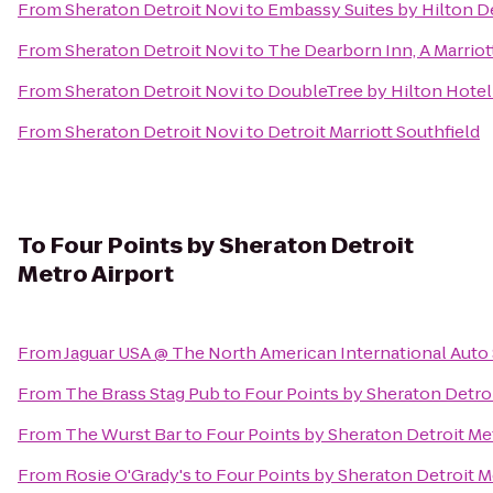
From
Sheraton Detroit Novi
to
Embassy Suites by Hilton De
From
Sheraton Detroit Novi
to
The Dearborn Inn, A Marriot
From
Sheraton Detroit Novi
to
DoubleTree by Hilton Hotel 
From
Sheraton Detroit Novi
to
Detroit Marriott Southfield
To
Four Points by Sheraton Detroit
Metro Airport
From
Jaguar USA @ The North American International Aut
From
The Brass Stag Pub
to
Four Points by Sheraton Detroi
From
The Wurst Bar
to
Four Points by Sheraton Detroit Me
From
Rosie O'Grady's
to
Four Points by Sheraton Detroit M