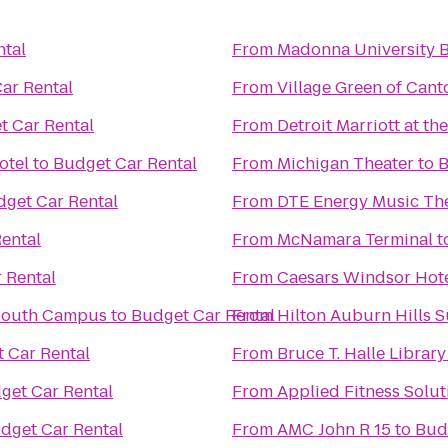
ntal
From
Madonna University 
ar Rental
From
Village Green of Cant
t Car Rental
From
Detroit Marriott at t
otel
to
Budget Car Rental
From
Michigan Theater
to
B
get Car Rental
From
DTE Energy Music Th
ental
From
McNamara Terminal
t
 Rental
From
Caesars Windsor Hote
South Campus
to
Budget Car Rental
From
Hilton Auburn Hills S
 Car Rental
From
Bruce T. Halle Library
get Car Rental
From
Applied Fitness Solut
dget Car Rental
From
AMC John R 15
to
Bud