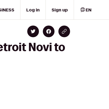
SINESS
Log in
Sign up
EN
troit Novi to