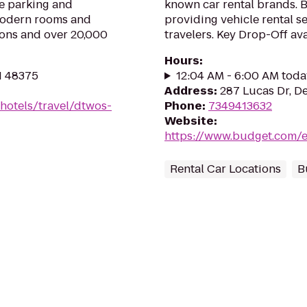
te parking and
known car rental brands. B
 modern rooms and
providing vehicle rental s
ions and over 20,000
travelers. Key Drop-Off avai
Hours
:
MI 48375
12:04 AM - 6:00 AM toda
Address
:
287 Lucas Dr, De
hotels/travel/dtwos-
Phone
:
7349413632
Website
:
https://www.budget.com/e
Rental Car Locations
B