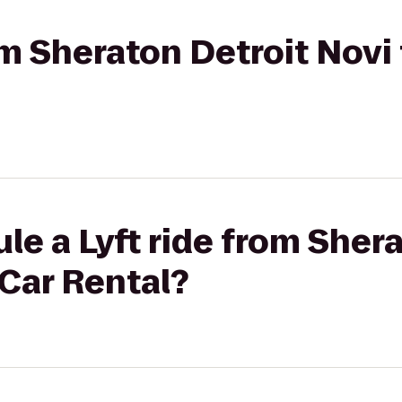
rom Sheraton Detroit Novi
le a Lyft ride from Sher
Car Rental?