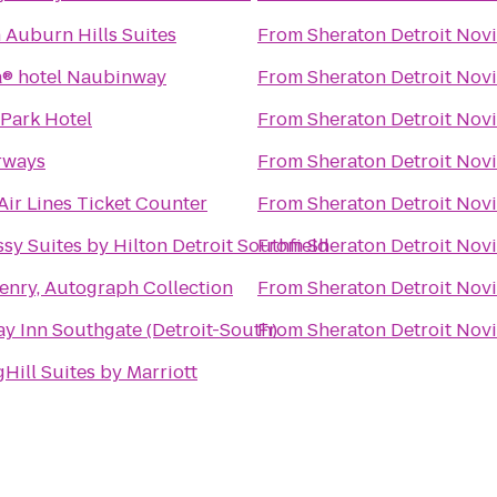
 Auburn Hills Suites
From
Sheraton Detroit Novi
® hotel Naubinway
From
Sheraton Detroit Novi
 Park Hotel
From
Sheraton Detroit Novi
rways
From
Sheraton Detroit Novi
Air Lines Ticket Counter
From
Sheraton Detroit Novi
sy Suites by Hilton Detroit Southfield
From
Sheraton Detroit Novi
enry, Autograph Collection
From
Sheraton Detroit Novi
ay Inn Southgate (Detroit-South)
From
Sheraton Detroit Novi
Hill Suites by Marriott