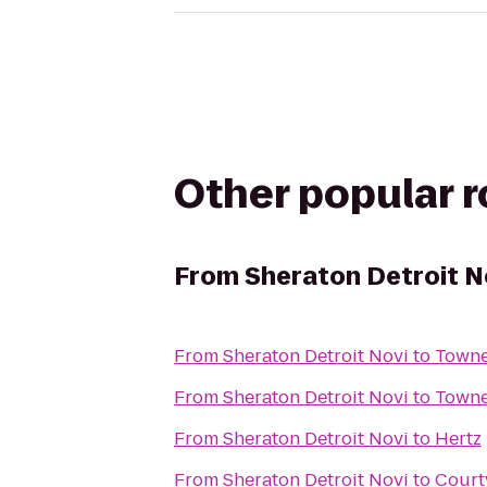
Other popular 
From
Sheraton Detroit N
From
Sheraton Detroit Novi
to
Towne
From
Sheraton Detroit Novi
to
Towne
From
Sheraton Detroit Novi
to
Hertz
From
Sheraton Detroit Novi
to
Court