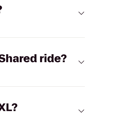
?
Shared ride?
 XL?