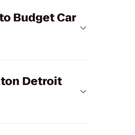
 to Budget Car
aton Detroit