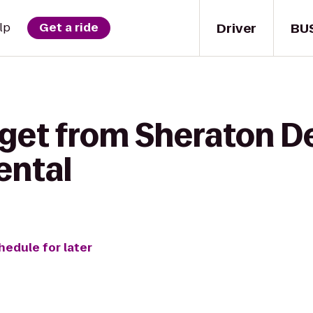
Driver
BU
lp
Get a ride
get from Sheraton De
ental
hedule for later