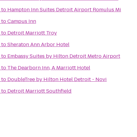
to
Hampton Inn Suites Detroit Airport Romulus Mi
to
Campus Inn
to
Detroit Marriott Troy
to
Sheraton Ann Arbor Hotel
to
Embassy Suites by Hilton Detroit Metro Airport
to
The Dearborn Inn, A Marriott Hotel
to
DoubleTree by Hilton Hotel Detroit - Novi
to
Detroit Marriott Southfield