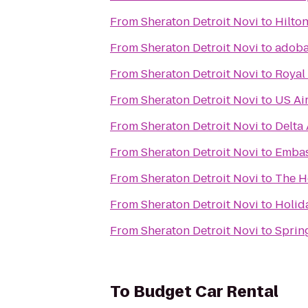
From
Sheraton Detroit Novi
to
Hilton
From
Sheraton Detroit Novi
to
adoba
From
Sheraton Detroit Novi
to
Royal
From
Sheraton Detroit Novi
to
US Ai
From
Sheraton Detroit Novi
to
Delta 
From
Sheraton Detroit Novi
to
Embas
From
Sheraton Detroit Novi
to
The H
From
Sheraton Detroit Novi
to
Holid
From
Sheraton Detroit Novi
to
Spring
To
Budget Car Rental