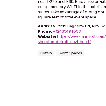
near I-275 and I-96. Enjoy free on-si
complimentary Wi-Fi in the hotel's
suites. Take advantage of dining opt
square feet of total event space.
Address
:
21111 Haggerty Rd, Novi, 
Phone
:
+12483494000
Website
:
https://www.marriott.com/
sheraton-detroit-novi-hotel/
Hotels
Event Spaces