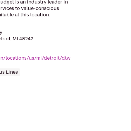
udget is an industry leader in
ervices to value-conscious
lable at this location.
y
troit, MI 48242
n/locations/us/mi/detroit/dtw
us Lines