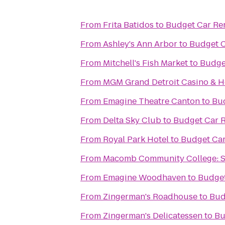
From
Frita Batidos
to
Budget Car Re
From
Ashley's Ann Arbor
to
Budget C
From
Mitchell's Fish Market
to
Budge
From
MGM Grand Detroit Casino & H
From
Emagine Theatre Canton
to
Bud
From
Delta Sky Club
to
Budget Car R
From
Royal Park Hotel
to
Budget Car
From
Macomb Community College: 
From
Emagine Woodhaven
to
Budget
From
Zingerman's Roadhouse
to
Bud
From
Zingerman's Delicatessen
to
Bu