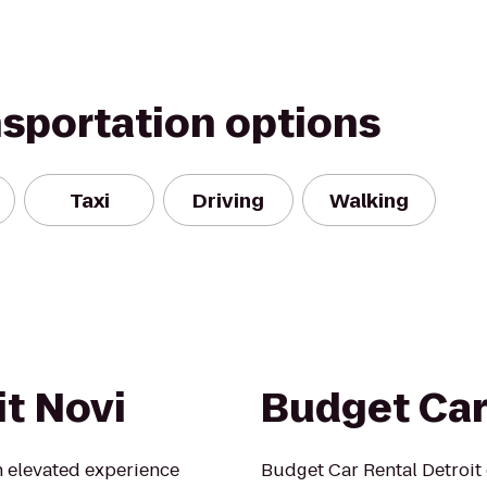
nsportation options
Taxi
Driving
Walking
it Novi
Budget Car
n elevated experience
Budget Car Rental Detroit 