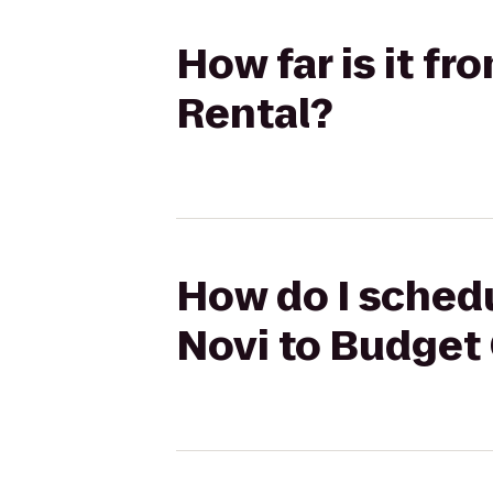
How far is it f
Rental?
How do I schedu
Novi to Budget 