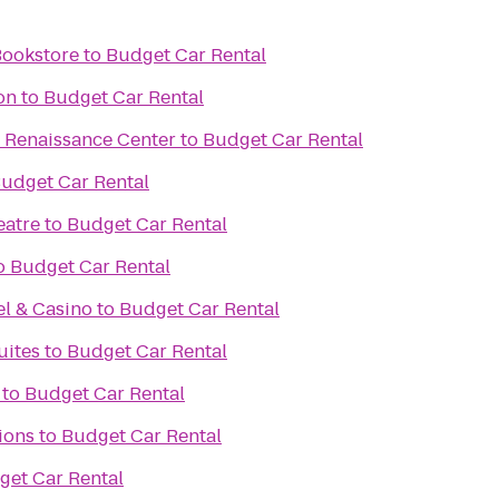
Bookstore
to
Budget Car Rental
on
to
Budget Car Rental
he Renaissance Center
to
Budget Car Rental
udget Car Rental
eatre
to
Budget Car Rental
o
Budget Car Rental
l & Casino
to
Budget Car Rental
uites
to
Budget Car Rental
to
Budget Car Rental
ions
to
Budget Car Rental
get Car Rental