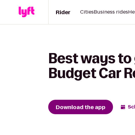
Rider
Cities
Business rides
He
Best ways to 
Budget Car R
Download the app
Sc