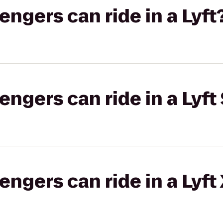
gers can ride in a Lyft
gers can ride in a Lyft 
gers can ride in a Lyft