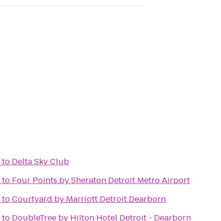
to
Delta Sky Club
to
Four Points by Sheraton Detroit Metro Airport
to
Courtyard by Marriott Detroit Dearborn
to
DoubleTree by Hilton Hotel Detroit - Dearborn