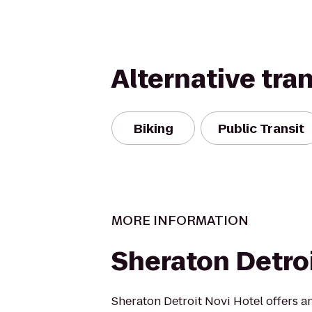
Alternative tra
Biking
Public Transit
MORE INFORMATION
Sheraton Detro
Sheraton Detroit Novi Hotel offers a