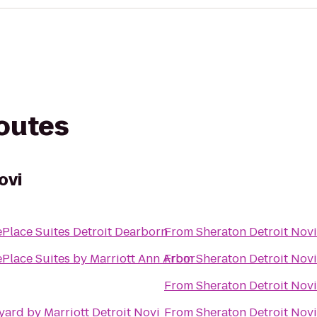
routes
ovi
Place Suites Detroit Dearborn
From
Sheraton Detroit Novi
Place Suites by Marriott Ann Arbor
From
Sheraton Detroit Novi
From
Sheraton Detroit Novi
yard by Marriott Detroit Novi
From
Sheraton Detroit Novi