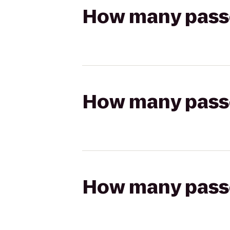
How many passen
How many passen
How many passen