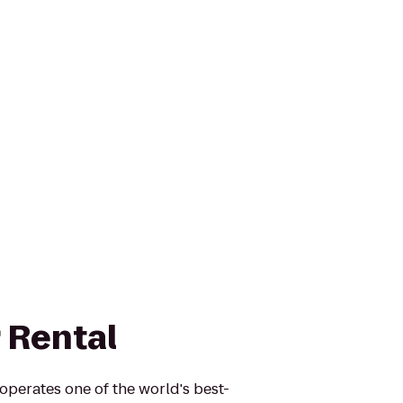
 Rental
operates one of the world's best-