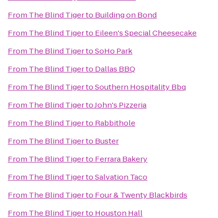
From
The Blind Tiger
to
Building on Bond
From
The Blind Tiger
to
Eileen's Special Cheesecake
From
The Blind Tiger
to
SoHo Park
From
The Blind Tiger
to
Dallas BBQ
From
The Blind Tiger
to
Southern Hospitality Bbq
From
The Blind Tiger
to
John's Pizzeria
From
The Blind Tiger
to
Rabbithole
From
The Blind Tiger
to
Buster
From
The Blind Tiger
to
Ferrara Bakery
From
The Blind Tiger
to
Salvation Taco
From
The Blind Tiger
to
Four & Twenty Blackbirds
From
The Blind Tiger
to
Houston Hall