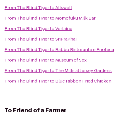
From
The Blind Tiger
to
Allswell
From
The Blind Tiger
to
Momofuku Milk Bar
From
The Blind Tiger
to
Verlaine
From
The Blind Tiger
to
SriPraPhai
From
The Blind Tiger
to
Babbo Ristorante e Enoteca
From
The Blind Tiger
to
Museum of Sex
From
The Blind Tiger
to
The Mills at Jersey Gardens
From
The Blind Tiger
to
Blue Ribbon Fried Chicken
To
Friend of a Farmer