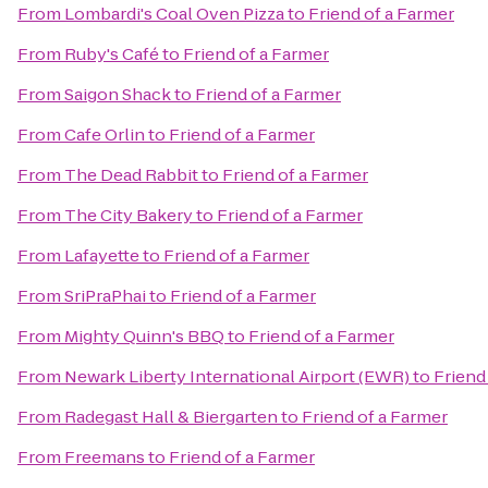
From
Lombardi's Coal Oven Pizza
to
Friend of a Farmer
From
Ruby's Café
to
Friend of a Farmer
From
Saigon Shack
to
Friend of a Farmer
From
Cafe Orlin
to
Friend of a Farmer
From
The Dead Rabbit
to
Friend of a Farmer
From
The City Bakery
to
Friend of a Farmer
From
Lafayette
to
Friend of a Farmer
From
SriPraPhai
to
Friend of a Farmer
From
Mighty Quinn's BBQ
to
Friend of a Farmer
From
Newark Liberty International Airport (EWR)
to
Friend
From
Radegast Hall & Biergarten
to
Friend of a Farmer
From
Freemans
to
Friend of a Farmer