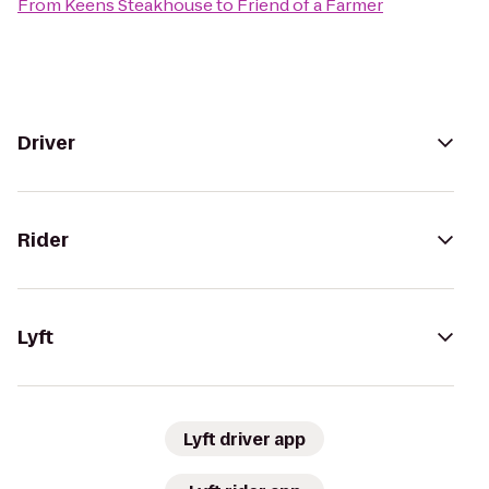
From
Keens Steakhouse
to
Friend of a Farmer
Driver
Rider
Lyft
Lyft driver app