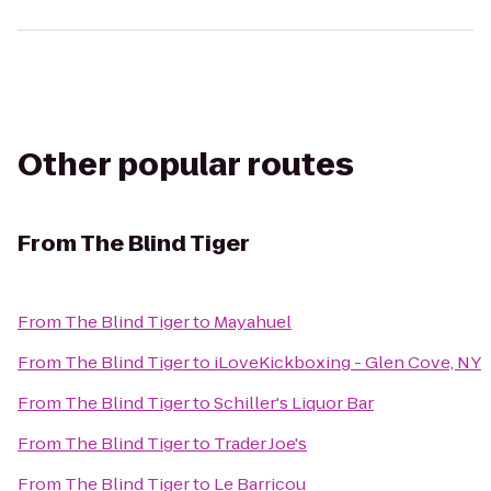
Other popular routes
From
The Blind Tiger
From
The Blind Tiger
to
Mayahuel
From
The Blind Tiger
to
iLoveKickboxing - Glen Cove, NY
From
The Blind Tiger
to
Schiller's Liquor Bar
From
The Blind Tiger
to
Trader Joe's
From
The Blind Tiger
to
Le Barricou