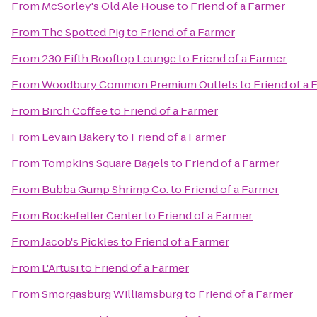
From
McSorley's Old Ale House
to
Friend of a Farmer
From
The Spotted Pig
to
Friend of a Farmer
From
230 Fifth Rooftop Lounge
to
Friend of a Farmer
From
Woodbury Common Premium Outlets
to
Friend of a 
From
Birch Coffee
to
Friend of a Farmer
From
Levain Bakery
to
Friend of a Farmer
From
Tompkins Square Bagels
to
Friend of a Farmer
From
Bubba Gump Shrimp Co.
to
Friend of a Farmer
From
Rockefeller Center
to
Friend of a Farmer
From
Jacob's Pickles
to
Friend of a Farmer
From
L'Artusi
to
Friend of a Farmer
From
Smorgasburg Williamsburg
to
Friend of a Farmer