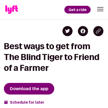
Get a ride
Best ways to get from
The Blind Tiger to Friend
of a Farmer
Download the app
Schedule for later