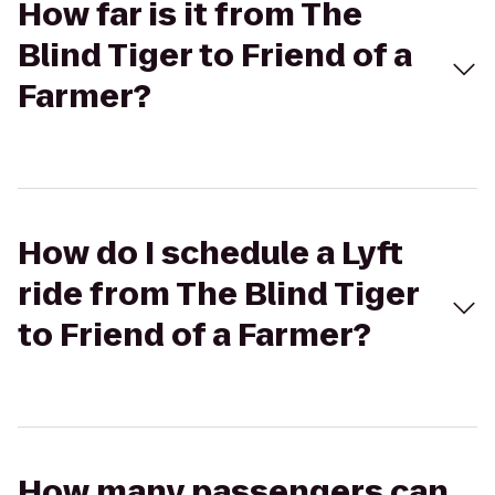
How far is it from The
Blind Tiger to Friend of a
Farmer?
How do I schedule a Lyft
ride from The Blind Tiger
to Friend of a Farmer?
How many passengers can