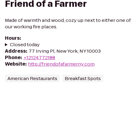
Friend of a Farmer
Made of warmth and wood; cozy up next to either one of
our working fire places.
Hours
:
Closed today
Address
:
77 Irving Pl, New York, NY 10003
Phone
:
+12124772188
Website
:
http://friendofafarmerny.com
American Restaurants
Breakfast Spots