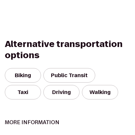
Alternative transportation
options
Biking
Public Transit
Taxi
Driving
Walking
MORE INFORMATION