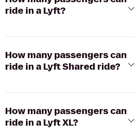
ride in a Lyft?
How many passengers can
ride in a Lyft Shared ride?
How many passengers can
ride in a Lyft XL?