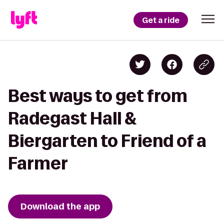
Get a ride
Best ways to get from
Radegast Hall &
Biergarten to Friend of a
Farmer
Download the app