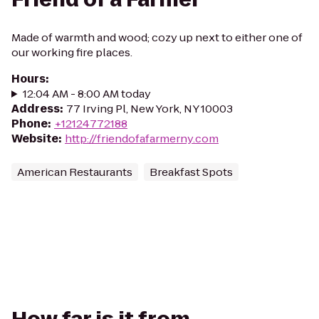
Made of warmth and wood; cozy up next to either one of
our working fire places.
Hours
:
12:04 AM - 8:00 AM today
Address
:
77 Irving Pl, New York, NY 10003
Phone
:
+12124772188
Website
:
http://friendofafarmerny.com
American Restaurants
Breakfast Spots