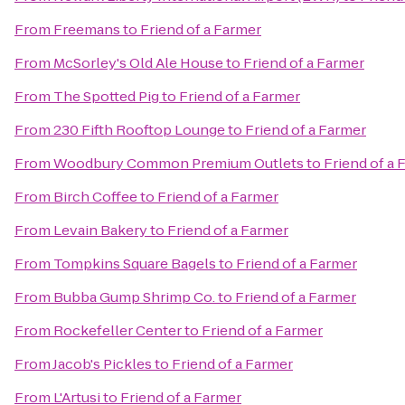
From
Freemans
to
Friend of a Farmer
From
McSorley's Old Ale House
to
Friend of a Farmer
From
The Spotted Pig
to
Friend of a Farmer
From
230 Fifth Rooftop Lounge
to
Friend of a Farmer
From
Woodbury Common Premium Outlets
to
Friend of a 
From
Birch Coffee
to
Friend of a Farmer
From
Levain Bakery
to
Friend of a Farmer
From
Tompkins Square Bagels
to
Friend of a Farmer
From
Bubba Gump Shrimp Co.
to
Friend of a Farmer
From
Rockefeller Center
to
Friend of a Farmer
From
Jacob's Pickles
to
Friend of a Farmer
From
L'Artusi
to
Friend of a Farmer