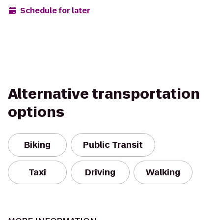
Schedule for later
Alternative transportation
options
Biking
Public Transit
Taxi
Driving
Walking