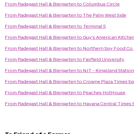
From
Radegast Hall & Biergarten
to
Columbus Circle
From
Radegast Hall & Biergarten
to
The Palm West Side
From
Radegast Hall & Biergarten
to
Terminal 5
From
Radegast Hall & Biergarten
to
Guy's American Kitchen
From
Radegast Hall & Biergarten
to
Northern Spy Food Co.
From
Radegast Hall & Biergarten
to
Fairfield University
From
Radegast Hall & Biergarten
to
NJT - Kingsland Station
From
Radegast Hall & Biergarten
to
Crowne Plaza Times Sq
From
Radegast Hall & Biergarten
to
Peaches HotHouse
From
Radegast Hall & Biergarten
to
Havana Central Times 