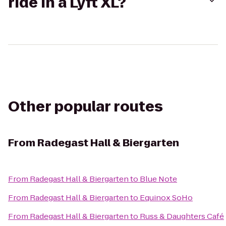
ride in a Lyft XL?
Other popular routes
From
Radegast Hall & Biergarten
From
Radegast Hall & Biergarten
to
Blue Note
From
Radegast Hall & Biergarten
to
Equinox SoHo
From
Radegast Hall & Biergarten
to
Russ & Daughters Café