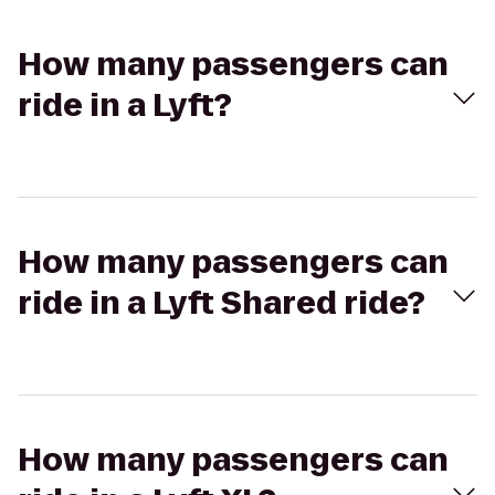
How many passengers can
ride in a Lyft?
How many passengers can
ride in a Lyft Shared ride?
How many passengers can