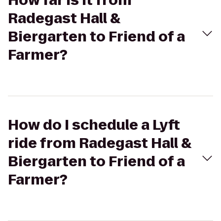
How far is it from
Radegast Hall &
Biergarten to Friend of a
Farmer?
How do I schedule a Lyft
ride from Radegast Hall &
Biergarten to Friend of a
Farmer?