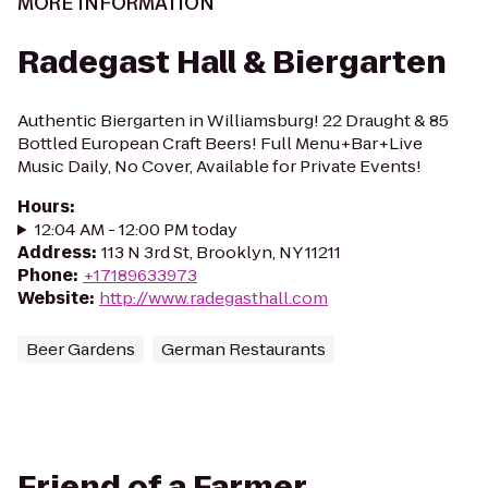
MORE INFORMATION
Radegast Hall & Biergarten
Authentic Biergarten in Williamsburg! 22 Draught & 85
Bottled European Craft Beers! Full Menu+Bar+Live
Music Daily, No Cover, Available for Private Events!
Hours
:
12:04 AM - 12:00 PM today
Address
:
113 N 3rd St, Brooklyn, NY 11211
Phone
:
+17189633973
Website
:
http://www.radegasthall.com
Beer Gardens
German Restaurants
Friend of a Farmer