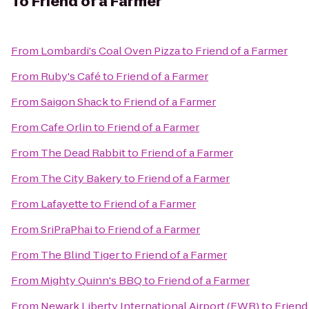
To
Friend of a Farmer
From
Lombardi's Coal Oven Pizza
to
Friend of a Farmer
From
Ruby's Café
to
Friend of a Farmer
From
Saigon Shack
to
Friend of a Farmer
From
Cafe Orlin
to
Friend of a Farmer
From
The Dead Rabbit
to
Friend of a Farmer
From
The City Bakery
to
Friend of a Farmer
From
Lafayette
to
Friend of a Farmer
From
SriPraPhai
to
Friend of a Farmer
From
The Blind Tiger
to
Friend of a Farmer
From
Mighty Quinn's BBQ
to
Friend of a Farmer
From
Newark Liberty International Airport (EWR)
to
Friend