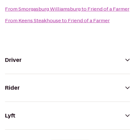
From
Smorgasburg Williamsburg
to
Friend of a Farmer
From
Keens Steakhouse
to
Friend of a Farmer
Driver
Rider
Lyft