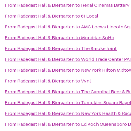
From
Radegast Hall & Biergarten
to
Regal Cinemas Battery 
From
Radegast Hall & Biergarten
to
61 Local
From
Radegast Hall & Biergarten
to
AMC Loews Lincoln Squ
From
Radegast Hall & Biergarten
to
Mondrian SoHo
From
Radegast Hall & Biergarten
to
The Smoke Joint
From
Radegast Hall & Biergarten
to
World Trade Center PA
From
Radegast Hall & Biergarten
to
New York Hilton Midto
From
Radegast Hall & Biergarten
to
Vynl
From
Radegast Hall & Biergarten
to
The Cannibal Beer & B
From
Radegast Hall & Biergarten
to
Tompkins Square Bage
From
Radegast Hall & Biergarten
to
New York Health & Rac
From
Radegast Hall & Biergarten
to
Ed Koch Queensboro B