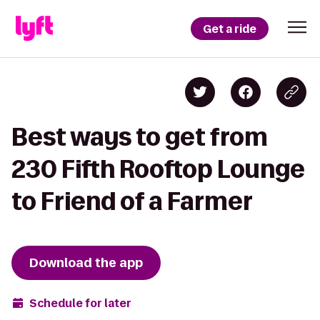
Get a ride
Best ways to get from
230 Fifth Rooftop Lounge
to Friend of a Farmer
Download the app
Schedule for later