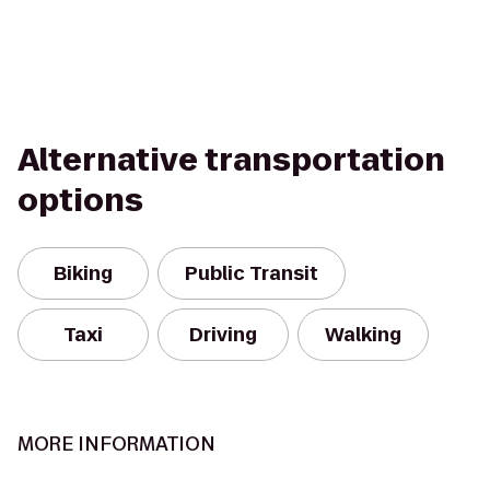
Alternative transportation
options
Biking
Public Transit
Taxi
Driving
Walking
MORE INFORMATION