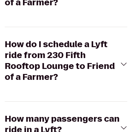
of a Farmer?
How do I schedule a Lyft
ride from 230 Fifth
Rooftop Lounge to Friend
of a Farmer?
How many passengers can
ride in a Lyft?