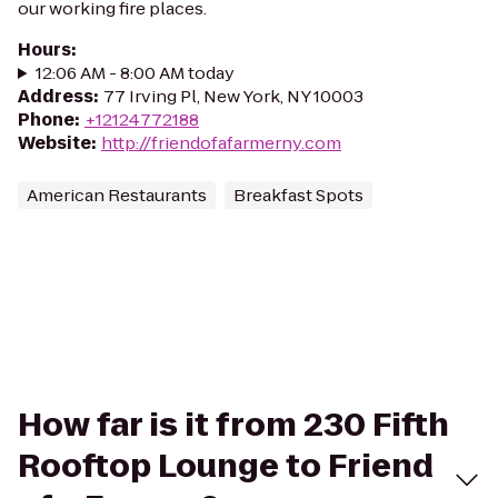
our working fire places.
Hours
:
12:06 AM - 8:00 AM today
Address
:
77 Irving Pl, New York, NY 10003
Phone
:
+12124772188
Website
:
http://friendofafarmerny.com
American Restaurants
Breakfast Spots
How far is it from 230 Fifth
Rooftop Lounge to Friend