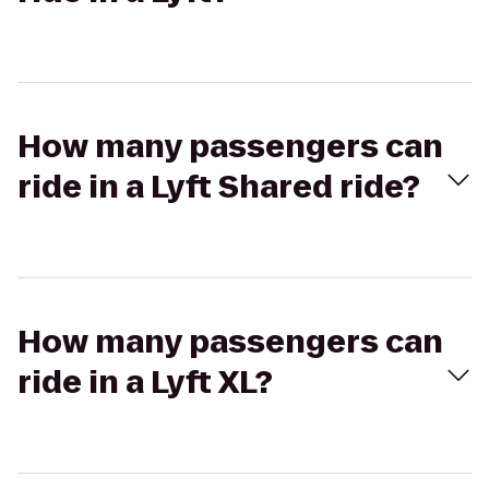
How many passengers can
ride in a Lyft Shared ride?
How many passengers can
ride in a Lyft XL?