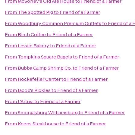
From
McSorley's Old Ale House
to
Friend of a Farmer
From
The Spotted Pig
to
Friend of a Farmer
From
Woodbury Common Premium Outlets
to
Friend of a 
From
Birch Coffee
to
Friend of a Farmer
From
Levain Bakery
to
Friend of a Farmer
From
Tompkins Square Bagels
to
Friend of a Farmer
From
Bubba Gump Shrimp Co.
to
Friend of a Farmer
From
Rockefeller Center
to
Friend of a Farmer
From
Jacob's Pickles
to
Friend of a Farmer
From
L'Artusi
to
Friend of a Farmer
From
Smorgasburg Williamsburg
to
Friend of a Farmer
From
Keens Steakhouse
to
Friend of a Farmer