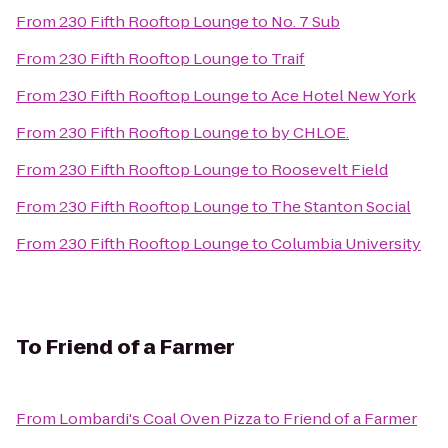
From
230 Fifth Rooftop Lounge
to
No. 7 Sub
From
230 Fifth Rooftop Lounge
to
Traif
From
230 Fifth Rooftop Lounge
to
Ace Hotel New York
From
230 Fifth Rooftop Lounge
to
by CHLOE.
From
230 Fifth Rooftop Lounge
to
Roosevelt Field
From
230 Fifth Rooftop Lounge
to
The Stanton Social
From
230 Fifth Rooftop Lounge
to
Columbia University
To
Friend of a Farmer
From
Lombardi's Coal Oven Pizza
to
Friend of a Farmer