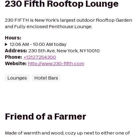
230 Fifth Rooftop Lounge
230 FIFTH is New York's largest outdoor Rooftop Garden
and Fully enclosed Penthouse Lounge.
Hours
:
12:06 AM - 10:00 AM today
Address
:
230 5th Ave, New York, NY 10010
Phone
:
+12127254300
Website
:
http://www.230-fifth.com
Lounges
Hotel Bars
Friend of a Farmer
Made of warmth and wood; cozy up next to either one of