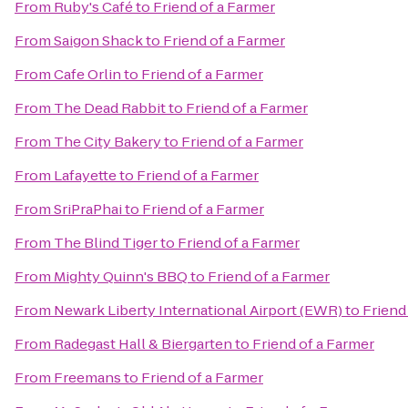
From
Ruby's Café
to
Friend of a Farmer
From
Saigon Shack
to
Friend of a Farmer
From
Cafe Orlin
to
Friend of a Farmer
From
The Dead Rabbit
to
Friend of a Farmer
From
The City Bakery
to
Friend of a Farmer
From
Lafayette
to
Friend of a Farmer
From
SriPraPhai
to
Friend of a Farmer
From
The Blind Tiger
to
Friend of a Farmer
From
Mighty Quinn's BBQ
to
Friend of a Farmer
From
Newark Liberty International Airport (EWR)
to
Friend
From
Radegast Hall & Biergarten
to
Friend of a Farmer
From
Freemans
to
Friend of a Farmer