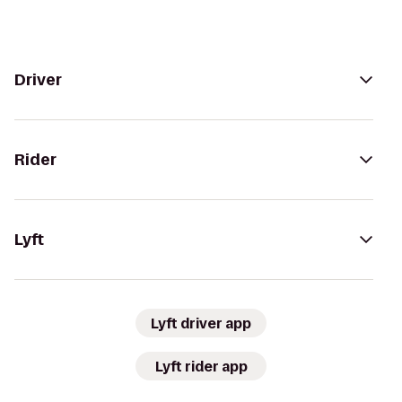
Driver
Rider
Lyft
Lyft driver app
Lyft rider app