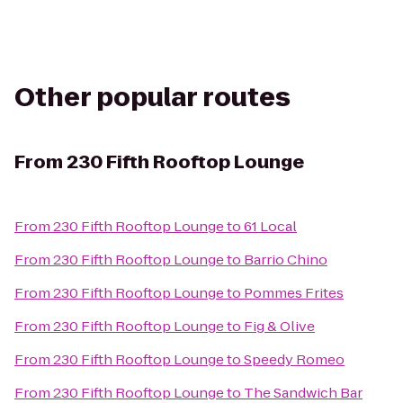
Other popular routes
From
230 Fifth Rooftop Lounge
From
230 Fifth Rooftop Lounge
to
61 Local
From
230 Fifth Rooftop Lounge
to
Barrio Chino
From
230 Fifth Rooftop Lounge
to
Pommes Frites
From
230 Fifth Rooftop Lounge
to
Fig & Olive
From
230 Fifth Rooftop Lounge
to
Speedy Romeo
From
230 Fifth Rooftop Lounge
to
The Sandwich Bar