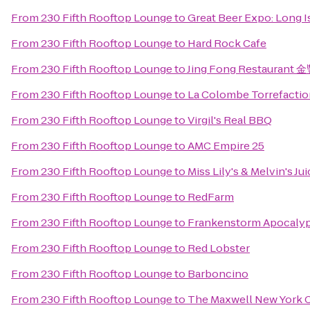
From
230 Fifth Rooftop Lounge
to
Great Beer Expo: Long I
From
230 Fifth Rooftop Lounge
to
Hard Rock Cafe
From
230 Fifth Rooftop Lounge
to
Jing Fong Restauran
From
230 Fifth Rooftop Lounge
to
La Colombe Torrefactio
From
230 Fifth Rooftop Lounge
to
Virgil's Real BBQ
From
230 Fifth Rooftop Lounge
to
AMC Empire 25
From
230 Fifth Rooftop Lounge
to
Miss Lily's & Melvin's Ju
From
230 Fifth Rooftop Lounge
to
RedFarm
From
230 Fifth Rooftop Lounge
to
Frankenstorm Apocalyp
From
230 Fifth Rooftop Lounge
to
Red Lobster
From
230 Fifth Rooftop Lounge
to
Barboncino
From
230 Fifth Rooftop Lounge
to
The Maxwell New York C