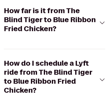
How far is it from The
Blind Tiger to Blue Ribbon
Fried Chicken?
How do I schedule a Lyft
ride from The Blind Tiger
to Blue Ribbon Fried
Chicken?