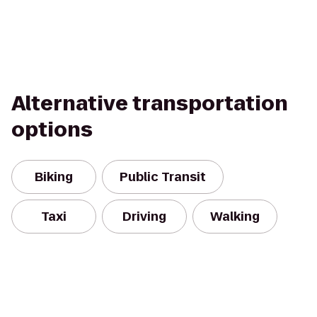
Alternative transportation
options
Biking
Public Transit
Taxi
Driving
Walking