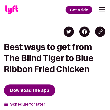
Get a ride
Best ways to get from
The Blind Tiger to Blue
Ribbon Fried Chicken
Download the app
Schedule for later