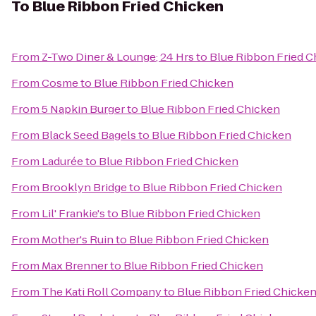
To
Blue Ribbon Fried Chicken
From
Z-Two Diner & Lounge; 24 Hrs
to
Blue Ribbon Fried C
From
Cosme
to
Blue Ribbon Fried Chicken
From
5 Napkin Burger
to
Blue Ribbon Fried Chicken
From
Black Seed Bagels
to
Blue Ribbon Fried Chicken
From
Ladurée
to
Blue Ribbon Fried Chicken
From
Brooklyn Bridge
to
Blue Ribbon Fried Chicken
From
Lil' Frankie's
to
Blue Ribbon Fried Chicken
From
Mother's Ruin
to
Blue Ribbon Fried Chicken
From
Max Brenner
to
Blue Ribbon Fried Chicken
From
The Kati Roll Company
to
Blue Ribbon Fried Chicke