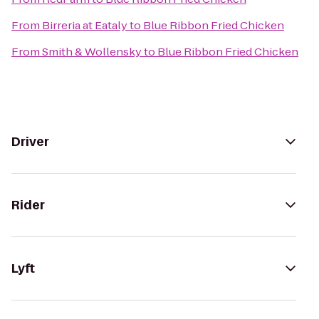
From
Birreria at Eataly
to
Blue Ribbon Fried Chicken
From
Smith & Wollensky
to
Blue Ribbon Fried Chicken
Driver
Rider
Lyft