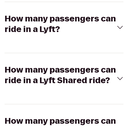
How many passengers can
ride in a Lyft?
How many passengers can
ride in a Lyft Shared ride?
How many passengers can