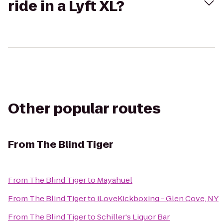
ride in a Lyft XL?
Other popular routes
From
The Blind Tiger
From
The Blind Tiger
to
Mayahuel
From
The Blind Tiger
to
iLoveKickboxing - Glen Cove, NY
From
The Blind Tiger
to
Schiller's Liquor Bar