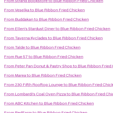
From
Strand Bookstore
to
Blue Ribbon Fried Chicken
From
Veselka
to
Blue Ribbon Fried Chicken
From
Buddakan
to
Blue Ribbon Fried Chicken
From
Ellen's Stardust Diner
to
Blue Ribbon Fried Chicken
From
Taverna Kyclades
to
Blue Ribbon Fried Chicken
From
Talde
to
Blue Ribbon Fried Chicken
From
Rue 57
to
Blue Ribbon Fried Chicken
From
Peter Pan Donut & Pastry Shop
to
Blue Ribbon Fried
From
Marea
to
Blue Ribbon Fried Chicken
From
230 Fifth Rooftop Lounge
to
Blue Ribbon Fried Chic
From
Lombardi's Coal Oven Pizza
to
Blue Ribbon Fried Ch
From
ABC Kitchen
to
Blue Ribbon Fried Chicken
From
RedFarm
to
Blue Ribbon Fried Chicken