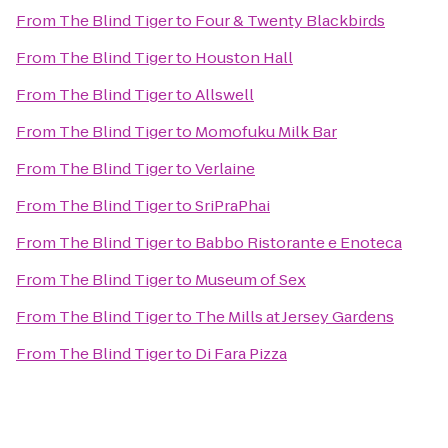
From
The Blind Tiger
to
Four & Twenty Blackbirds
From
The Blind Tiger
to
Houston Hall
From
The Blind Tiger
to
Allswell
From
The Blind Tiger
to
Momofuku Milk Bar
From
The Blind Tiger
to
Verlaine
From
The Blind Tiger
to
SriPraPhai
From
The Blind Tiger
to
Babbo Ristorante e Enoteca
From
The Blind Tiger
to
Museum of Sex
From
The Blind Tiger
to
The Mills at Jersey Gardens
From
The Blind Tiger
to
Di Fara Pizza