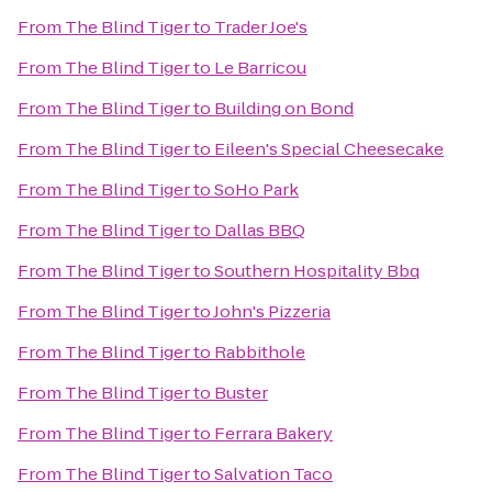
From
The Blind Tiger
to
Trader Joe's
From
The Blind Tiger
to
Le Barricou
From
The Blind Tiger
to
Building on Bond
From
The Blind Tiger
to
Eileen's Special Cheesecake
From
The Blind Tiger
to
SoHo Park
From
The Blind Tiger
to
Dallas BBQ
From
The Blind Tiger
to
Southern Hospitality Bbq
From
The Blind Tiger
to
John's Pizzeria
From
The Blind Tiger
to
Rabbithole
From
The Blind Tiger
to
Buster
From
The Blind Tiger
to
Ferrara Bakery
From
The Blind Tiger
to
Salvation Taco