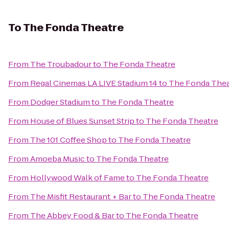
To
The Fonda Theatre
From
The Troubadour
to
The Fonda Theatre
From
Regal Cinemas LA LIVE Stadium 14
to
The Fonda Thea
From
Dodger Stadium
to
The Fonda Theatre
From
House of Blues Sunset Strip
to
The Fonda Theatre
From
The 101 Coffee Shop
to
The Fonda Theatre
From
Amoeba Music
to
The Fonda Theatre
From
Hollywood Walk of Fame
to
The Fonda Theatre
From
The Misfit Restaurant + Bar
to
The Fonda Theatre
From
The Abbey Food & Bar
to
The Fonda Theatre