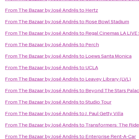
From
The Bazaar by José Andrés
to
Hertz
From
The Bazaar by José Andrés
to
Rose Bowl Stadium
From
The Bazaar by José Andrés
to
Regal Cinemas LA LIVE 
From
The Bazaar by José Andrés
to
Perch
From
The Bazaar by José Andrés
to
Loews Santa Monica
From
The Bazaar by José Andrés
to
UCLA
From
The Bazaar by José Andrés
to
Leavey Library (LVL)
From
The Bazaar by José Andrés
to
Beyond The Stars Pala
From
The Bazaar by José Andrés
to
Studio Tour
From
The Bazaar by José Andrés
to
J. Paul Getty Villa
From
The Bazaar by José Andrés
to
Transformers: The Ride
From
The Bazaar by José Andrés
to
Enterprise Rent-A-Car