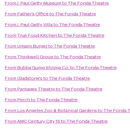
From
J. Paul Getty Museum
to
The Fonda Theatre
From
Father's Office
to
The Fonda Theatre
From
J. Paul Getty Villa
to
The Fonda Theatre
From
True Food Kitchen
to
The Fonda Theatre
From
Umami Burger
to
The Fonda Theatre
From
Thinkwell Group
to
The Fonda Theatre
From
Bubba Gump Shrimp Co.
to
The Fonda Theatre
From
Gladstone's
to
The Fonda Theatre
From
Pantages Theatre
to
The Fonda Theatre
From
Perch
to
The Fonda Theatre
From
Los Angeles Zoo & Botanical Gardens
to
The Fonda T
From
AMC Century City 15
to
The Fonda Theatre