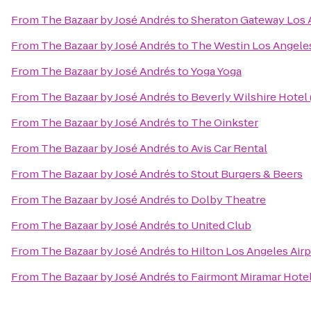
From
The Bazaar by José Andrés
to
Sheraton Gateway Los 
From
The Bazaar by José Andrés
to
The Westin Los Angeles
From
The Bazaar by José Andrés
to
Yoga Yoga
From
The Bazaar by José Andrés
to
Beverly Wilshire Hotel
From
The Bazaar by José Andrés
to
The Oinkster
From
The Bazaar by José Andrés
to
Avis Car Rental
From
The Bazaar by José Andrés
to
Stout Burgers & Beers
From
The Bazaar by José Andrés
to
Dolby Theatre
From
The Bazaar by José Andrés
to
United Club
From
The Bazaar by José Andrés
to
Hilton Los Angeles Airp
From
The Bazaar by José Andrés
to
Fairmont Miramar Hote