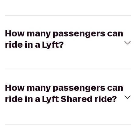
How many passengers can
ride in a Lyft?
How many passengers can
ride in a Lyft Shared ride?