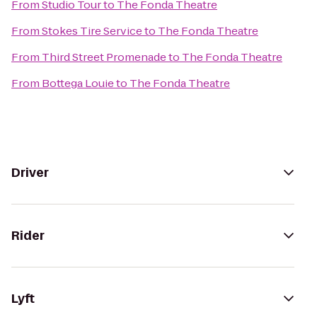
From
Studio Tour
to
The Fonda Theatre
From
Stokes Tire Service
to
The Fonda Theatre
From
Third Street Promenade
to
The Fonda Theatre
From
Bottega Louie
to
The Fonda Theatre
Driver
Rider
Lyft