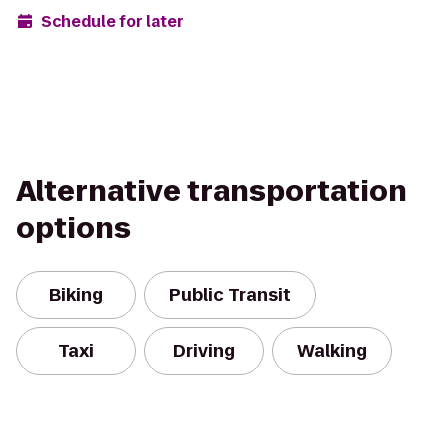
Schedule for later
Alternative transportation
options
Biking
Public Transit
Taxi
Driving
Walking