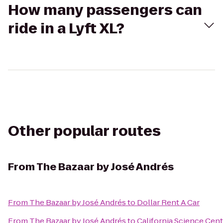
How many passengers can
ride in a Lyft XL?
Other popular routes
From
The Bazaar by José Andrés
From
The Bazaar by José Andrés
to
Dollar Rent A Car
From
The Bazaar by José Andrés
to
California Science Cent