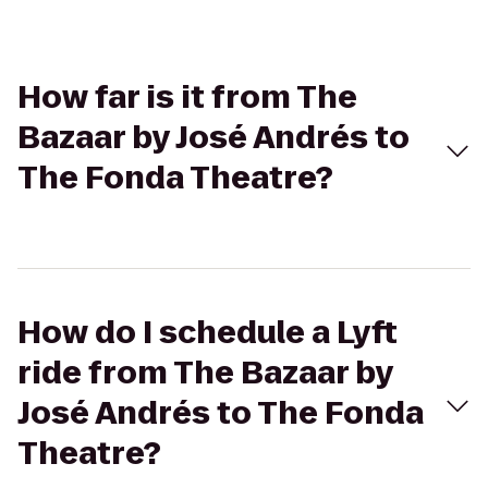
How far is it from The
Bazaar by José Andrés to
The Fonda Theatre?
How do I schedule a Lyft
ride from The Bazaar by
José Andrés to The Fonda
Theatre?