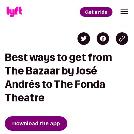
Get a ride
Best ways to get from
The Bazaar by José
Andrés to The Fonda
Theatre
Download the app