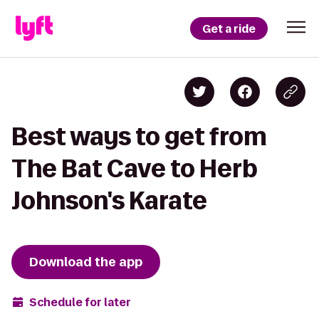
Get a ride
Best ways to get from
The Bat Cave to Herb
Johnson's Karate
Download the app
Schedule for later