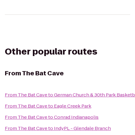
Other popular routes
From
The Bat Cave
From
The Bat Cave
to
German Church & 30th Park Basketba
From
The Bat Cave
to
Eagle Creek Park
From
The Bat Cave
to
Conrad Indianapolis
From
The Bat Cave
to
IndyPL - Glendale Branch