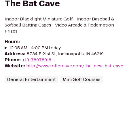
The Bat Cave
Indoor Blacklight Miniature Golf - Indoor Baseball &
Softball Batting Cages - Video Arcade & Redemption
Prizes
Hours
:
12:05 AM - 4:00 PM today
Address
:
8734 E 21st St, Indianapolis, IN 46219
Phone
:
+13178978918
Website
:
http://www.rollercave.com/the-new-bat-cave
General Entertainment
Mini Golf Courses