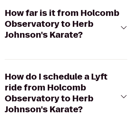
How far is it from Holcomb
Observatory to Herb
Johnson's Karate?
How do I schedule a Lyft
ride from Holcomb
Observatory to Herb
Johnson's Karate?