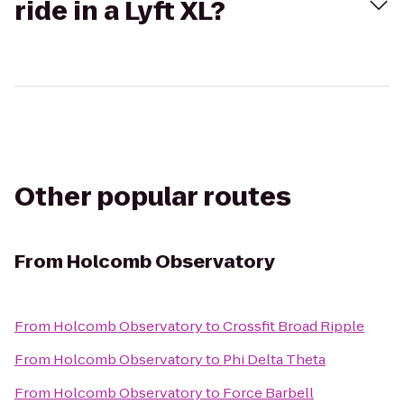
ride in a Lyft XL?
Other popular routes
From
Holcomb Observatory
From
Holcomb Observatory
to
Crossfit Broad Ripple
From
Holcomb Observatory
to
Phi Delta Theta
From
Holcomb Observatory
to
Force Barbell