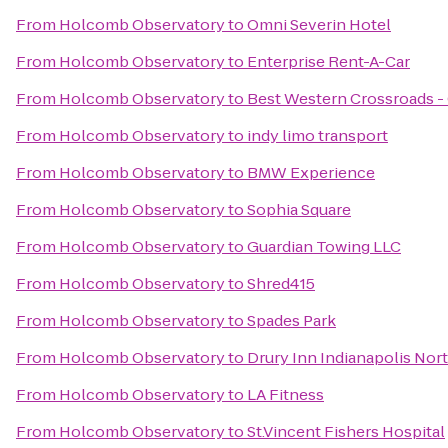
From
Holcomb Observatory
to
Omni Severin Hotel
From
Holcomb Observatory
to
Enterprise Rent-A-Car
From
Holcomb Observatory
to
Best Western Crossroads -
From
Holcomb Observatory
to
indy limo transport
From
Holcomb Observatory
to
BMW Experience
From
Holcomb Observatory
to
Sophia Square
From
Holcomb Observatory
to
Guardian Towing LLC
From
Holcomb Observatory
to
Shred415
From
Holcomb Observatory
to
Spades Park
From
Holcomb Observatory
to
Drury Inn Indianapolis Nor
From
Holcomb Observatory
to
LA Fitness
From
Holcomb Observatory
to
St.Vincent Fishers Hospital