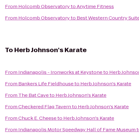
From
Holcomb Observatory
to
Anytime Fitness
From
Holcomb Observatory
to
Best Western Country Suit
To
Herb Johnson's Karate
From
Indianapolis - Ironworks at Keystone
to
Herb Johnson
From
Bankers Life Fieldhouse
to
Herb Johnson's Karate
From
The Bat Cave
to
Herb Johnson's Karate
From
Checkered Flag Tavern
to
Herb Johnson's Karate
From
Chuck E. Cheese
to
Herb Johnson's Karate
From
Indianapolis Motor Speedway Hall of Fame Museum
t