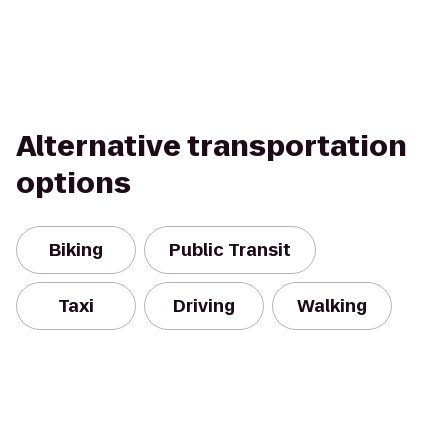
Alternative transportation
options
Biking
Public Transit
Taxi
Driving
Walking