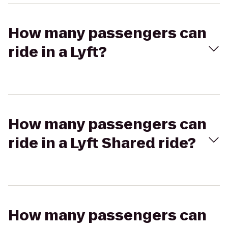
How many passengers can
ride in a Lyft?
How many passengers can
ride in a Lyft Shared ride?
How many passengers can