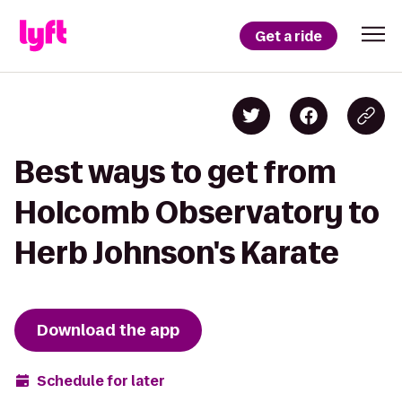
Get a ride
Best ways to get from
Holcomb Observatory to
Herb Johnson's Karate
Download the app
Schedule for later