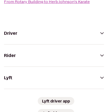
From
Rotary Building
to
Herb Johnson's Karate
Driver
Rider
Lyft
Lyft driver app