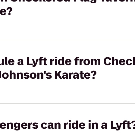
te?
le a Lyft ride from Chec
Johnson's Karate?
gers can ride in a Lyft