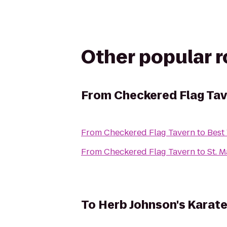
Other popular 
From
Checkered Flag Ta
From
Checkered Flag Tavern
to
Best
From
Checkered Flag Tavern
to
St. 
To
Herb Johnson's Karat