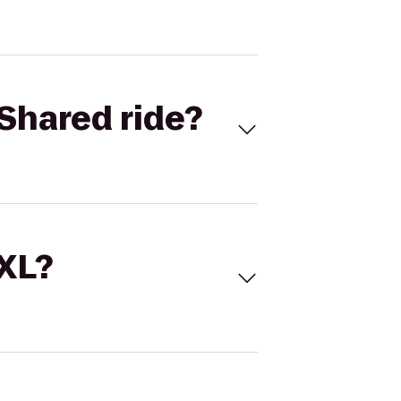
Shared ride?
 XL?