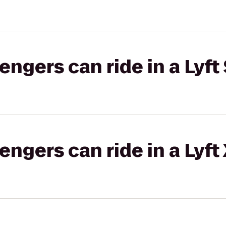
gers can ride in a Lyft 
gers can ride in a Lyft