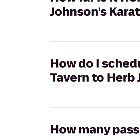
Johnson's Kara
How do I schedu
Tavern to Herb 
How many passen