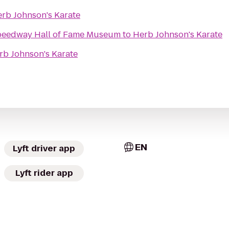
rb Johnson's Karate
Speedway Hall of Fame Museum
to
Herb Johnson's Karate
rb Johnson's Karate
EN
Lyft driver app
Lyft rider app