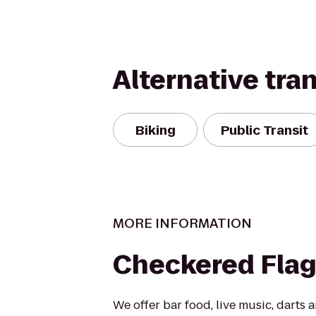
Alternative tra
Biking
Public Transit
MORE INFORMATION
Checkered Flag
We offer bar food, live music, darts