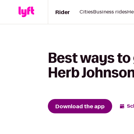
Rider
Cities
Business rides
He
Best ways to
Herb Johnson
Download the app
Sc