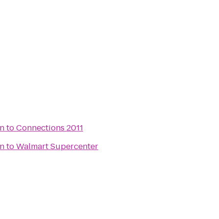
rn
to
Connections 2011
rn
to
Walmart Supercenter