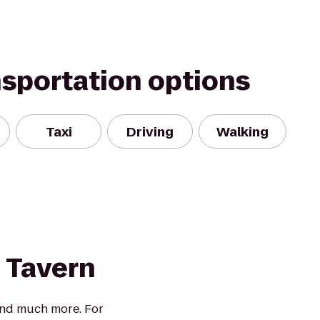
nsportation options
Taxi
Driving
Walking
 Tavern
 and much more. For