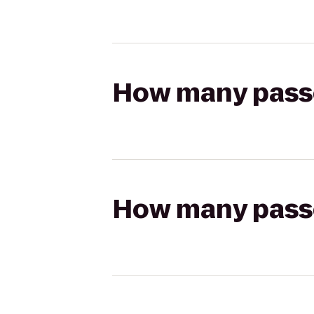
How many passen
How many passen