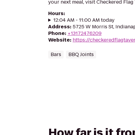
your next meal, visit Checkered Flag 
Hours
:
12:04 AM - 11:00 AM today
Address
:
5725 W Morris St, Indianap
Phone
:
+13172476209
Website
:
https://checkeredflagtave
Bars
BBQ Joints
How far is it f