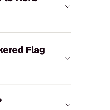
kered Flag
?