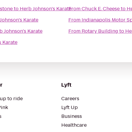
ystone
to
Herb Johnson's Karate
From
Chuck E. Cheese
to
He
Johnson's Karate
From
Indianapolis Motor 
b Johnson's Karate
From
Rotary Building
to
He
s Karate
r
Lyft
up to ride
Careers
Pink
Lyft Up
s
Business
Healthcare