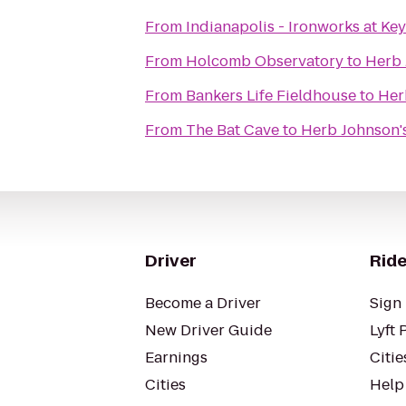
From
Indianapolis - Ironworks at Ke
From
Holcomb Observatory
to
Herb 
From
Bankers Life Fieldhouse
to
Her
From
The Bat Cave
to
Herb Johnson'
Driver
Ride
Become a Driver
Sign 
New Driver Guide
Lyft 
Earnings
Citie
Cities
Help