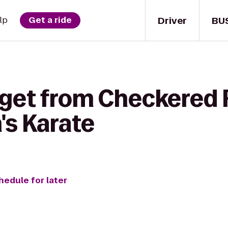
Driver
BU
lp
Get a ride
 get from Checkered F
's Karate
hedule for later