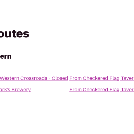
routes
vern
 Western Crossroads - Closed
From
Checkered Flag Tave
Mark's Brewery
From
Checkered Flag Tave
e