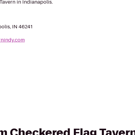
Tavern in Indianapolis.
olis, IN 46241
rnindy.com
rom Checkered Flag Taver