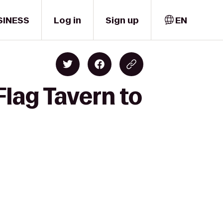
SINESS
Log in
Sign up
EN
lag Tavern to