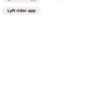
Lyft rider app