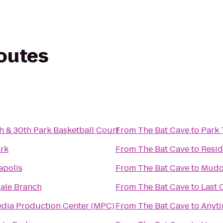
routes
 & 30th Park Basketball Court
From
The Bat Cave
to
Park 
ark
From
The Bat Cave
to
Resid
apolis
From
The Bat Cave
to
Mudo
dale Branch
From
The Bat Cave
to
Last 
ultimedia Production Center (MPC)
From
The Bat Cave
to
Anyti