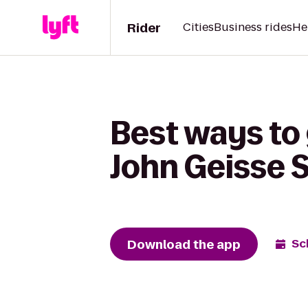
Rider
Cities
Business rides
He
Best ways to
John Geisse 
Download the app
Sc