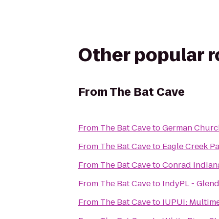
Other popular 
From
The Bat Cave
From
The Bat Cave
to
German Church
From
The Bat Cave
to
Eagle Creek P
From
The Bat Cave
to
Conrad Indian
From
The Bat Cave
to
IndyPL - Glen
From
The Bat Cave
to
IUPUI: M