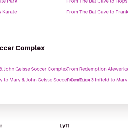
ate Park
From
The Bat Cave
to
Hops 
s Karate
From
The Bat Cave
to
Frank
occer Complex
& John Geisse Soccer Complex
From
Redemption Alewerks
ty
to
Mary & John Geisse Soccer Complex
From
Turn 3 Infield
to
Mary
r
Lyft