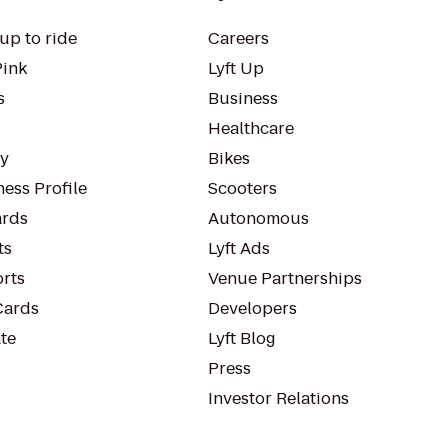
up to ride
Careers
Pink
Lyft Up
s
Business
Healthcare
ty
Bikes
ess Profile
Scooters
rds
Autonomous
ts
Lyft Ads
orts
Venue Partnerships
Cards
Developers
te
Lyft Blog
Press
Investor Relations