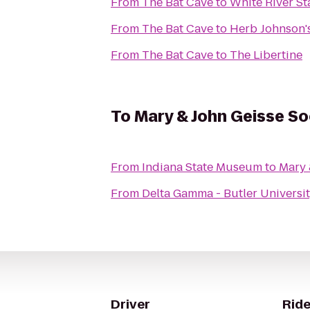
From
The Bat Cave
to
White River St
From
The Bat Cave
to
Herb Johnson'
From
The Bat Cave
to
The Libertine
To
Mary & John Geisse S
From
Indiana State Museum
to
Mary 
From
Delta Gamma - Butler Universi
Driver
Ride