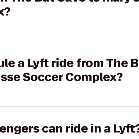
x?
le a Lyft ride from The 
isse Soccer Complex?
gers can ride in a Lyft