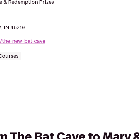
de & Redemption Prizes
s, IN 46219
m/the-new-bat-cave
 Courses
rom The Bat Cave to Mary 