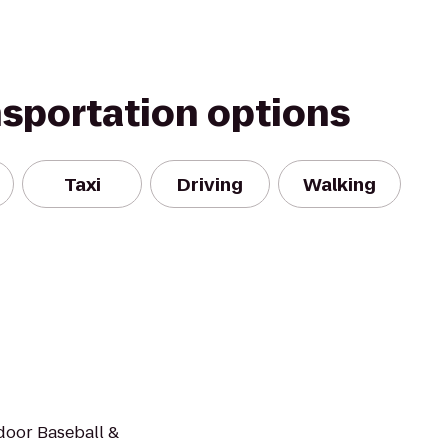
nsportation options
Taxi
Driving
Walking
ndoor Baseball &