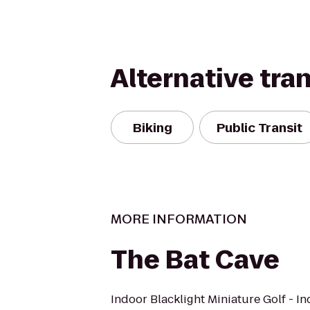
Alternative tra
Biking
Public Transit
MORE INFORMATION
The Bat Cave
Indoor Blacklight Miniature Golf - I