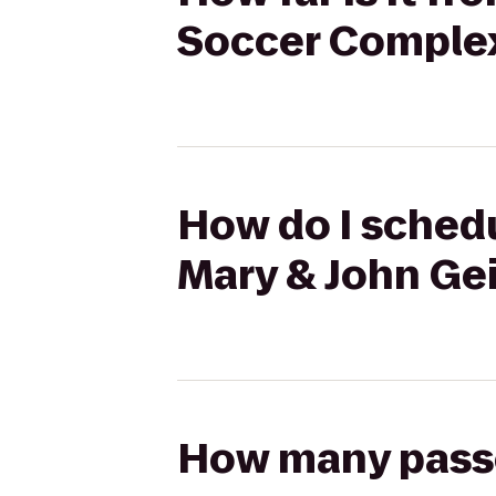
Soccer Comple
How do I schedu
Mary & John Ge
How many passen