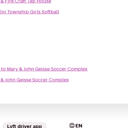
& Fire Craft Tap House
lin Township Girls Softball
to
Mary & John Geisse Soccer Complex
 & John Geisse Soccer Complex
EN
Lyft driver app