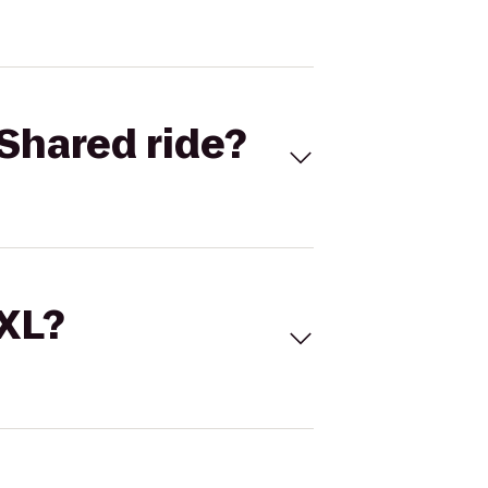
Shared ride?
 XL?