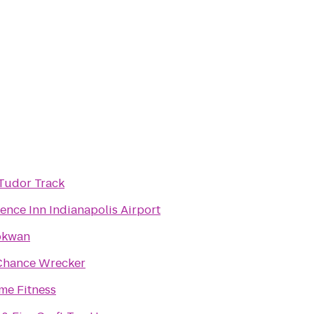
Tudor Track
ence Inn Indianapolis Airport
kwan
Chance Wrecker
me Fitness