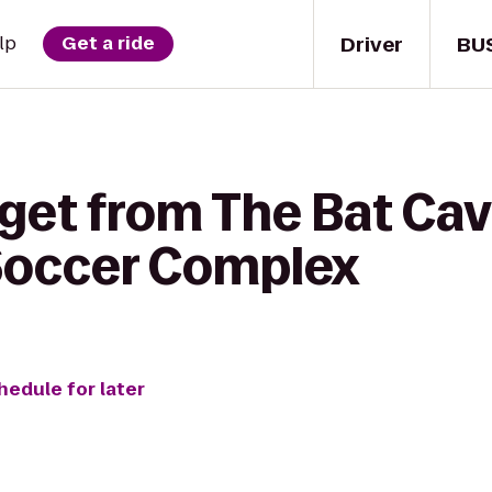
Driver
BU
lp
Get a ride
 get from The Bat Cav
Soccer Complex
hedule for later