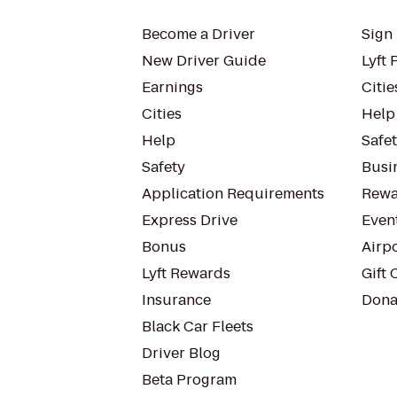
Become a Driver
Sign 
New Driver Guide
Lyft 
Earnings
Citie
Cities
Help
Help
Safe
Safety
Busin
Application Requirements
Rewa
Express Drive
Even
Bonus
Airp
Lyft Rewards
Gift 
Insurance
Dona
Black Car Fleets
Driver Blog
Beta Program