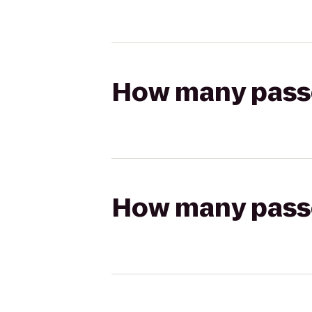
How many passen
How many passen