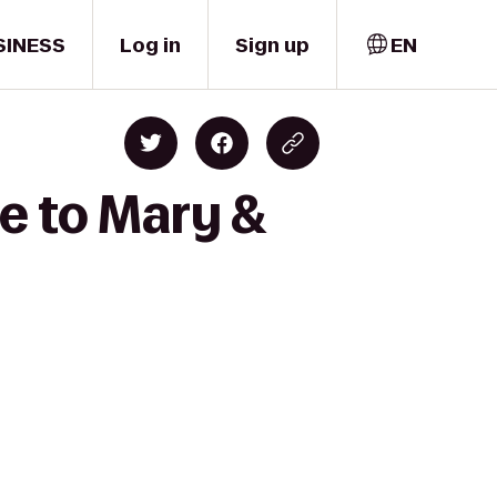
SINESS
Log in
Sign up
EN
e to Mary &