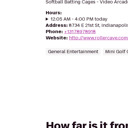
Softball Batting Cages - Video Arca
Hours
:
12:05 AM - 4:00 PM today
Address
:
8734 E 21st St, Indianapoli
Phone
:
+13178978918
Website
:
http://www.rollercave.co
General Entertainment
Mini Golf
How far is it f