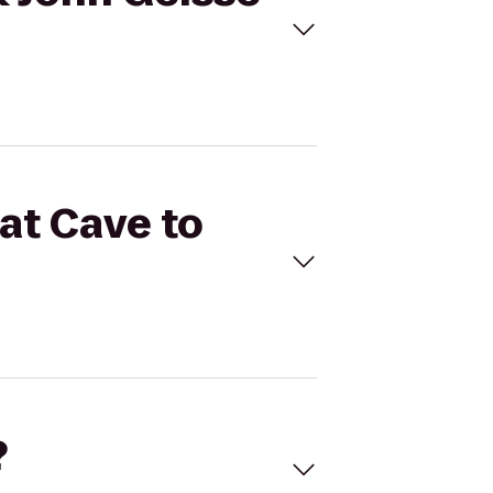
Bat Cave to
?