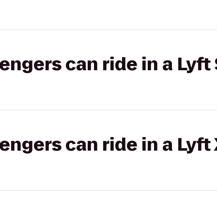
gers can ride in a Lyft 
gers can ride in a Lyft