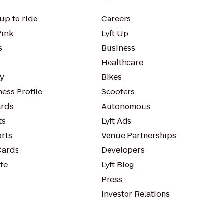
up to ride
Careers
Pink
Lyft Up
s
Business
Healthcare
ty
Bikes
ess Profile
Scooters
rds
Autonomous
ts
Lyft Ads
orts
Venue Partnerships
Cards
Developers
te
Lyft Blog
Press
Investor Relations