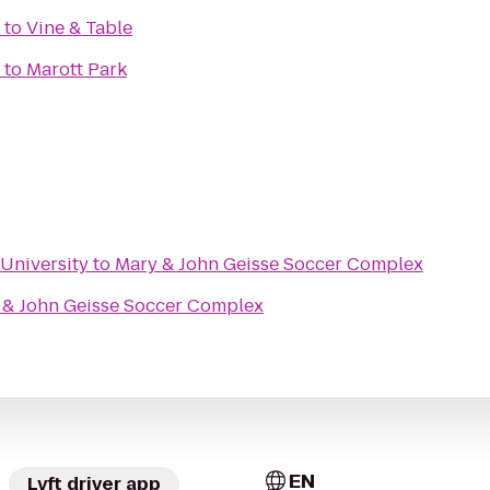
to
Vine & Table
to
Marott Park
University
to
Mary & John Geisse Soccer Complex
 & John Geisse Soccer Complex
EN
Lyft driver app