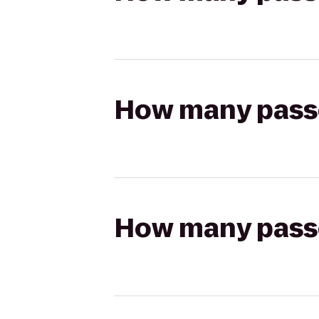
How many passen
How many passen