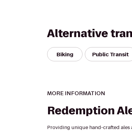
Alternative tra
Biking
Public Transit
MORE INFORMATION
Redemption Al
Providing unique hand-crafted ales a