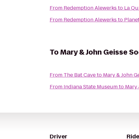
From
Redemption Alewerks
to
La Qui
From
Redemption Alewerks
to
Planet
To
Mary & John Geisse S
From
The Bat Cave
to
Mary & John G
From
Indiana State Museum
to
Mary 
Driver
Ride