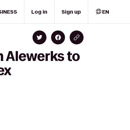
SINESS
Log in
Sign up
EN
 Alewerks to
ex