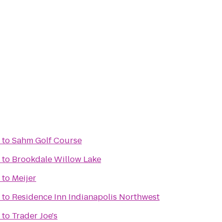
to
Sahm Golf Course
to
Brookdale Willow Lake
to
Meijer
to
Residence Inn Indianapolis Northwest
to
Trader Joe's