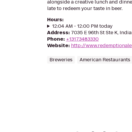
alongside a creative lunch and dinner
late to redeem your taste in beer.
Hours
:
12:04 AM - 12:00 PM today
Address
:
7035 E 96th St Ste K, Indi
Phone
:
+13173483330
Website
:
http://www.redemptional
Breweries
American Restaurants