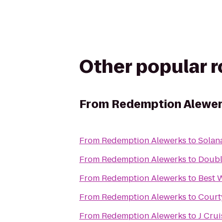
Other popular 
From
Redemption Alewe
From
Redemption Alewerks
to
Solana
From
Redemption Alewerks
to
Double
From
Redemption Alewerks
to
Best 
From
Redemption Alewerks
to
Court
From
Redemption Alewerks
to
J Crui