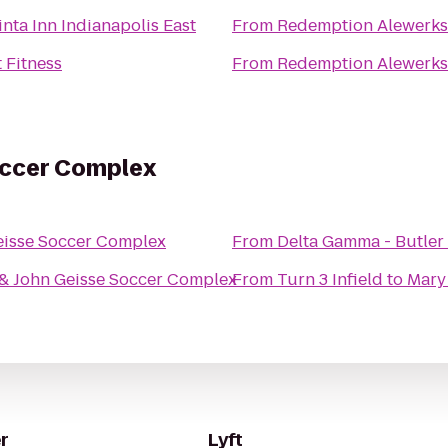
nta Inn Indianapolis East
From
Redemption Alewerks
 Fitness
From
Redemption Alewerks
occer Complex
eisse Soccer Complex
From
Delta Gamma - Butler 
& John Geisse Soccer Complex
From
Turn 3 Infield
to
Mary
r
Lyft