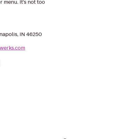
 menu. It's not too
anapolis, IN 46250
ewerks.com