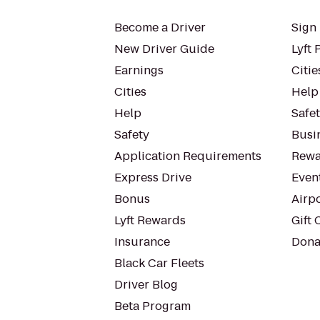
Become a Driver
Sign 
New Driver Guide
Lyft 
Earnings
Citie
Cities
Help
Help
Safe
Safety
Busin
Application Requirements
Rewa
Express Drive
Even
Bonus
Airp
Lyft Rewards
Gift 
Insurance
Dona
Black Car Fleets
Driver Blog
Beta Program