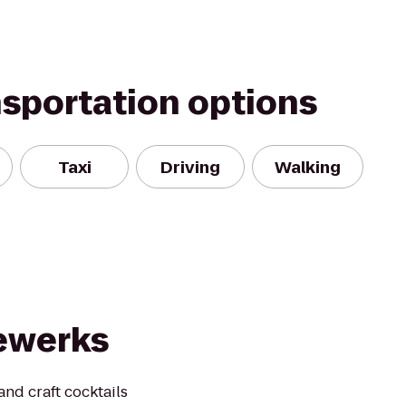
nsportation options
Taxi
Driving
Walking
ewerks
nd craft cocktails