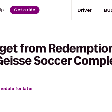
Driver
BU
lp
Get a ride
 get from Redemption
Geisse Soccer Compl
hedule for later