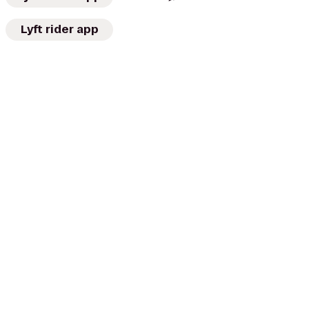
Lyft rider app