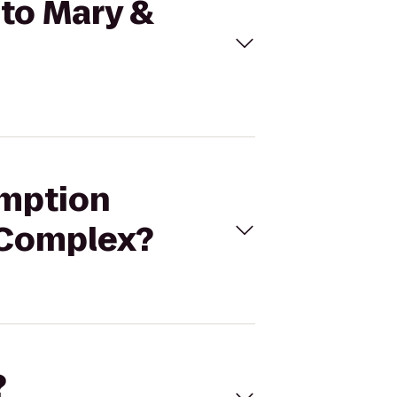
 to Mary &
emption
 Complex?
?