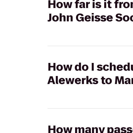
How far is it f
John Geisse So
How do I schedu
Alewerks to Ma
How many passen