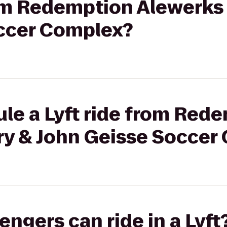
rom Redemption Alewerks
ccer Complex?
le a Lyft ride from Red
ry & John Geisse Soccer
gers can ride in a Lyft