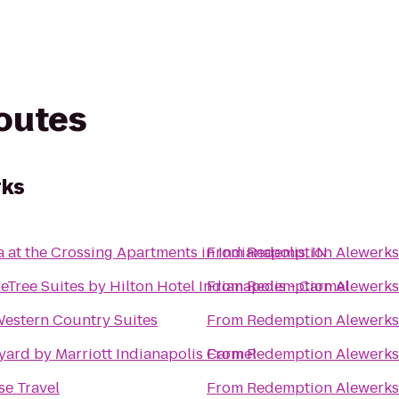
routes
rks
 at the Crossing Apartments in Indianapolis, IN
From
Redemption Alewerks
Tree Suites by Hilton Hotel Indianapolis - Carmel
From
Redemption Alewerks
Western Country Suites
From
Redemption Alewerks
yard by Marriott Indianapolis Carmel
From
Redemption Alewerks
se Travel
From
Redemption Alewerks