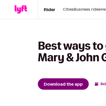
Rider
Cities
Business rides
He
Best ways to
Mary & John 
Download the app
Sc