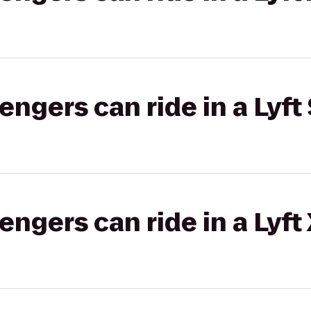
gers can ride in a Lyft 
gers can ride in a Lyft