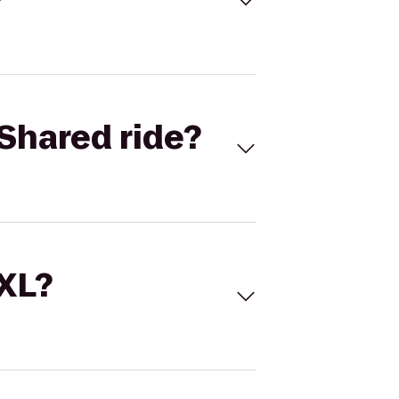
Shared ride?
 XL?