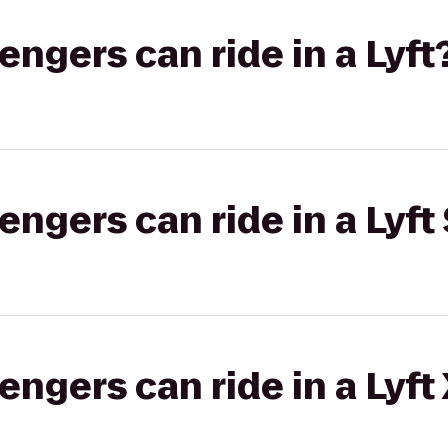
gers can ride in a Lyft
gers can ride in a Lyft 
gers can ride in a Lyft