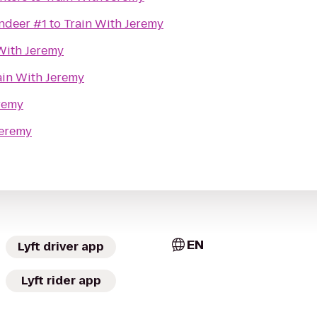
ndeer #1
to
Train With Jeremy
With Jeremy
ain With Jeremy
remy
Jeremy
EN
Lyft driver app
Lyft rider app