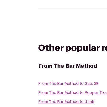
Other popular 
From
The Bar Method
From
The Bar Method
to
Gate 38
From
The Bar Method
to
Pepper Tree
From
The Bar Method
to
think