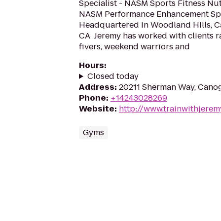
Specialist - NASM Sports Fitness Nutr
NASM Performance Enhancement Spec
Headquartered in Woodland Hills, C
CA ​ Jeremy has worked with clients 
fivers, weekend warriors and
Hours
:
Closed today
Address
:
20211 Sherman Way, Canog
Phone
:
+14243028269
Website
:
http://www.trainwithjere
Gyms