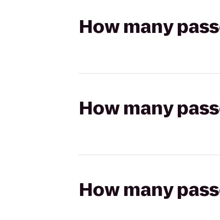
How many passen
How many passen
How many passen