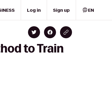
SINESS
Log in
Sign up
EN
hod to Train