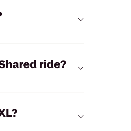
?
Shared ride?
 XL?