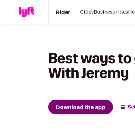
Rider
Cities
Business rides
He
Best ways to 
With Jeremy
Download the app
Sc