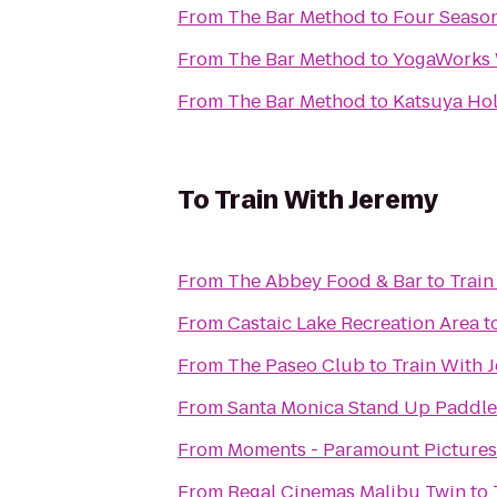
From
The Bar Method
to
Four Season
From
The Bar Method
to
YogaWorks 
From
The Bar Method
to
Katsuya Ho
To
Train With Jeremy
From
The Abbey Food & Bar
to
Train
From
Castaic Lake Recreation Area
t
From
The Paseo Club
to
Train With 
From
Santa Monica Stand Up Paddle
From
Moments - Paramount Pictures
From
Regal Cinemas Malibu Twin
to