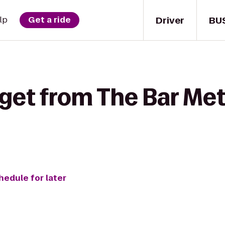
Driver
BU
lp
Get a ride
get from The Bar Met
hedule for later