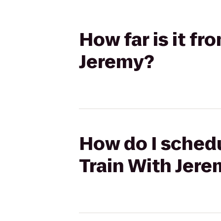
How far is it f
Jeremy?
How do I schedu
Train With Jer