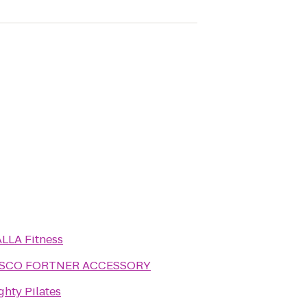
LLA Fitness
FASCO FORTNER ACCESSORY
ghty Pilates