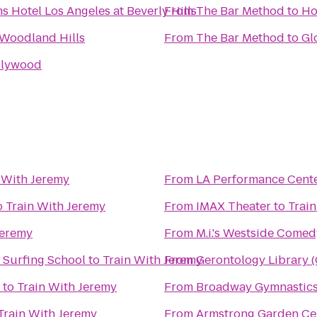
s Hotel Los Angeles at Beverly Hills
From
The Bar Method
to
Ho
Woodland Hills
From
The Bar Method
to
Gl
llywood
 With Jeremy
From
LA Performance Cent
o
Train With Jeremy
From
IMAX Theater
to
Trai
Jeremy
From
M.i.'s Westside Comed
 Surfing School
to
Train With Jeremy
From
Gerontology Library 
to
Train With Jeremy
From
Broadway Gymnastics
Train With Jeremy
From
Armstrong Garden Ce