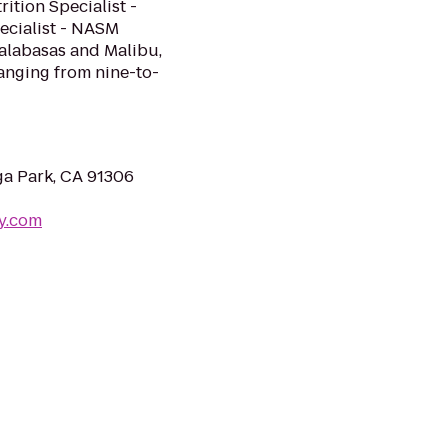
ition Specialist -
ialist - NASM ​
alabasas and Malibu,
ranging from nine-to-
a Park, CA 91306
my.com