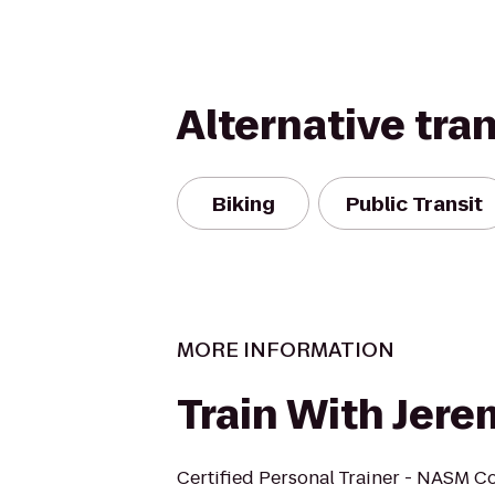
Alternative tra
Biking
Public Transit
MORE INFORMATION
Train With Jere
Certified Personal Trainer - NASM Co