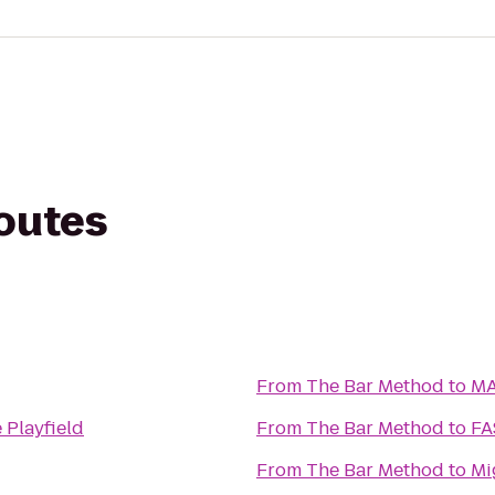
routes
From
The Bar Method
to
MA
 Playfield
From
The Bar Method
to
From
The Bar Method
to
Mi