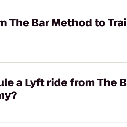
rom The Bar Method to Tra
le a Lyft ride from The 
emy?