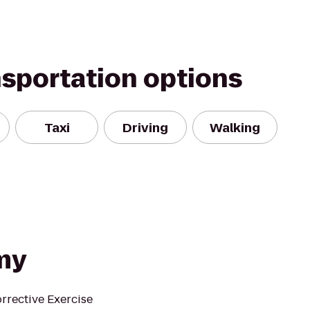
nsportation options
Taxi
Driving
Walking
my
rrective Exercise