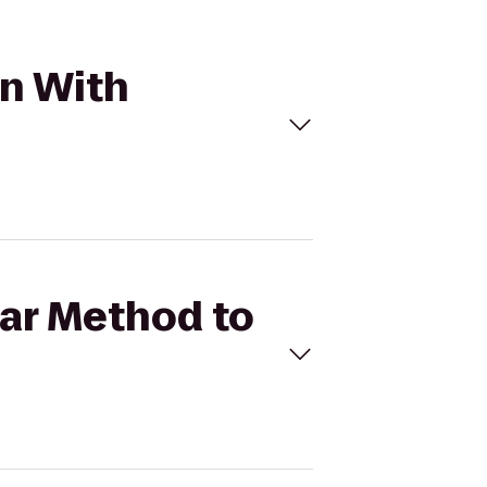
in With
Bar Method to