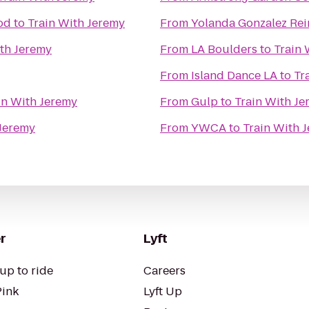
od
to
Train With Jeremy
From
Yolanda Gonzalez Rei
ith Jeremy
From
LA Boulders
to
Train 
From
Island Dance LA
to
Tr
in With Jeremy
From
Gulp
to
Train With Je
 Jeremy
From
YWCA
to
Train With 
r
Lyft
up to ride
Careers
Pink
Lyft Up