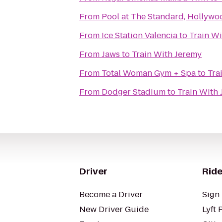
From
Pool at The Standard, Hollywo
From
Ice Station Valencia
to
Train W
From
Jaws
to
Train With Jeremy
From
Total Woman Gym + Spa
to
Tra
From
Dodger Stadium
to
Train With
Driver
Ride
Become a Driver
Sign 
New Driver Guide
Lyft 