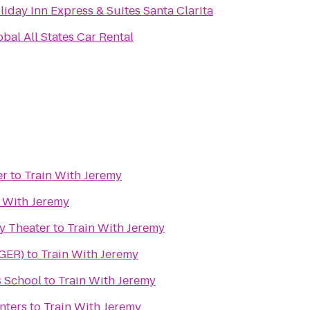
liday Inn Express & Suites Santa Clarita
obal All States Car Rental
er
to
Train With Jeremy
n With Jeremy
y Theater
to
Train With Jeremy
(GER)
to
Train With Jeremy
 School
to
Train With Jeremy
nters
to
Train With Jeremy