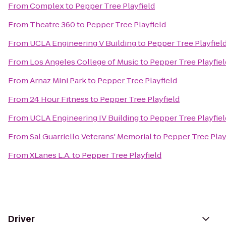
From
Complex
to
Pepper Tree Playfield
From
Theatre 360
to
Pepper Tree Playfield
From
UCLA Engineering V Building
to
Pepper Tree Playfiel
From
Los Angeles College of Music
to
Pepper Tree Playfiel
From
Arnaz Mini Park
to
Pepper Tree Playfield
From
24 Hour Fitness
to
Pepper Tree Playfield
From
UCLA Engineering IV Building
to
Pepper Tree Playfiel
From
Sal Guarriello Veterans' Memorial
to
Pepper Tree Play
From
XLanes L.A.
to
Pepper Tree Playfield
Driver