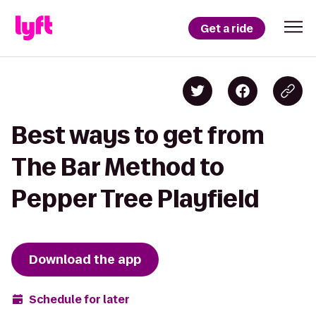
Get a ride
Best ways to get from
The Bar Method to
Pepper Tree Playfield
Download the app
Schedule for later