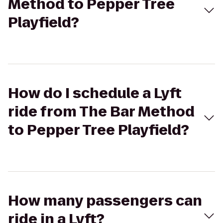
Method to Pepper Tree
Playfield?
How do I schedule a Lyft
ride from The Bar Method
to Pepper Tree Playfield?
How many passengers can
ride in a Lyft?