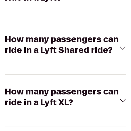
How many passengers can
ride in a Lyft Shared ride?
How many passengers can
ride in a Lyft XL?