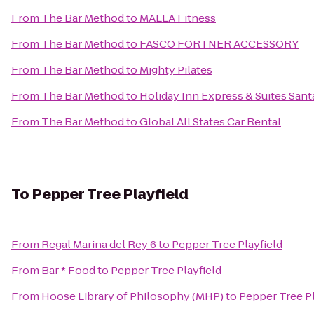
From
The Bar Method
to
MALLA Fitness
From
The Bar Method
to
FASCO FORTNER ACCESSORY
From
The Bar Method
to
Mighty Pilates
From
The Bar Method
to
Holiday Inn Express & Suites Santa
From
The Bar Method
to
Global All States Car Rental
To
Pepper Tree Playfield
From
Regal Marina del Rey 6
to
Pepper Tree Playfield
From
Bar * Food
to
Pepper Tree Playfield
From
Hoose Library of Philosophy (MHP)
to
Pepper Tree Pl