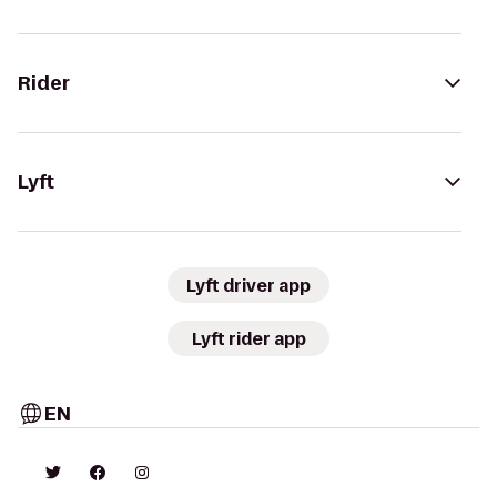
Rider
Lyft
Lyft driver app
Lyft rider app
EN