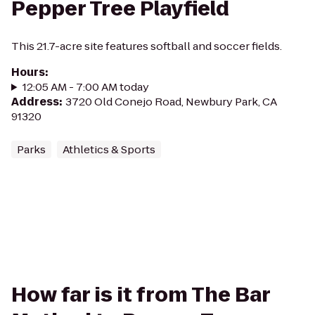
Pepper Tree Playfield
This 21.7-acre site features softball and soccer fields.
Hours
:
12:05 AM - 7:00 AM today
Address
:
3720 Old Conejo Road, Newbury Park, CA
91320
Parks
Athletics & Sports
How far is it from The Bar