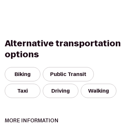
Alternative transportation
options
Biking
Public Transit
Taxi
Driving
Walking
MORE INFORMATION