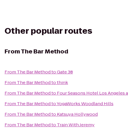
Other popular routes
From
The Bar Method
From
The Bar Method
to
Gate 38
From
The Bar Method
to
think
From
The Bar Method
to
Four Seasons Hotel Los Angeles at
From
The Bar Method
to
YogaWorks Woodland Hills
From
The Bar Method
to
Katsuya Hollywood
From
The Bar Method
to
Train With Jeremy