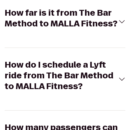
How far is it from The Bar
Method to MALLA Fitness?
How do I schedule a Lyft
ride from The Bar Method
to MALLA Fitness?
How many passengers can