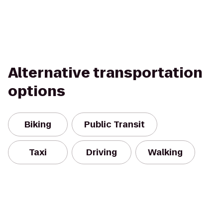
Alternative transportation
options
Biking
Public Transit
Taxi
Driving
Walking