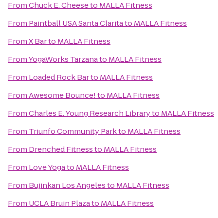
From
Chuck E. Cheese
to
MALLA Fitness
From
Paintball USA Santa Clarita
to
MALLA Fitness
From
X Bar
to
MALLA Fitness
From
YogaWorks Tarzana
to
MALLA Fitness
From
Loaded Rock Bar
to
MALLA Fitness
From
Awesome Bounce!
to
MALLA Fitness
From
Charles E. Young Research Library
to
MALLA Fitness
From
Triunfo Community Park
to
MALLA Fitness
From
Drenched Fitness
to
MALLA Fitness
From
Love Yoga
to
MALLA Fitness
From
Bujinkan Los Angeles
to
MALLA Fitness
From
UCLA Bruin Plaza
to
MALLA Fitness