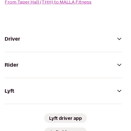
From
Taper Hall (THH)
to
MALLA Fitness
Driver
Rider
Lyft
Lyft driver app