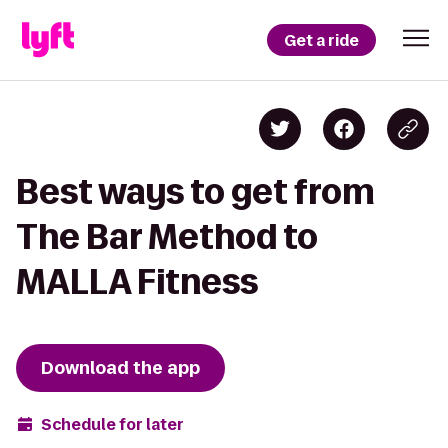
Get a ride
Best ways to get from
The Bar Method to
MALLA Fitness
Download the app
Schedule for later