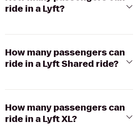
ride in a Lyft?
How many passengers can
ride in a Lyft Shared ride?
How many passengers can
ride in a Lyft XL?