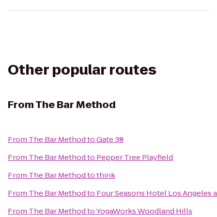
Other popular routes
From
The Bar Method
From
The Bar Method
to
Gate 38
From
The Bar Method
to
Pepper Tree Playfield
From
The Bar Method
to
think
From
The Bar Method
to
Four Seasons Hotel Los Angeles at
From
The Bar Method
to
YogaWorks Woodland Hills