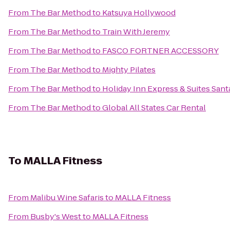
From
The Bar Method
to
Katsuya Hollywood
From
The Bar Method
to
Train With Jeremy
From
The Bar Method
to
FASCO FORTNER ACCESSORY
From
The Bar Method
to
Mighty Pilates
From
The Bar Method
to
Holiday Inn Express & Suites Santa
From
The Bar Method
to
Global All States Car Rental
To
MALLA Fitness
From
Malibu Wine Safaris
to
MALLA Fitness
From
Busby's West
to
MALLA Fitness